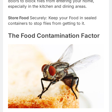
doors to block flies from entering your home,
especially in the kitchen and dining areas.
Store Food
Securely: Keep your Food in sealed
containers to stop flies from getting to it.
The Food Contamination Factor