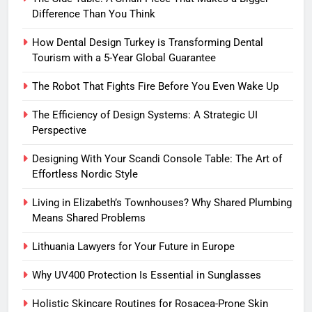
Difference Than You Think
How Dental Design Turkey is Transforming Dental
Tourism with a 5-Year Global Guarantee
The Robot That Fights Fire Before You Even Wake Up
The Efficiency of Design Systems: A Strategic UI
Perspective
Designing With Your Scandi Console Table: The Art of
Effortless Nordic Style
Living in Elizabeth’s Townhouses? Why Shared Plumbing
Means Shared Problems
Lithuania Lawyers for Your Future in Europe
Why UV400 Protection Is Essential in Sunglasses
Holistic Skincare Routines for Rosacea-Prone Skin