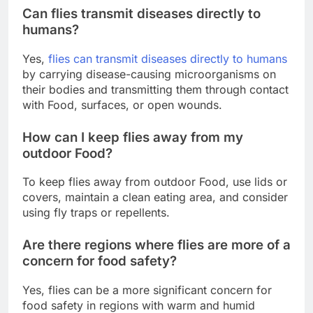
Can flies transmit diseases directly to
humans?
Yes,
flies can transmit diseases directly to humans
by carrying disease-causing microorganisms on
their bodies and transmitting them through contact
with Food, surfaces, or open wounds.
How can I keep flies away from my
outdoor Food?
To keep flies away from outdoor Food, use lids or
covers, maintain a clean eating area, and consider
using fly traps or repellents.
Are there regions where flies are more of a
concern for food safety?
Yes, flies can be a more significant concern for
food safety in regions with warm and humid