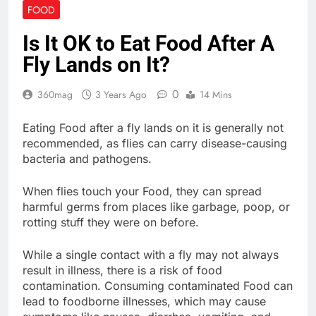
FOOD
Is It OK to Eat Food After A
Fly Lands on It?
0
360mag
3 Years Ago
14 Mins
Eating Food after a fly lands on it is generally not
recommended, as flies can carry disease-causing
bacteria and pathogens.
When flies touch your Food, they can spread
harmful germs from places like garbage, poop, or
rotting stuff they were on before.
While a single contact with a fly may not always
result in illness, there is a risk of food
contamination. Consuming contaminated Food can
lead to foodborne illnesses, which may cause