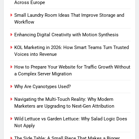
Across Europe
Small Laundry Room Ideas That Improve Storage and
Workflow
Enhancing Digital Creativity with Motion Synthesis
KOL Marketing in 2026: How Smart Teams Turn Trusted
Voices into Revenue
How to Prepare Your Website for Traffic Growth Without
a Complex Server Migration
Why Are Cyanotypes Used?
Navigating the Multi-Touch Reality: Why Modern
Marketers are Upgrading to Next-Gen Attribution
Wild Lettuce vs Garden Lettuce: Why Salad Logic Does
Not Apply
The Side Table: A Small Piece That Makes a Bigger