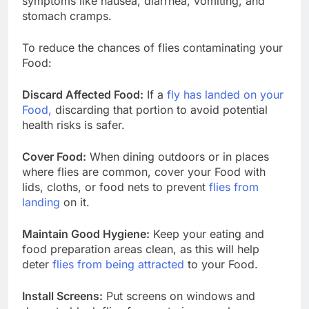
symptoms like nausea, diarrhea, vomiting, and
stomach cramps.
To reduce the chances of flies contaminating your
Food:
Discard Affected Food:
If a
fly has landed on your
Food,
discarding that portion to avoid potential
health risks is safer.
Cover Food:
When dining outdoors or in places
where flies are common, cover your Food with
lids, cloths, or food nets to prevent
flies from
landing
on it.
Maintain Good Hygiene:
Keep your eating and
food preparation areas clean, as this will help
deter
flies from being attracted
to your Food.
Install Screens:
Put screens on windows and