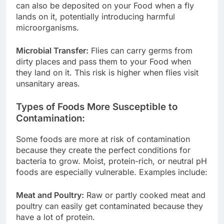
can also be deposited on your Food when a fly
lands on it, potentially introducing harmful
microorganisms.
Microbial Transfer:
Flies can carry germs from
dirty places and pass them to your Food when
they land on it. This risk is higher when flies visit
unsanitary areas.
Types of Foods More Susceptible to
Contamination:
Some foods are more at risk of contamination
because they create the perfect conditions for
bacteria to grow. Moist, protein-rich, or neutral pH
foods are especially vulnerable. Examples include:
Meat and Poultry:
Raw or partly cooked meat and
poultry can easily get contaminated because they
have a lot of protein.