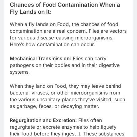
Chances of Food Contamination When a
Fly Lands on It:
When a fly lands on Food, the chances of food
contamination are a real concern. Flies are vectors
for various disease-causing microorganisms.
Here’s how contamination can occur:
Mechanical Transmission:
Flies can carry
pathogens on their bodies and in their digestive
systems.
When they land on Food, they may leave behind
bacteria, viruses, or other microorganisms from
the various unsanitary places they’ve visited, such
as garbage, feces, or decaying matter.
Regurgitation and Excretion:
Flies often
regurgitate or excrete enzymes to help liquefy
their food before they ingest it. These substances