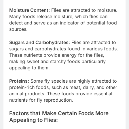
Moisture Content:
Flies are attracted to moisture.
Many foods release moisture, which flies can
detect and serve as an indicator of potential food
sources.
Sugars and Carbohydrates:
Flies are attracted to
sugars and carbohydrates found in various foods.
These nutrients provide energy for the flies,
making sweet and starchy foods particularly
appealing to them.
Proteins:
Some fly species are highly attracted to
protein-rich foods, such as meat, dairy, and other
animal products. These foods provide essential
nutrients for fly reproduction.
Factors that Make Certain Foods More
Appealing to Flies: