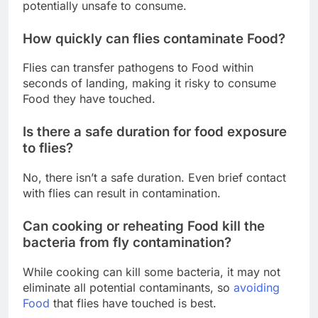
potentially unsafe to consume.
How quickly can flies contaminate Food?
Flies can transfer pathogens to Food within
seconds of landing, making it risky to consume
Food they have touched.
Is there a safe duration for food exposure
to flies?
No, there isn’t a safe duration. Even brief contact
with flies can result in contamination.
Can cooking or reheating Food kill the
bacteria from fly contamination?
While cooking can kill some bacteria, it may not
eliminate all potential contaminants, so
avoiding
Food
that flies have touched is best.