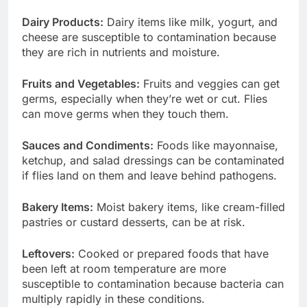
Dairy Products:
Dairy items like milk, yogurt, and
cheese are susceptible to contamination because
they are rich in nutrients and moisture.
Fruits and Vegetables:
Fruits and veggies can get
germs, especially when they’re wet or cut. Flies
can move germs when they touch them.
Sauces and Condiments:
Foods like mayonnaise,
ketchup, and salad dressings can be contaminated
if flies land on them and leave behind pathogens.
Bakery Items:
Moist bakery items, like cream-filled
pastries or custard desserts, can be at risk.
Leftovers:
Cooked or prepared foods that have
been left at room temperature are more
susceptible to contamination because bacteria can
multiply rapidly in these conditions.