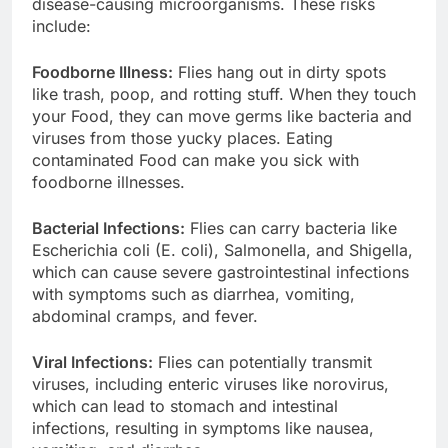
disease-causing microorganisms. These risks
include:
Foodborne Illness:
Flies hang out in dirty spots
like trash, poop, and rotting stuff. When they touch
your Food, they can move germs like bacteria and
viruses from those yucky places. Eating
contaminated Food can make you sick with
foodborne illnesses.
Bacterial Infections:
Flies can carry bacteria like
Escherichia coli (E. coli), Salmonella, and Shigella,
which can cause severe gastrointestinal infections
with symptoms such as diarrhea, vomiting,
abdominal cramps, and fever.
Viral Infections:
Flies can potentially transmit
viruses, including enteric viruses like norovirus,
which can lead to stomach and intestinal
infections, resulting in symptoms like nausea,