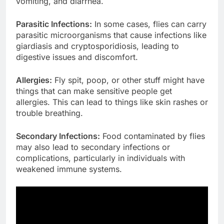
vomiting, and diarrhea.
Parasitic Infections:
In some cases, flies can carry
parasitic microorganisms that cause infections like
giardiasis and cryptosporidiosis, leading to
digestive issues and discomfort.
Allergies:
Fly spit, poop, or other stuff might have
things that can make sensitive people get
allergies. This can lead to things like skin rashes or
trouble breathing.
Secondary Infections:
Food contaminated by flies
may also lead to secondary infections or
complications, particularly in individuals with
weakened immune systems.