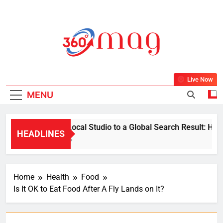
Skip
to
content
360Mag
Life Is Beautiful With Magazine.
Live Now
MENU
From a Local Studio to a Global Search Result: How a 
HEADLINES
1 Week Ago
Home
Health
Food
Is It OK to Eat Food After A Fly Lands on It?