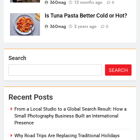
360mag
12 months ago
0
Is Tuna Pasta Better Cold or Hot?
360mag
2 years ago
0
Search
SEARCH
Recent Posts
From a Local Studio to a Global Search Result: How a
Small Photography Business Built an International
Presence
Why Road Trips Are Replacing Traditional Holidays