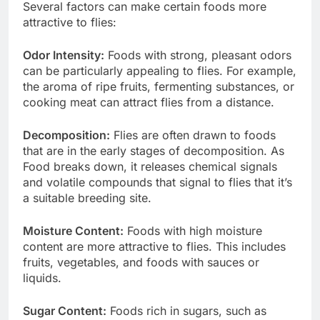
Several factors can make certain foods more
attractive to flies:
Odor Intensity:
Foods with strong, pleasant odors
can be particularly appealing to flies. For example,
the aroma of ripe fruits, fermenting substances, or
cooking meat can attract flies from a distance.
Decomposition:
Flies are often drawn to foods
that are in the early stages of decomposition. As
Food breaks down, it releases chemical signals
and volatile compounds that signal to flies that it’s
a suitable breeding site.
Moisture Content:
Foods with high moisture
content are more attractive to flies. This includes
fruits, vegetables, and foods with sauces or
liquids.
Sugar Content:
Foods rich in sugars, such as