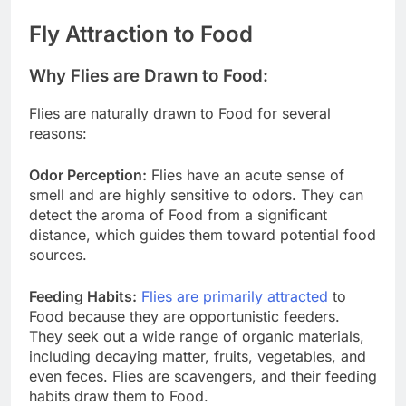
Fly Attraction to Food
Why Flies are Drawn to Food:
Flies are naturally drawn to Food for several
reasons:
Odor Perception:
Flies have an acute sense of
smell and are highly sensitive to odors. They can
detect the aroma of Food from a significant
distance, which guides them toward potential food
sources.
Feeding Habits:
Flies are primarily attracted
to
Food because they are opportunistic feeders.
They seek out a wide range of organic materials,
including decaying matter, fruits, vegetables, and
even feces. Flies are scavengers, and their feeding
habits draw them to Food.