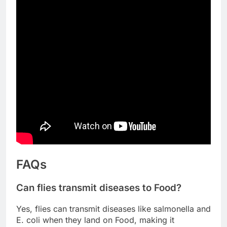
FAQs
Can flies transmit diseases to Food?
Yes, flies can transmit diseases like salmonella and
E. coli when they land on Food, making it