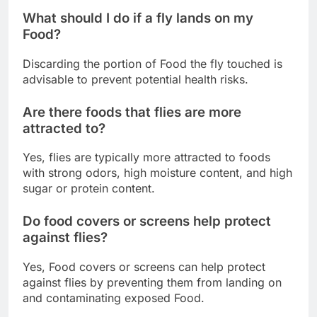
What should I do if a fly lands on my
Food?
Discarding the portion of Food the fly touched is
advisable to prevent potential health risks.
Are there foods that flies are more
attracted to?
Yes, flies are typically more attracted to foods
with strong odors, high moisture content, and high
sugar or protein content.
Do food covers or screens help protect
against flies?
Yes, Food covers or screens can help protect
against flies by preventing them from landing on
and contaminating exposed Food.