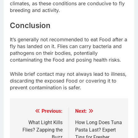
climates, as these conditions are conducive to fly
breeding and activity.
Conclusion
It’s generally not recommended to eat Food after a
fly has landed on it. Flies can carry bacteria and
pathogens on their bodies, potentially
contaminating the Food and posing health risks.
While brief contact may not always lead to illness,
discarding the exposed Food or covering it to
prevent contamination is safer.
Previous:
Next:
Post
navigation
What Light Kills
How Long Does Tuna
Flies? Zapping the
Pasta Last? Expert
Buzz
Tips for Fresher