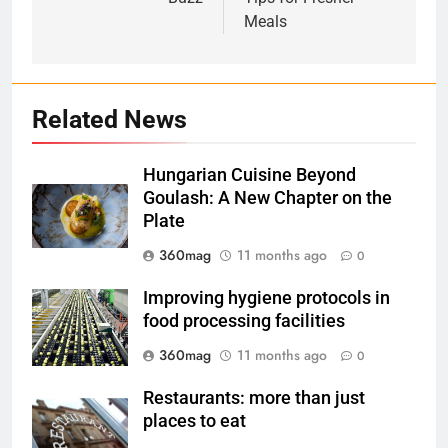
Meals
Related News
Hungarian Cuisine Beyond
Goulash: A New Chapter on the
Plate
360mag
11 months ago
0
Improving hygiene protocols in
food processing facilities
360mag
11 months ago
0
Restaurants: more than just
places to eat