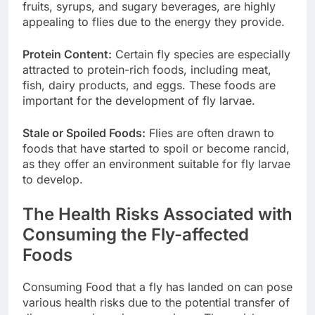
fruits, syrups, and sugary beverages, are highly
appealing to flies due to the energy they provide.
Protein Content:
Certain fly species are especially
attracted to protein-rich foods, including meat,
fish, dairy products, and eggs. These foods are
important for the development of fly larvae.
Stale or Spoiled Foods:
Flies are often drawn to
foods that have started to spoil or become rancid,
as they offer an environment suitable for fly larvae
to develop.
The Health Risks Associated with
Consuming the Fly-affected
Foods
Consuming Food that a fly has landed on can pose
various health risks due to the potential transfer of