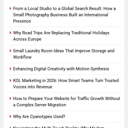
From a Local Studio to a Global Search Result: How a
Small Photography Business Built an International
Presence
Why Road Trips Are Replacing Traditional Holidays
Across Europe
Small Laundry Room Ideas That Improve Storage and
Workflow
Enhancing Digital Creativity with Motion Synthesis
KOL Marketing in 2026: How Smart Teams Turn Trusted
Voices into Revenue
How to Prepare Your Website for Traffic Growth Without
a Complex Server Migration
Why Are Cyanotypes Used?