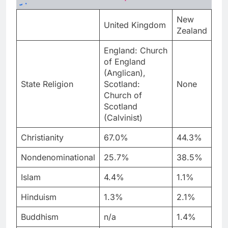
New
United Kingdom
Zealand
England: Church
of England
(Anglican),
State Religion
Scotland:
None
Church of
Scotland
(Calvinist)
Christianity
67.0%
44.3%
Nondenominational
25.7%
38.5%
Islam
4.4%
1.1%
Hinduism
1.3%
2.1%
Buddhism
n/a
1.4%