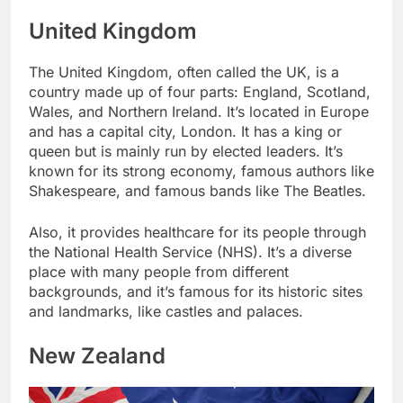
United Kingdom
The United Kingdom, often called the UK, is a
country made up of four parts: England, Scotland,
Wales, and Northern Ireland. It’s located in Europe
and has a capital city, London. It has a king or
queen but is mainly run by elected leaders. It’s
known for its strong economy, famous authors like
Shakespeare, and famous bands like The Beatles.
Also, it provides healthcare for its people through
the National Health Service (NHS). It’s a diverse
place with many people from different
backgrounds, and it’s famous for its historic sites
and landmarks, like castles and palaces.
New Zealand