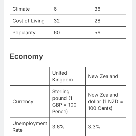
Climate
6
36
Cost of Living
32
28
Popularity
60
56
Economy
United
New Zealand
Kingdom
Sterling
New Zealand
pound (1
Currency
dollar (1 NZD =
GBP = 100
100 Cents)
Pence)
Unemployment
3.6%
3.3%
Rate