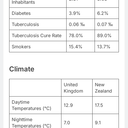
Inhabitants
Diabetes
3.9%
6.2%
Tuberculosis
0.06 ‰
0.07 ‰
Tuberculosis Cure Rate
78.0%
89.0%
Smokers
15.4%
13.7%
Climate
United
New
Kingdom
Zealand
Daytime
12.9
17.5
Temperatures (°C)
Nighttime
7.0
9.1
Temperatures (°C)