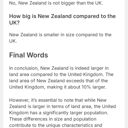
No, New Zealand is not bigger than the UK.
How big is New Zealand compared to the
UK?
New Zealand is smaller in size compared to the
UK.
Final Words
In conclusion, New Zealand is indeed larger in
land area compared to the United Kingdom. The
land area of New Zealand exceeds that of the
United Kingdom, making it about 10% larger.
However, it’s essential to note that while New
Zealand is larger in terms of land area, the United
Kingdom has a significantly larger population.
These differences in size and population
contribute to the unique characteristics and