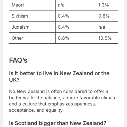
Maori
n/a
1.3%
Sikhism
0.4%
0.8%
Judaism
0.4%
n/a
Other
0.8%
10.5%
FAQ’s
Is it better to live in New Zealand or the
UK?
No,New Zealand is often considered to offer a
better work-life balance, a more favorable climate,
and a culture that emphasizes openness,
acceptance, and equality.
Is Scotland bigger than New Zealand?