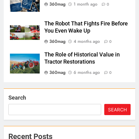
360mag
1 month ago
0
The Robot That Fights Fire Before
You Even Wake Up
360mag
4 months ago
0
The Role of Historical Value in
Tractor Restorations
360mag
6 months ago
0
Search
SEARCH
Recent Posts