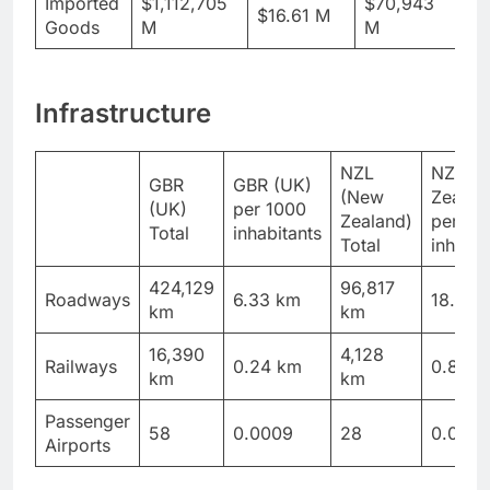
Imported
$1,112,705
$70,943
$16.61 M
$1
Goods
M
M
Infrastructure
NZL
NZL (
GBR
GBR (UK)
(New
Zealan
(UK)
per 1000
Zealand)
per 10
Total
inhabitants
Total
inhabit
424,129
96,817
Roadways
6.33 km
18.89 
km
km
16,390
4,128
Railways
0.24 km
0.81 k
km
km
Passenger
58
0.0009
28
0.005
Airports