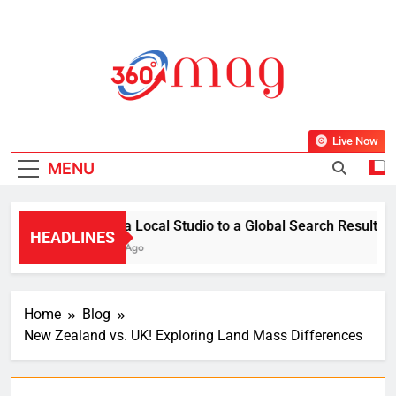
Skip
to
content
360Mag
Life Is Beautiful With Magazine.
Live Now
MENU
From a Local Studio to a Global Search Result: How 
HEADLINES
1 Week Ago
Home
Blog
New Zealand vs. UK! Exploring Land Mass Differences