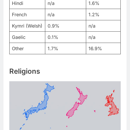
Hindi
n/a
1.6%
French
n/a
1.2%
Kymri (Welsh)
0.9%
n/a
Gaelic
0.1%
n/a
Other
1.7%
16.9%
Religions