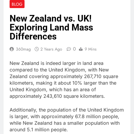
BLOG
New Zealand vs. UK!
Exploring Land Mass
Differences
0
360mag
2 Years Ago
9 Mins
New Zealand is indeed larger in land area
compared to the United Kingdom, with New
Zealand covering approximately 267,710 square
kilometers, making it about 10% larger than the
United Kingdom, which has an area of
approximately 243,610 square kilometers.
Additionally, the population of the United Kingdom
is larger, with approximately 67.8 million people,
while New Zealand has a smaller population with
around 5.1 million people.