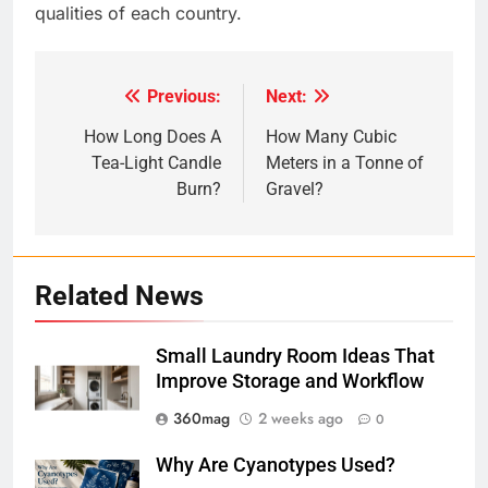
qualities of each country.
Previous:
Next:
Post
navigation
How Long Does A
How Many Cubic
Tea-Light Candle
Meters in a Tonne of
Burn?
Gravel?
Related News
Small Laundry Room Ideas That
Improve Storage and Workflow
360mag
2 weeks ago
0
Why Are Cyanotypes Used?