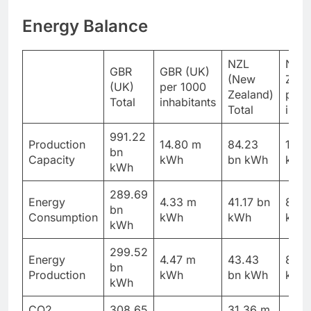
Energy Balance
NZL
NZL
GBR
GBR (UK)
(New
Zeal
(UK)
per 1000
Zealand)
per 
Total
inhabitants
Total
inhab
991.22
Production
14.80 m
84.23
16.4
bn
Capacity
kWh
bn kWh
kWh
kWh
289.69
Energy
4.33 m
41.17 bn
8.03
bn
Consumption
kWh
kWh
kWh
kWh
299.52
Energy
4.47 m
43.43
8.47
bn
Production
kWh
bn kWh
kWh
kWh
CO2
308.65
31.36 m