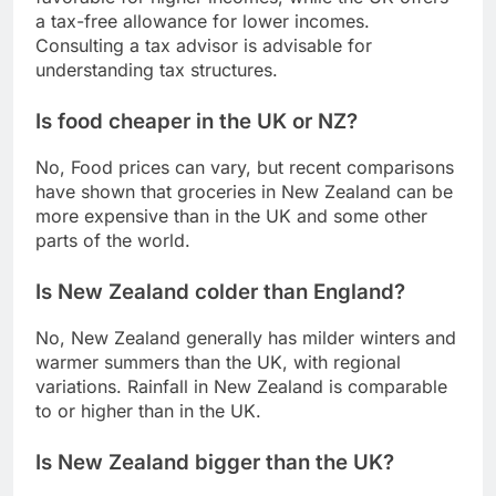
a tax-free allowance for lower incomes.
Consulting a tax advisor is advisable for
understanding tax structures.
Is food cheaper in the UK or NZ?
No, Food prices can vary, but recent comparisons
have shown that groceries in New Zealand can be
more expensive than in the UK and some other
parts of the world.
Is New Zealand colder than England?
No, New Zealand generally has milder winters and
warmer summers than the UK, with regional
variations. Rainfall in New Zealand is comparable
to or higher than in the UK.
Is New Zealand bigger than the UK?