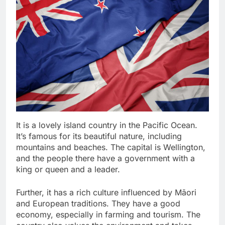
It is a lovely island country in the Pacific Ocean.
It’s famous for its beautiful nature, including
mountains and beaches. The capital is Wellington,
and the people there have a government with a
king or queen and a leader.
Further, it has a rich culture influenced by Māori
and European traditions. They have a good
economy, especially in farming and tourism. The