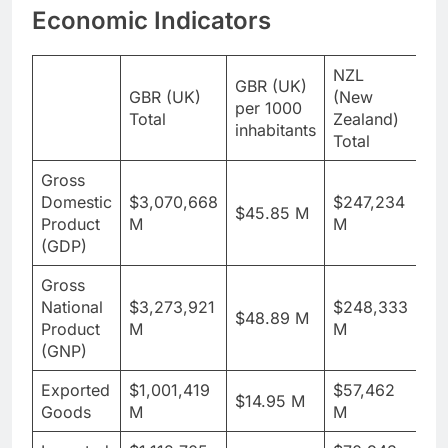
Economic Indicators
NZL
NZ
GBR (UK)
GBR (UK)
(New
Ze
per 1000
Total
Zealand)
pe
inhabitants
Total
inh
Gross
Domestic
$3,070,668
$247,234
$45.85 M
$4
Product
M
M
(GDP)
Gross
National
$3,273,921
$248,333
$48.89 M
$4
Product
M
M
(GNP)
Exported
$1,001,419
$57,462
$14.95 M
$1
Goods
M
M