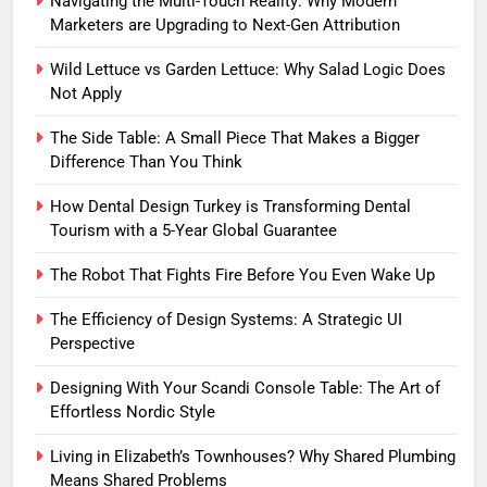
Navigating the Multi-Touch Reality: Why Modern
Marketers are Upgrading to Next-Gen Attribution
Wild Lettuce vs Garden Lettuce: Why Salad Logic Does
Not Apply
The Side Table: A Small Piece That Makes a Bigger
Difference Than You Think
How Dental Design Turkey is Transforming Dental
Tourism with a 5-Year Global Guarantee
The Robot That Fights Fire Before You Even Wake Up
The Efficiency of Design Systems: A Strategic UI
Perspective
Designing With Your Scandi Console Table: The Art of
Effortless Nordic Style
Living in Elizabeth’s Townhouses? Why Shared Plumbing
Means Shared Problems