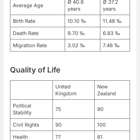
Ø 40.6
Ø 37.2
Average Age
years
years
Birth Rate
10.10 ‰
11.48 ‰
Death Rate
9.70 ‰
6.83 ‰
Migration Rate
3.02 ‰
7.46 ‰
Quality of Life
United
New
Kingdom
Zealand
Political
75
90
Stability
Civil Rights
90
100
Health
77
81