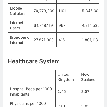
Mobile
79,773,000
1191
5,846,000
1
Cellulars
Internet
64,748,119
967
4,914,535
Users
Broadband
27,821,000
415
1,801,118
3
Internet
Healthcare System
United
New
Kingdom
Zealand
Hospital Beds per 1000
2.46
2.57
Inhabitants
Physicians per 1000
2.81
3.03