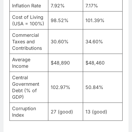
Inflation Rate
7.92%
7.17%
Cost of Living
98.52%
101.39%
(USA = 100%)
Commercial
Taxes and
30.60%
34.60%
Contributions
Average
$48,890
$48,460
Income
Central
Government
102.97%
50.84%
Debt (% of
GDP)
Corruption
27 (good)
13 (good)
Index