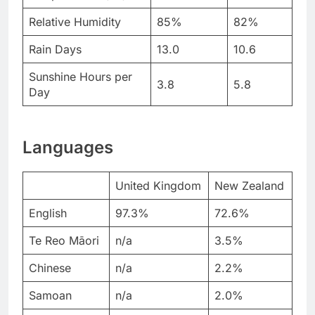
Relative Humidity
85%
82%
Rain Days
13.0
10.6
Sunshine Hours per
3.8
5.8
Day
Languages
United Kingdom
New Zealand
English
97.3%
72.6%
Te Reo Māori
n/a
3.5%
Chinese
n/a
2.2%
Samoan
n/a
2.0%