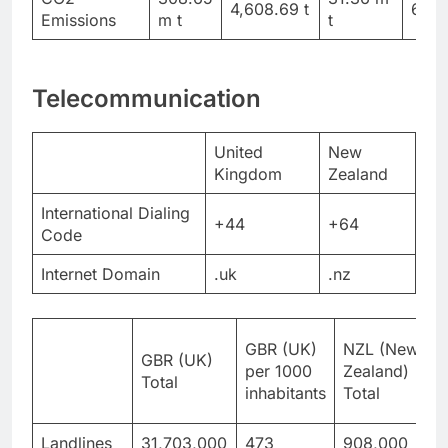
4,608.69 t
6,12
Emissions
m t
t
Telecommunication
United
New
Kingdom
Zealand
International Dialing
+44
+64
Code
Internet Domain
.uk
.nz
GBR (UK)
NZL (New
GBR (UK)
Z
per 1000
Zealand)
Total
p
inhabitants
Total
i
Landlines
31,703,000
473
908,000
1