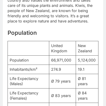
country also values the environment and takes
care of its unique plants and animals. Kiwis, the
people of New Zealand, are known for being
friendly and welcoming to visitors. It’s a great
place to explore nature and have adventures.
Population
United
New
Kingdom
Zealand
Population
66,971,000
5,124,000
Inhabitants/km²
274.9
19.1
Life Expectancy
Ø 81
Ø 79 years
(Males)
years
Life Expectancy
Ø 84
Ø 83 years
(Females)
years