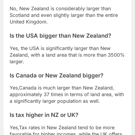
No, New Zealand is considerably larger than
Scotland and even slightly larger than the entire
United Kingdom.
Is the USA bigger than New Zealand?
Yes, the USA is significantly larger than New
Zealand, with a land area that is more than 3500%
larger.
Is Canada or New Zealand bigger?
Yes,Canada is much larger than New Zealand,
approximately 37 times in terms of land area, with
a significantly larger population as well.
Is tax higher in NZ or UK?
Yes,Tax rates in New Zealand tend to be more
favorable for higher incomes, while the UK offers