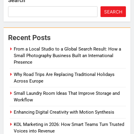
Search
SEARCH
Recent Posts
From a Local Studio to a Global Search Result: How a
Small Photography Business Built an International
Presence
Why Road Trips Are Replacing Traditional Holidays
Across Europe
Small Laundry Room Ideas That Improve Storage and
Workflow
Enhancing Digital Creativity with Motion Synthesis
KOL Marketing in 2026: How Smart Teams Turn Trusted
Voices into Revenue