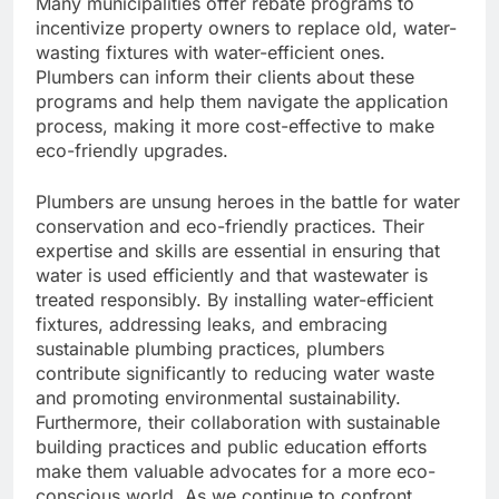
Many municipalities offer rebate programs to
incentivize property owners to replace old, water-
wasting fixtures with water-efficient ones.
Plumbers can inform their clients about these
programs and help them navigate the application
process, making it more cost-effective to make
eco-friendly upgrades.
Plumbers are unsung heroes in the battle for water
conservation and eco-friendly practices. Their
expertise and skills are essential in ensuring that
water is used efficiently and that wastewater is
treated responsibly. By installing water-efficient
fixtures, addressing leaks, and embracing
sustainable plumbing practices, plumbers
contribute significantly to reducing water waste
and promoting environmental sustainability.
Furthermore, their collaboration with sustainable
building practices and public education efforts
make them valuable advocates for a more eco-
conscious world. As we continue to confront