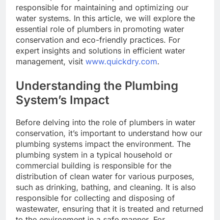
responsible for maintaining and optimizing our
water systems. In this article, we will explore the
essential role of plumbers in promoting water
conservation and eco-friendly practices. For
expert insights and solutions in efficient water
management, visit
www.quickdry.com
.
Understanding the Plumbing
System’s Impact
Before delving into the role of plumbers in water
conservation, it’s important to understand how our
plumbing systems impact the environment. The
plumbing system in a typical household or
commercial building is responsible for the
distribution of clean water for various purposes,
such as drinking, bathing, and cleaning. It is also
responsible for collecting and disposing of
wastewater, ensuring that it is treated and returned
to the environment in a safe manner. For