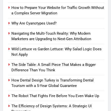
How to Prepare Your Website for Traffic Growth Without
a Complex Server Migration
Why Are Cyanotypes Used?
Navigating the Multi-Touch Reality: Why Modern
Marketers are Upgrading to Next-Gen Attribution
Wild Lettuce vs Garden Lettuce: Why Salad Logic Does
Not Apply
The Side Table: A Small Piece That Makes a Bigger
Difference Than You Think
How Dental Design Turkey is Transforming Dental
Tourism with a 5-Year Global Guarantee
The Robot That Fights Fire Before You Even Wake Up
The Efficiency of Design Systems: A Strategic UI