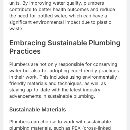
units. By improving water quality, plumbers
contribute to better health outcomes and reduce
the need for bottled water, which can have a
significant environmental impact due to plastic
waste.
Embracing Sustainable Plumbing
Practices
Plumbers are not only responsible for conserving
water but also for adopting eco-friendly practices
in their work. This includes using environmentally
friendly materials and techniques, as well as
staying up-to-date with the latest industry
advancements in sustainable plumbing.
Sustainable Materials
Plumbers can choose to work with sustainable
plumbing materials, such as PEX (cross-linked