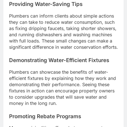
Providing Water-Saving Tips
Plumbers can inform clients about simple actions
they can take to reduce water consumption, such
as fixing dripping faucets, taking shorter showers,
and running dishwashers and washing machines
with full loads. These small changes can make a
significant difference in water conservation efforts.
Demonstrating Water-Efficient Fixtures
Plumbers can showcase the benefits of water-
efficient fixtures by explaining how they work and
demonstrating their performance. Seeing these
fixtures in action can encourage property owners
to consider upgrades that will save water and
money in the long run.
Promoting Rebate Programs