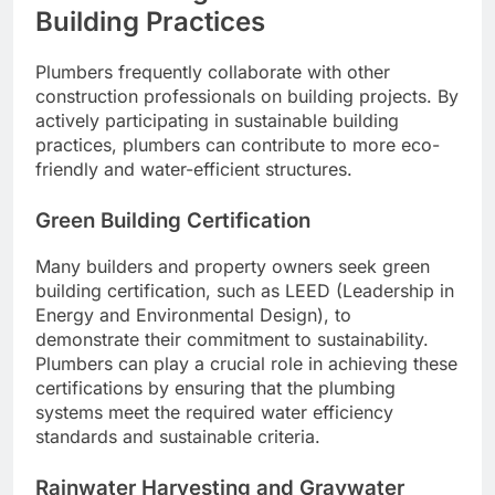
Building Practices
Plumbers frequently collaborate with other
construction professionals on building projects. By
actively participating in sustainable building
practices, plumbers can contribute to more eco-
friendly and water-efficient structures.
Green Building Certification
Many builders and property owners seek green
building certification, such as LEED (Leadership in
Energy and Environmental Design), to
demonstrate their commitment to sustainability.
Plumbers can play a crucial role in achieving these
certifications by ensuring that the plumbing
systems meet the required water efficiency
standards and sustainable criteria.
Rainwater Harvesting and Graywater