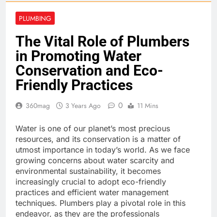
PLUMBING
The Vital Role of Plumbers
in Promoting Water
Conservation and Eco-
Friendly Practices
0
360mag
3 Years Ago
11 Mins
Water is one of our planet’s most precious
resources, and its conservation is a matter of
utmost importance in today’s world. As we face
growing concerns about water scarcity and
environmental sustainability, it becomes
increasingly crucial to adopt eco-friendly
practices and efficient water management
techniques. Plumbers play a pivotal role in this
endeavor, as they are the professionals