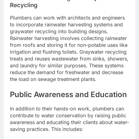
Recycling
Plumbers can work with architects and engineers
to incorporate rainwater harvesting systems and
graywater recycling into building designs.
Rainwater harvesting involves collecting rainwater
from roofs and storing it for non-potable uses like
irrigation and flushing toilets. Graywater recycling
treats and reuses wastewater from sinks, showers,
and laundry for similar purposes. These systems
reduce the demand for freshwater and decrease
the load on sewage treatment plants.
Public Awareness and Education
In addition to their hands-on work, plumbers can
contribute to water conservation by raising public
awareness and educating their clients about water-
saving practices. This includes: