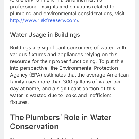
professional insights and solutions related to
plumbing and environmental considerations, visit
http://www.riskfreeserv.com/
.
Water Usage in Buildings
Buildings are significant consumers of water, with
various fixtures and appliances relying on this
resource for their proper functioning. To put this
into perspective, the Environmental Protection
Agency (EPA) estimates that the average American
family uses more than 300 gallons of water per
day at home, and a significant portion of this
water is wasted due to leaks and inefficient
fixtures.
The Plumbers’ Role in Water
Conservation