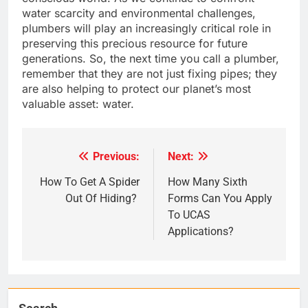
water scarcity and environmental challenges,
plumbers will play an increasingly critical role in
preserving this precious resource for future
generations. So, the next time you call a plumber,
remember that they are not just fixing pipes; they
are also helping to protect our planet’s most
valuable asset: water.
Previous:
Next:
Post
navigation
How To Get A Spider
How Many Sixth
Out Of Hiding?
Forms Can You Apply
To UCAS
Applications?