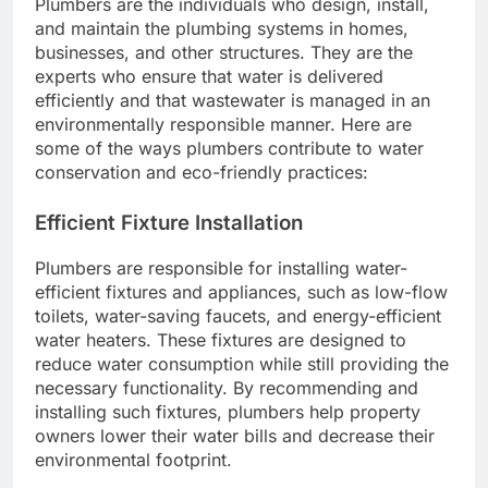
Plumbers are the individuals who design, install,
and maintain the plumbing systems in homes,
businesses, and other structures. They are the
experts who ensure that water is delivered
efficiently and that wastewater is managed in an
environmentally responsible manner. Here are
some of the ways plumbers contribute to water
conservation and eco-friendly practices:
Efficient Fixture Installation
Plumbers are responsible for installing water-
efficient fixtures and appliances, such as low-flow
toilets, water-saving faucets, and energy-efficient
water heaters. These fixtures are designed to
reduce water consumption while still providing the
necessary functionality. By recommending and
installing such fixtures, plumbers help property
owners lower their water bills and decrease their
environmental footprint.