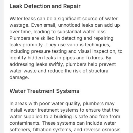
Leak Detection and Repair
Water leaks can be a significant source of water
wastage. Even small, unnoticed leaks can add up
over time, leading to substantial water loss.
Plumbers are skilled in detecting and repairing
leaks promptly. They use various techniques,
including pressure testing and visual inspection, to
identify hidden leaks in pipes and fixtures. By
addressing leaks swiftly, plumbers help prevent
water waste and reduce the risk of structural
damage.
Water Treatment Systems
In areas with poor water quality, plumbers may
install water treatment systems to ensure that the
water supplied to a building is safe and free from
contaminants. These systems can include water
softeners, filtration systems, and reverse osmosis