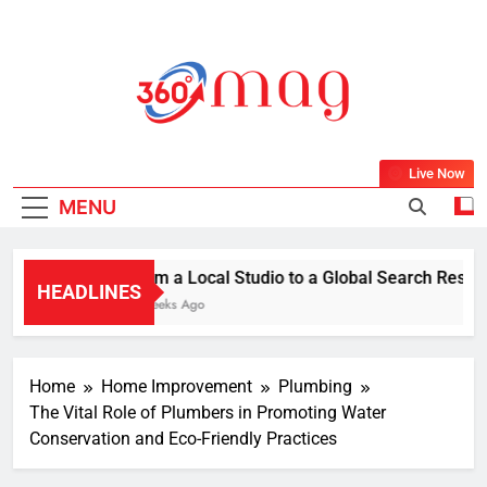
Skip
to
content
360Mag
Life Is Beautiful With Magazine.
Live Now
MENU
From a Local Studio to a Global Search Result: 
HEADLINES
2 Weeks Ago
Home
Home Improvement
Plumbing
The Vital Role of Plumbers in Promoting Water
Conservation and Eco-Friendly Practices