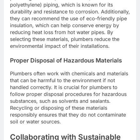
polyethylene) piping, which is known for its
durability and resistance to corrosion. Additionally,
they can recommend the use of eco-friendly pipe
insulation, which can help conserve energy by
reducing heat loss from hot water pipes. By
selecting these materials, plumbers reduce the
environmental impact of their installations.
Proper Disposal of Hazardous Materials
Plumbers often work with chemicals and materials
that can be harmful to the environment if not
handled correctly. It is crucial for plumbers to
follow proper disposal procedures for hazardous
substances, such as solvents and sealants.
Recycling or disposing of these materials
responsibly ensures that they do not contaminate
soil or water sources.
Collaborating with Sustainable