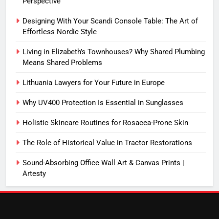
Perspective
Designing With Your Scandi Console Table: The Art of
Effortless Nordic Style
Living in Elizabeth’s Townhouses? Why Shared Plumbing
Means Shared Problems
Lithuania Lawyers for Your Future in Europe
Why UV400 Protection Is Essential in Sunglasses
Holistic Skincare Routines for Rosacea-Prone Skin
The Role of Historical Value in Tractor Restorations
Sound-Absorbing Office Wall Art & Canvas Prints |
Artesty