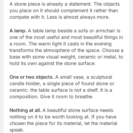
A stone piece is already a statement. The objects
you place on it should complement it rather than
compete with it. Less is almost always more.
A lamp.
A table lamp beside a sofa or armchair is
one of the most useful and most beautiful things in
a room. The warm light it casts in the evening
transforms the atmosphere of the space. Choose a
base with some visual weight, ceramic or metal, to
hold its own against the stone surface.
One or two objects.
A small vase, a sculptural
candle holder, a single piece of found stone or
ceramic: the table surface is not a shelf. It is a
composition. Give it room to breathe.
Nothing at all.
A beautiful stone surface needs
nothing on it to be worth looking at. If you have
chosen the piece for its material, let the material
speak.