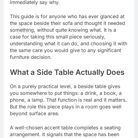
immediately say why.
This guide is for anyone who has ever glanced at
the space beside their sofa and thought it needed
something, without quite knowing what. It is a
case for taking this small piece seriously,
understanding what it can do, and choosing it with
the same care you would give to any significant
furniture decision.
What a Side Table Actually Does
On a purely practical level, a beside table gives
you somewhere to put things: a drink, a book, a
phone, a lamp. That function is real and it matters.
But the role this piece plays in a room goes well
beyond surface area.
A well-chosen accent table completes a seating
arrangement. It signals that the space has been