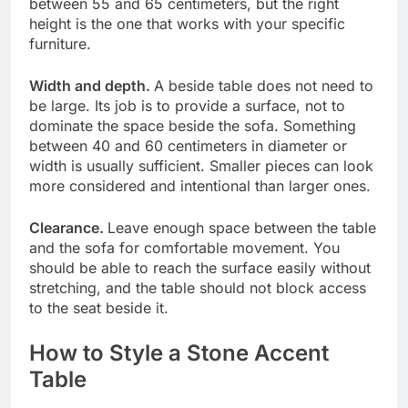
between 55 and 65 centimeters, but the right
height is the one that works with your specific
furniture.
Width and depth.
A beside table does not need to
be large. Its job is to provide a surface, not to
dominate the space beside the sofa. Something
between 40 and 60 centimeters in diameter or
width is usually sufficient. Smaller pieces can look
more considered and intentional than larger ones.
Clearance.
Leave enough space between the table
and the sofa for comfortable movement. You
should be able to reach the surface easily without
stretching, and the table should not block access
to the seat beside it.
How to Style a Stone Accent
Table