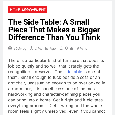
HOME IMPROVEMENT
The Side Table: A Small
Piece That Makes a Bigger
Difference Than You Think
0
360mag
2 Months Ago
19 Mins
There is a particular kind of furniture that does its
job so quietly and so well that it rarely gets the
recognition it deserves. The
side table
is one of
them. Small enough to tuck beside a sofa or an
armchair, unassuming enough to be overlooked in
a room tour, it is nonetheless one of the most
hardworking and character-defining pieces you
can bring into a home. Get it right and it elevates
everything around it. Get it wrong and the whole
room feels slightly unresolved, even if you cannot