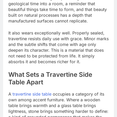
geological time into a room, a reminder that
beautiful things take time to form, and that beauty
built on natural processes has a depth that
manufactured surfaces cannot replicate.
It also wears exceptionally well. Properly sealed,
travertine resists daily use with grace. Minor marks
and the subtle shifts that come with age only
deepen its character. This is a material that does
not need to be protected from life. It simply
absorbs it and becomes richer for it.
What Sets a Travertine Side
Table Apart
A
travertine side table
occupies a category of its
own among accent furniture. Where a wooden
table brings warmth and a glass table brings
lightness, stone brings something harder to define:
a kind of grounded permanence that makes the