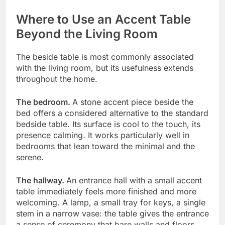
Where to Use an Accent Table
Beyond the Living Room
The beside table is most commonly associated
with the living room, but its usefulness extends
throughout the home.
The bedroom.
A stone accent piece beside the
bed offers a considered alternative to the standard
bedside table. Its surface is cool to the touch, its
presence calming. It works particularly well in
bedrooms that lean toward the minimal and the
serene.
The hallway.
An entrance hall with a small accent
table immediately feels more finished and more
welcoming. A lamp, a small tray for keys, a single
stem in a narrow vase: the table gives the entrance
a sense of ceremony that bare walls and floors