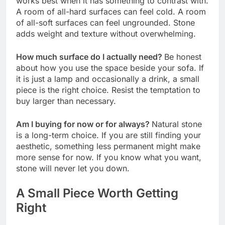
works best when it has something to contrast with.
A room of all-hard surfaces can feel cold. A room
of all-soft surfaces can feel ungrounded. Stone
adds weight and texture without overwhelming.
How much surface do I actually need?
Be honest
about how you use the space beside your sofa. If
it is just a lamp and occasionally a drink, a small
piece is the right choice. Resist the temptation to
buy larger than necessary.
Am I buying for now or for always?
Natural stone
is a long-term choice. If you are still finding your
aesthetic, something less permanent might make
more sense for now. If you know what you want,
stone will never let you down.
A Small Piece Worth Getting
Right