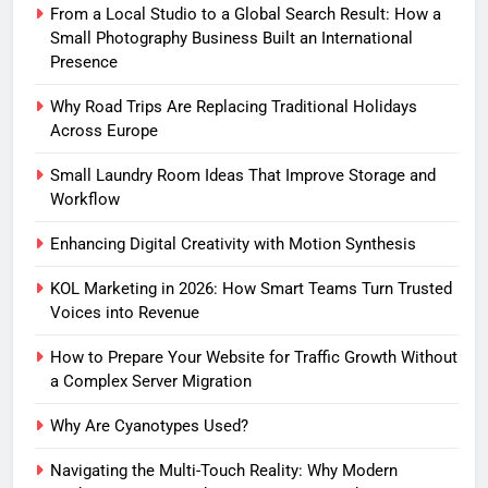
From a Local Studio to a Global Search Result: How a
Small Photography Business Built an International
Presence
Why Road Trips Are Replacing Traditional Holidays
Across Europe
Small Laundry Room Ideas That Improve Storage and
Workflow
Enhancing Digital Creativity with Motion Synthesis
KOL Marketing in 2026: How Smart Teams Turn Trusted
Voices into Revenue
How to Prepare Your Website for Traffic Growth Without
a Complex Server Migration
Why Are Cyanotypes Used?
Navigating the Multi-Touch Reality: Why Modern