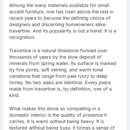
Among the many materials available for small
accent furniture, one has risen above the rest in
recent years to become the defining choice of
designers and discerning homeowners alike:
travertine. And its popularity is not a trend. It is a
recognition.
Travertine is a natural limestone formed over
thousands of years by the slow deposit of
minerals from spring water. Its surface is marked
by fine pores, soft veining, and warm tonal
variations that range from pale ivory to deep
honey. No two slabs are identical. Every piece
made from travertine is, by definition, one of a
kind.
What makes this stone so compelling in a
domestic interior is the quality of presence it
carries. It is warm without being heavy. It is
textured without being busy. It brings a sense of