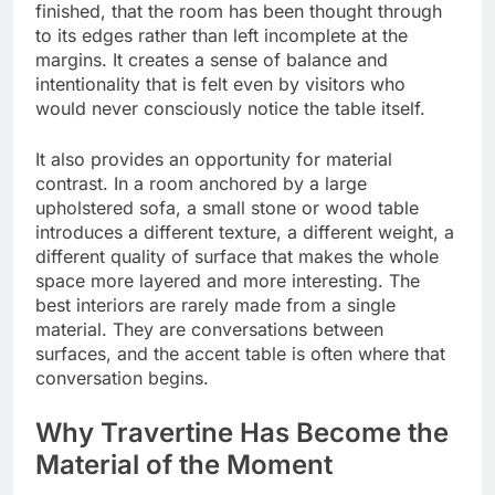
finished, that the room has been thought through
to its edges rather than left incomplete at the
margins. It creates a sense of balance and
intentionality that is felt even by visitors who
would never consciously notice the table itself.
It also provides an opportunity for material
contrast. In a room anchored by a large
upholstered sofa, a small stone or wood table
introduces a different texture, a different weight, a
different quality of surface that makes the whole
space more layered and more interesting. The
best interiors are rarely made from a single
material. They are conversations between
surfaces, and the accent table is often where that
conversation begins.
Why Travertine Has Become the
Material of the Moment