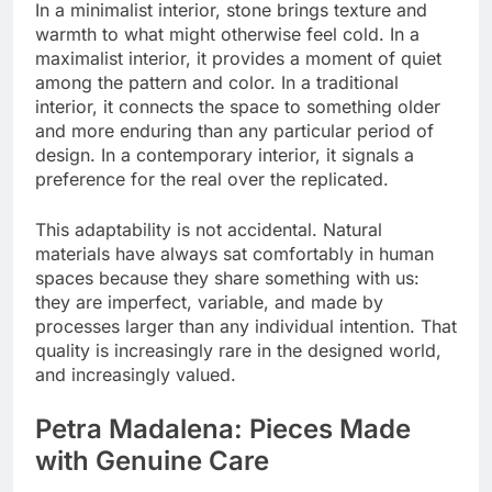
In a minimalist interior, stone brings texture and
warmth to what might otherwise feel cold. In a
maximalist interior, it provides a moment of quiet
among the pattern and color. In a traditional
interior, it connects the space to something older
and more enduring than any particular period of
design. In a contemporary interior, it signals a
preference for the real over the replicated.
This adaptability is not accidental. Natural
materials have always sat comfortably in human
spaces because they share something with us:
they are imperfect, variable, and made by
processes larger than any individual intention. That
quality is increasingly rare in the designed world,
and increasingly valued.
Petra Madalena: Pieces Made
with Genuine Care