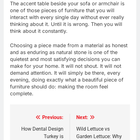
The accent table beside your sofa or armchair is
one of those pieces of furniture that you will
interact with every single day without ever really
thinking about it. Until it is wrong. Then you will
think about it constantly.
Choosing a piece made from a material as honest
and as enduring as natural stone is one of the
quietest and most satisfying decisions you can
make for your home. It will not shout. It will not
demand attention. It will simply be there, every
evening, doing exactly what a beautiful piece of
furniture should do: making the room feel
complete.
Previous:
Next:
Post
navigation
How Dental Design
Wild Lettuce vs
Turkey is
Garden Lettuce: Why