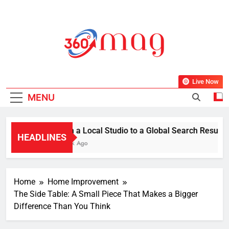
Skip
to
content
360Mag
Life Is Beautiful With Magazine.
Live Now
MENU
From a Local Studio to a Global Search Result: Ho
HEADLINES
1 Week Ago
Home
Home Improvement
The Side Table: A Small Piece That Makes a Bigger
Difference Than You Think