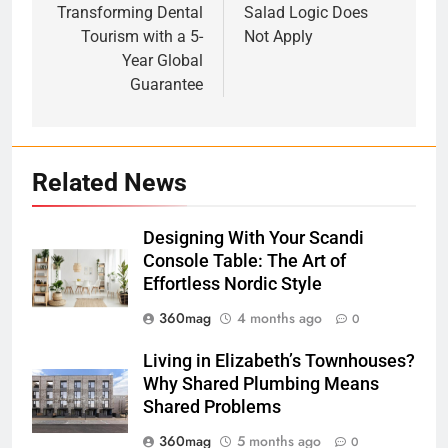
Transforming Dental
Salad Logic Does
Tourism with a 5-
Not Apply
Year Global
Guarantee
Related News
Designing With Your Scandi
Console Table: The Art of
Effortless Nordic Style
360mag
4 months ago
0
Living in Elizabeth’s Townhouses?
Why Shared Plumbing Means
Shared Problems
360mag
5 months ago
0