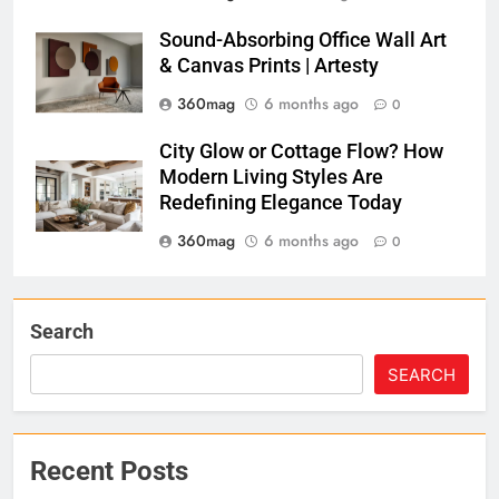
Sound-Absorbing Office Wall Art
& Canvas Prints | Artesty
360mag
6 months ago
0
City Glow or Cottage Flow? How
Modern Living Styles Are
Redefining Elegance Today
360mag
6 months ago
0
Search
SEARCH
Recent Posts