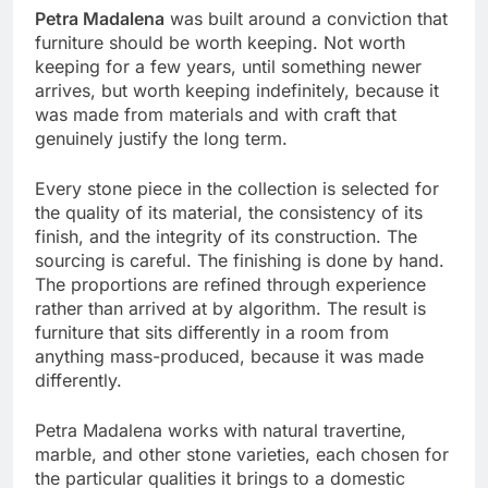
Petra Madalena
was built around a conviction that
furniture should be worth keeping. Not worth
keeping for a few years, until something newer
arrives, but worth keeping indefinitely, because it
was made from materials and with craft that
genuinely justify the long term.
Every stone piece in the collection is selected for
the quality of its material, the consistency of its
finish, and the integrity of its construction. The
sourcing is careful. The finishing is done by hand.
The proportions are refined through experience
rather than arrived at by algorithm. The result is
furniture that sits differently in a room from
anything mass-produced, because it was made
differently.
Petra Madalena works with natural travertine,
marble, and other stone varieties, each chosen for
the particular qualities it brings to a domestic