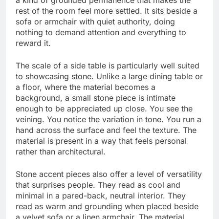
rest of the room feel more settled. It sits beside a
sofa or armchair with quiet authority, doing
nothing to demand attention and everything to
reward it.
The scale of a side table is particularly well suited
to showcasing stone. Unlike a large dining table or
a floor, where the material becomes a
background, a small stone piece is intimate
enough to be appreciated up close. You see the
veining. You notice the variation in tone. You run a
hand across the surface and feel the texture. The
material is present in a way that feels personal
rather than architectural.
Stone accent pieces also offer a level of versatility
that surprises people. They read as cool and
minimal in a pared-back, neutral interior. They
read as warm and grounding when placed beside
a velvet sofa or a linen armchair. The material