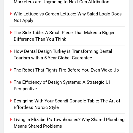
Marketers are Upgrading to Next-Gen Attribution
Wild Lettuce vs Garden Lettuce: Why Salad Logic Does
Not Apply
The Side Table: A Small Piece That Makes a Bigger
Difference Than You Think
How Dental Design Turkey is Transforming Dental
Tourism with a 5-Year Global Guarantee
The Robot That Fights Fire Before You Even Wake Up
The Efficiency of Design Systems: A Strategic UI
Perspective
Designing With Your Scandi Console Table: The Art of
Effortless Nordic Style
Living in Elizabeth’s Townhouses? Why Shared Plumbing
Means Shared Problems