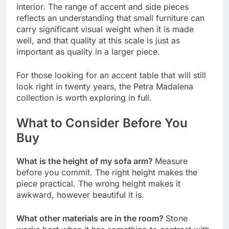
interior. The range of accent and side pieces
reflects an understanding that small furniture can
carry significant visual weight when it is made
well, and that quality at this scale is just as
important as quality in a larger piece.
For those looking for an accent table that will still
look right in twenty years, the Petra Madalena
collection is worth exploring in full.
What to Consider Before You
Buy
What is the height of my sofa arm?
Measure
before you commit. The right height makes the
piece practical. The wrong height makes it
awkward, however beautiful it is.
What other materials are in the room?
Stone