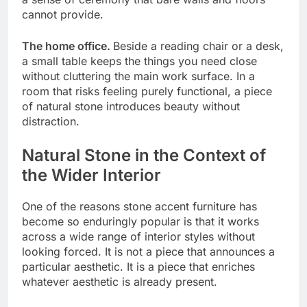
cannot provide.
The home office.
Beside a reading chair or a desk,
a small table keeps the things you need close
without cluttering the main work surface. In a
room that risks feeling purely functional, a piece
of natural stone introduces beauty without
distraction.
Natural Stone in the Context of
the Wider Interior
One of the reasons stone accent furniture has
become so enduringly popular is that it works
across a wide range of interior styles without
looking forced. It is not a piece that announces a
particular aesthetic. It is a piece that enriches
whatever aesthetic is already present.