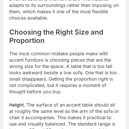
adapts to its surroundings rather than imposing on
them, which makes it one of the most flexible
choices available.
Choosing the Right Size and
Proportion
The most common mistake people make with
accent furniture is choosing pieces that are the
wrong size for the space. A table that is too tall
looks awkward beside a low sofa. One that is too
small disappears. Getting the proportion right is
not complicated, but it requires a moment of
thought before you buy.
Height.
The surface of an accent table should sit
at roughly the same level as the arm of the sofa or
chair it accompanies. This makes it practical to
use and visually balanced. The standard range is