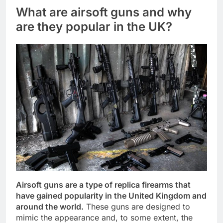
What are airsoft guns and why
are they popular in the UK?
Airsoft guns are a type of replica firearms that
have gained popularity in the United Kingdom and
around the world.
These guns are designed to
mimic the appearance and, to some extent, the