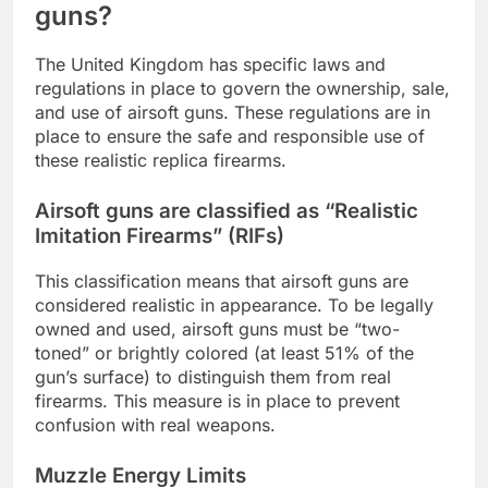
guns?
The United Kingdom has specific laws and
regulations in place to govern the ownership, sale,
and use of airsoft guns. These regulations are in
place to ensure the safe and responsible use of
these realistic replica firearms.
Airsoft guns are classified as “Realistic
Imitation Firearms” (RIFs)
This classification means that airsoft guns are
considered realistic in appearance. To be legally
owned and used, airsoft guns must be “two-
toned” or brightly colored (at least 51% of the
gun’s surface) to distinguish them from real
firearms. This measure is in place to prevent
confusion with real weapons.
Muzzle Energy Limits