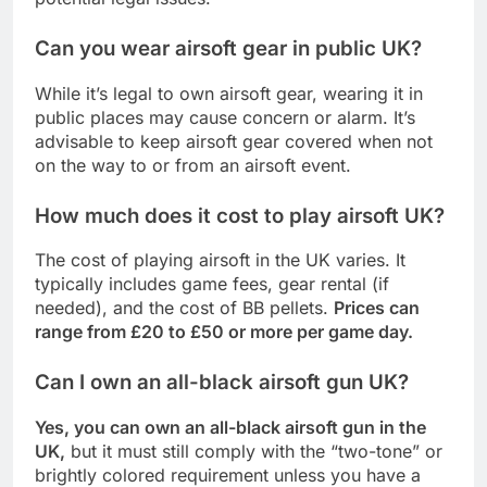
Can you wear airsoft gear in public UK?
While it’s legal to own airsoft gear, wearing it in
public places may cause concern or alarm. It’s
advisable to keep airsoft gear covered when not
on the way to or from an airsoft event.
How much does it cost to play airsoft UK?
The cost of playing airsoft in the UK varies. It
typically includes game fees, gear rental (if
needed), and the cost of BB pellets.
Prices can
range from £20 to £50 or more per game day.
Can I own an all-black airsoft gun UK?
Yes, you can own an all-black airsoft gun in the
UK,
but it must still comply with the “two-tone” or
brightly colored requirement unless you have a