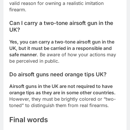
valid reason for owning a realistic imitation
firearm.
Can I carry a two-tone airsoft gun in the
UK?
Yes, you can carry a two-tone airsoft gun in the
UK, but it must be carried in a responsible and
safe manner
. Be aware of how your actions may
be perceived in public.
Do airsoft guns need orange tips UK?
Airsoft guns in the UK are not required to have
orange tips as they are in some other countries.
However, they must be brightly colored or “two-
toned” to distinguish them from real firearms.
Final words