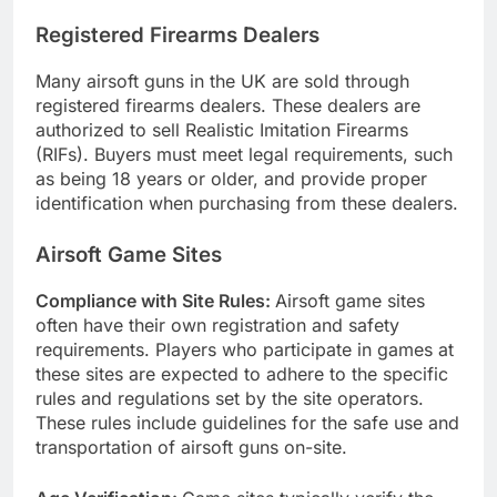
Registered Firearms Dealers
Many airsoft guns in the UK are sold through
registered firearms dealers. These dealers are
authorized to sell Realistic Imitation Firearms
(RIFs). Buyers must meet legal requirements, such
as being 18 years or older, and provide proper
identification when purchasing from these dealers.
Airsoft Game Sites
Compliance with Site Rules:
Airsoft game sites
often have their own registration and safety
requirements. Players who participate in games at
these sites are expected to adhere to the specific
rules and regulations set by the site operators.
These rules include guidelines for the safe use and
transportation of airsoft guns on-site.