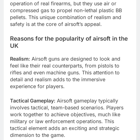
operation of real firearms, but they use air or
compressed gas to propel non-lethal plastic BB
pellets. This unique combination of realism and
safety is at the core of airsoft’s appeal.
Reasons for the popularity of airsoft in the
UK
Realism:
Airsoft guns are designed to look and
feel like their real counterparts, from pistols to
rifles and even machine guns. This attention to
detail and realism adds to the immersive
experience for players.
Tactical Gameplay:
Airsoft gameplay typically
involves tactical, team-based scenarios. Players
work together to achieve objectives, much like
military or law enforcement operations. This
tactical element adds an exciting and strategic
dimension to the game.