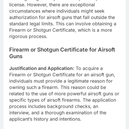
license. However, there are exceptional
circumstances where individuals might seek
authorization for airsoft guns that fall outside the
standard legal limits. This can involve obtaining a
Firearm or Shotgun Certificate, which is a more
rigorous process.
Firearm or Shotgun Certificate for Airsoft
Guns
Justification and Application:
To acquire a
Firearm or Shotgun Certificate for an airsoft gun,
individuals must provide a legitimate reason for
owning such a firearm. This reason could be
related to the use of more powerful airsoft guns or
specific types of airsoft firearms. The application
process includes background checks, an
interview, and a thorough examination of the
applicant’s history and intentions.