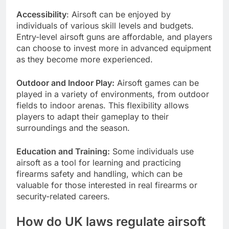
Accessibility
: Airsoft can be enjoyed by
individuals of various skill levels and budgets.
Entry-level airsoft guns are affordable, and players
can choose to invest more in advanced equipment
as they become more experienced.
Outdoor and Indoor Play:
Airsoft games can be
played in a variety of environments, from outdoor
fields to indoor arenas. This flexibility allows
players to adapt their gameplay to their
surroundings and the season.
Education and Training:
Some individuals use
airsoft as a tool for learning and practicing
firearms safety and handling, which can be
valuable for those interested in real firearms or
security-related careers.
How do UK laws regulate airsoft