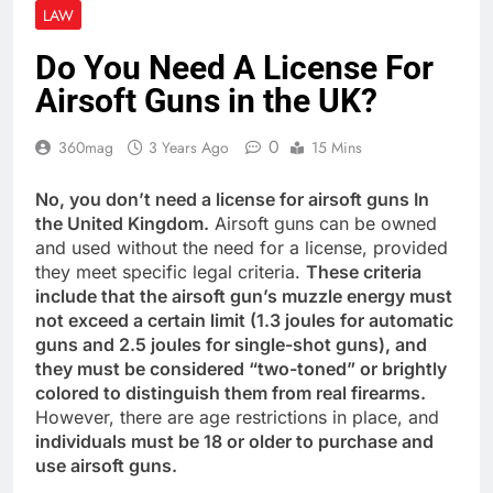
LAW
Do You Need A License For
Airsoft Guns in the UK?
0
360mag
3 Years Ago
15 Mins
No, you don’t need a license for airsoft guns In
the United Kingdom.
Airsoft guns can be owned
and used without the need for a license, provided
they meet specific legal criteria.
These criteria
include that the airsoft gun’s muzzle energy must
not exceed a certain limit (1.3 joules for automatic
guns and 2.5 joules for single-shot guns), and
they must be considered “two-toned” or brightly
colored to distinguish them from real firearms.
However, there are age restrictions in place, and
individuals must be 18 or older to purchase and
use airsoft guns.