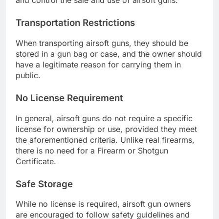
and control the sale and use of airsoft guns.
Transportation Restrictions
When transporting airsoft guns, they should be
stored in a gun bag or case, and the owner should
have a legitimate reason for carrying them in
public.
No License Requirement
In general, airsoft guns do not require a specific
license for ownership or use, provided they meet
the aforementioned criteria. Unlike real firearms,
there is no need for a Firearm or Shotgun
Certificate.
Safe Storage
While no license is required, airsoft gun owners
are encouraged to follow safety guidelines and