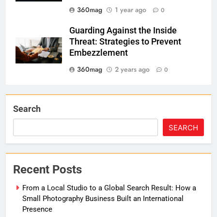
360mag
1 year ago
0
Guarding Against the Inside
Threat: Strategies to Prevent
Embezzlement
360mag
2 years ago
0
Search
SEARCH
Recent Posts
From a Local Studio to a Global Search Result: How a
Small Photography Business Built an International
Presence