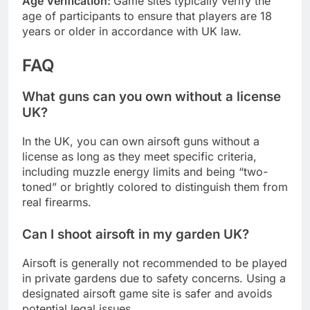
Age Verification:
Game sites typically verify the
age of participants to ensure that players are 18
years or older in accordance with UK law.
FAQ
What guns can you own without a license
UK?
In the UK, you can own airsoft guns without a
license as long as they meet specific criteria,
including muzzle energy limits and being “two-
toned” or brightly colored to distinguish them from
real firearms.
Can I shoot airsoft in my garden UK?
Airsoft is generally not recommended to be played
in private gardens due to safety concerns. Using a
designated airsoft game site is safer and avoids
potential legal issues.