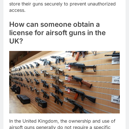
store their guns securely to prevent unauthorized
access.
How can someone obtain a
license for airsoft guns in the
UK?
In the United Kingdom, the ownership and use of
airsoft guns generally do not require a specific