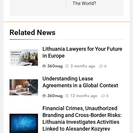
The World?
Related News
Lithuania Lawyers for Your Future
in Europe
360mag
3 months ago
0
Understanding Lease
Agreements in a Global Context
360mag
12 months ago
0
Financial Crimes, Unauthorized
Branding and Cross-Border Risks:
Lithuania Investigates Activities
Linked to Alexander Kozyrev