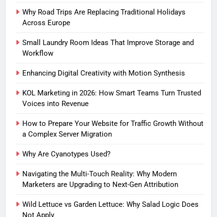
Why Road Trips Are Replacing Traditional Holidays
Across Europe
Small Laundry Room Ideas That Improve Storage and
Workflow
Enhancing Digital Creativity with Motion Synthesis
KOL Marketing in 2026: How Smart Teams Turn Trusted
Voices into Revenue
How to Prepare Your Website for Traffic Growth Without
a Complex Server Migration
Why Are Cyanotypes Used?
Navigating the Multi-Touch Reality: Why Modern
Marketers are Upgrading to Next-Gen Attribution
Wild Lettuce vs Garden Lettuce: Why Salad Logic Does
Not Apply