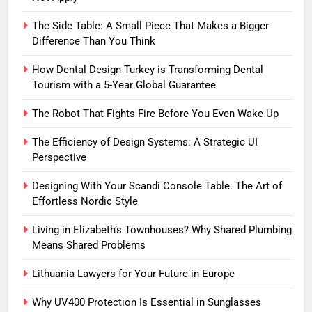
The Side Table: A Small Piece That Makes a Bigger
Difference Than You Think
How Dental Design Turkey is Transforming Dental
Tourism with a 5-Year Global Guarantee
The Robot That Fights Fire Before You Even Wake Up
The Efficiency of Design Systems: A Strategic UI
Perspective
Designing With Your Scandi Console Table: The Art of
Effortless Nordic Style
Living in Elizabeth’s Townhouses? Why Shared Plumbing
Means Shared Problems
Lithuania Lawyers for Your Future in Europe
Why UV400 Protection Is Essential in Sunglasses