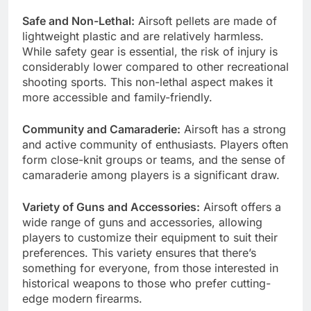
Safe and Non-Lethal:
Airsoft pellets are made of
lightweight plastic and are relatively harmless.
While safety gear is essential, the risk of injury is
considerably lower compared to other recreational
shooting sports. This non-lethal aspect makes it
more accessible and family-friendly.
Community and Camaraderie:
Airsoft has a strong
and active community of enthusiasts. Players often
form close-knit groups or teams, and the sense of
camaraderie among players is a significant draw.
Variety of Guns and Accessories:
Airsoft offers a
wide range of guns and accessories, allowing
players to customize their equipment to suit their
preferences. This variety ensures that there’s
something for everyone, from those interested in
historical weapons to those who prefer cutting-
edge modern firearms.