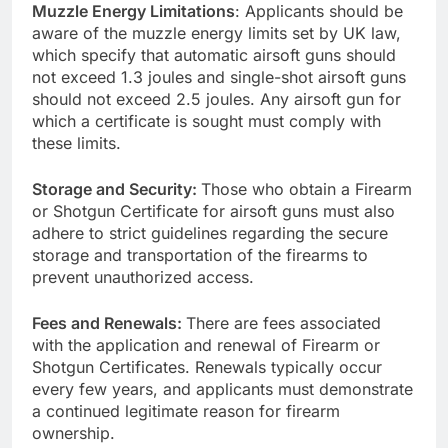
Muzzle Energy Limitations
: Applicants should be
aware of the muzzle energy limits set by UK law,
which specify that automatic airsoft guns should
not exceed 1.3 joules and single-shot airsoft guns
should not exceed 2.5 joules. Any airsoft gun for
which a certificate is sought must comply with
these limits.
Storage and Security:
Those who obtain a Firearm
or Shotgun Certificate for airsoft guns must also
adhere to strict guidelines regarding the secure
storage and transportation of the firearms to
prevent unauthorized access.
Fees and Renewals:
There are fees associated
with the application and renewal of Firearm or
Shotgun Certificates. Renewals typically occur
every few years, and applicants must demonstrate
a continued legitimate reason for firearm
ownership.