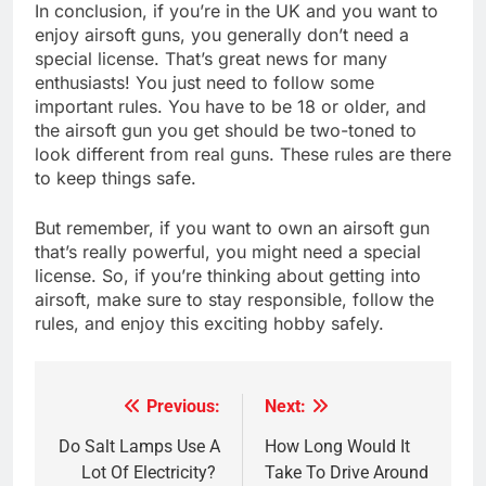
In conclusion, if you’re in the UK and you want to
enjoy airsoft guns, you generally don’t need a
special license. That’s great news for many
enthusiasts! You just need to follow some
important rules. You have to be 18 or older, and
the airsoft gun you get should be two-toned to
look different from real guns. These rules are there
to keep things safe.
But remember, if you want to own an airsoft gun
that’s really powerful, you might need a special
license. So, if you’re thinking about getting into
airsoft, make sure to stay responsible, follow the
rules, and enjoy this exciting hobby safely.
Previous:
Next:
Post
navigation
Do Salt Lamps Use A
How Long Would It
Lot Of Electricity?
Take To Drive Around