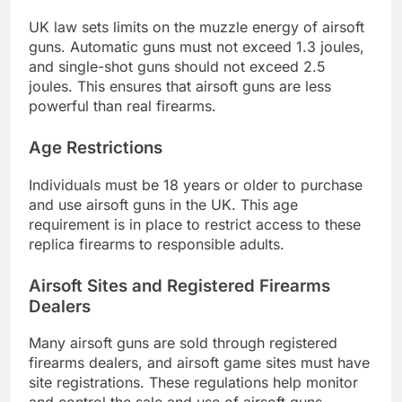
UK law sets limits on the muzzle energy of airsoft
guns. Automatic guns must not exceed 1.3 joules,
and single-shot guns should not exceed 2.5
joules. This ensures that airsoft guns are less
powerful than real firearms.
Age Restrictions
Individuals must be 18 years or older to purchase
and use airsoft guns in the UK. This age
requirement is in place to restrict access to these
replica firearms to responsible adults.
Airsoft Sites and Registered Firearms
Dealers
Many airsoft guns are sold through registered
firearms dealers, and airsoft game sites must have
site registrations. These regulations help monitor