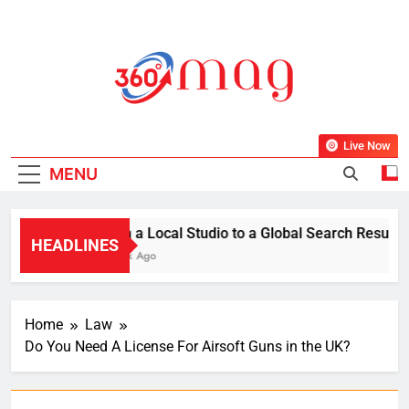
Skip
to
content
360Mag
Life Is Beautiful With Magazine.
Live Now
MENU
From a Local Studio to a Global Search Result: Ho
HEADLINES
1 Week Ago
Home
Law
Do You Need A License For Airsoft Guns in the UK?