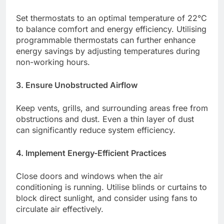
Set thermostats to an optimal temperature of 22°C
to balance comfort and energy efficiency. Utilising
programmable thermostats can further enhance
energy savings by adjusting temperatures during
non-working hours.​
3. Ensure Unobstructed Airflow
Keep vents, grills, and surrounding areas free from
obstructions and dust. Even a thin layer of dust
can significantly reduce system efficiency.​
4. Implement Energy-Efficient Practices
Close doors and windows when the air
conditioning is running. Utilise blinds or curtains to
block direct sunlight, and consider using fans to
circulate air effectively.​