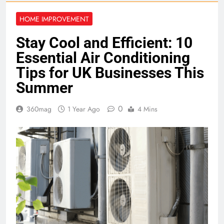
HOME IMPROVEMENT
Stay Cool and Efficient: 10
Essential Air Conditioning
Tips for UK Businesses This
Summer
0
360mag
1 Year Ago
4 Mins