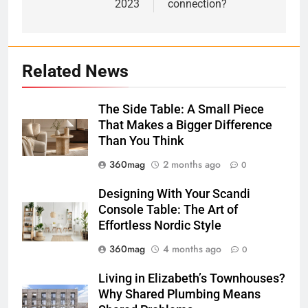
2023
connection?
Related News
The Side Table: A Small Piece
That Makes a Bigger Difference
Than You Think
360mag
2 months ago
0
Designing With Your Scandi
Console Table: The Art of
Effortless Nordic Style
360mag
4 months ago
0
Living in Elizabeth’s Townhouses?
Why Shared Plumbing Means