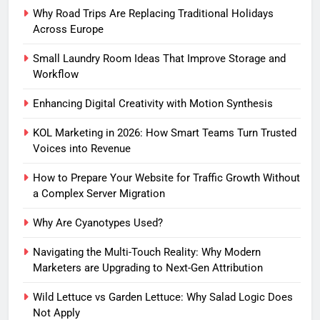
Why Road Trips Are Replacing Traditional Holidays
Across Europe
Small Laundry Room Ideas That Improve Storage and
Workflow
Enhancing Digital Creativity with Motion Synthesis
KOL Marketing in 2026: How Smart Teams Turn Trusted
Voices into Revenue
How to Prepare Your Website for Traffic Growth Without
a Complex Server Migration
Why Are Cyanotypes Used?
Navigating the Multi-Touch Reality: Why Modern
Marketers are Upgrading to Next-Gen Attribution
Wild Lettuce vs Garden Lettuce: Why Salad Logic Does
Not Apply