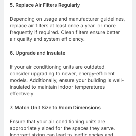
5. Replace Air Filters Regularly
Depending on usage and manufacturer guidelines,
replace air filters at least once a year, or more
frequently if required. Clean filters ensure better
air quality and system efficiency.​
6. Upgrade and Insulate
If your air conditioning units are outdated,
consider upgrading to newer, energy-efficient
models. Additionally, ensure your building is well-
insulated to maintain indoor temperatures
effectively.​
7. Match Unit Size to Room Dimensions
Ensure that your air conditioning units are
appropriately sized for the spaces they serve.
Incorrect sizing can lead to inefficiencies and