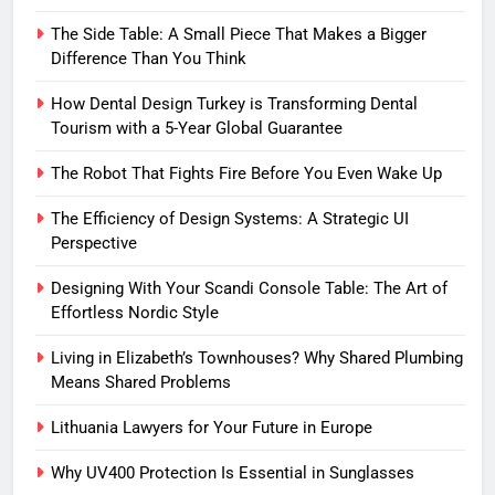
The Side Table: A Small Piece That Makes a Bigger
Difference Than You Think
How Dental Design Turkey is Transforming Dental
Tourism with a 5-Year Global Guarantee
The Robot That Fights Fire Before You Even Wake Up
The Efficiency of Design Systems: A Strategic UI
Perspective
Designing With Your Scandi Console Table: The Art of
Effortless Nordic Style
Living in Elizabeth’s Townhouses? Why Shared Plumbing
Means Shared Problems
Lithuania Lawyers for Your Future in Europe
Why UV400 Protection Is Essential in Sunglasses