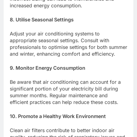
increased energy consumption.​
8. Utilise Seasonal Settings
Adjust your air conditioning systems to
appropriate seasonal settings. Consult with
professionals to optimise settings for both summer
and winter, enhancing comfort and efficiency.​
9. Monitor Energy Consumption
Be aware that air conditioning can account for a
significant portion of your electricity bill during
summer months. Regular maintenance and
efficient practices can help reduce these costs.​
10. Promote a Healthy Work Environment
Clean air filters contribute to better indoor air