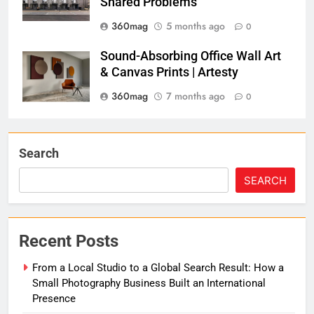
Shared Problems
360mag
5 months ago
0
Sound-Absorbing Office Wall Art
& Canvas Prints | Artesty
360mag
7 months ago
0
Search
SEARCH
Recent Posts
From a Local Studio to a Global Search Result: How a
Small Photography Business Built an International
Presence