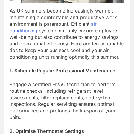
As UK summers become increasingly warmer,
maintaining a comfortable and productive work
environment is paramount. Efficient
air
conditioning
systems not only ensure employee
well-being but also contribute to energy savings
and operational efficiency. Here are ten actionable
tips to keep your business cool and your air
conditioning units running optimally this summer.​
1. Schedule Regular Professional Maintenance
Engage a certified HVAC technician to perform
routine checks, including refrigerant level
assessments, filter replacements, and system
inspections. Regular servicing ensures optimal
performance and prolongs the lifespan of your
units.​
2. Optimise Thermostat Settings