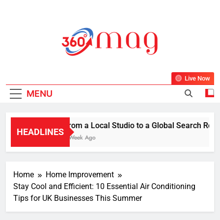
Skip
to
content
360Mag
Life Is Beautiful With Magazine.
Live Now
MENU
From a Local Studio to a Global Search Resul
HEADLINES
1 Week Ago
Home
Home Improvement
Stay Cool and Efficient: 10 Essential Air Conditioning
Tips for UK Businesses This Summer