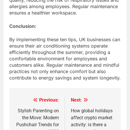
quality, reducing the risk of respiratory issues and
allergies among employees. Regular maintenance
ensures a healthier workspace.​
Conclusion:
By implementing these ten tips, UK businesses can
ensure their air conditioning systems operate
efficiently throughout the summer, providing a
comfortable environment for employees and
customers alike. Regular maintenance and mindful
practices not only enhance comfort but also
contribute to energy savings and system longevity.​
Previous:
Next:
Post
navigation
Stylish Parenting on
How global holidays
the Move: Modern
affect crypto market
Pushchair Trends for
activity: is there a