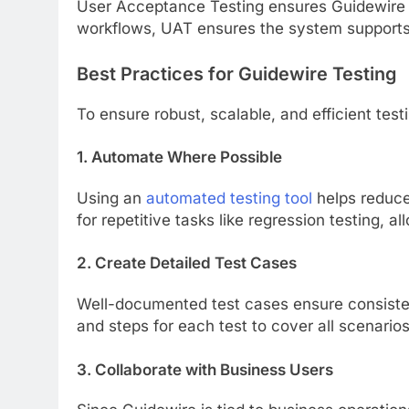
User Acceptance Testing ensures Guidewire m
workflows, UAT ensures the system supports d
Best Practices for Guidewire Testing
To ensure robust, scalable, and efficient test
1. Automate Where Possible
Using an
automated testing tool
helps reduce
for repetitive tasks like regression testing,
2. Create Detailed Test Cases
Well-documented test cases ensure consistent
and steps for each test to cover all scenarios
3. Collaborate with Business Users