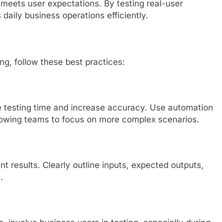
eets user expectations. By testing real-user
aily business operations efficiently.
ing, follow these best practices:
 testing time and increase accuracy. Use automation
 allowing teams to focus on more complex scenarios.
 results. Clearly outline inputs, expected outputs,
.