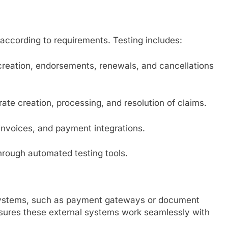
according to requirements. Testing includes:
 creation, endorsements, renewals, and cancellations
rate creation, processing, and resolution of claims.
, invoices, and payment integrations.
hrough automated testing tools.
y systems, such as payment gateways or document
sures these external systems work seamlessly with