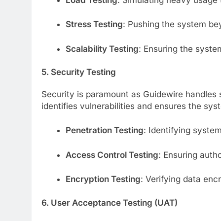
Stress Testing
: Pushing the system beyo
Scalability Testing
: Ensuring the syste
5. Security Testing
Security is paramount as Guidewire handles se
identifies vulnerabilities and ensures the sys
Penetration Testing
: Identifying system
Access Control Testing
: Ensuring auth
Encryption Testing
: Verifying data encr
6. User Acceptance Testing (UAT)