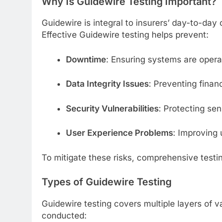
Why Is Guidewire Testing Important?
Guidewire is integral to insurers’ day-to-day
Effective Guidewire testing helps prevent:
Downtime
: Ensuring systems are operat
Data Integrity Issues
: Preventing finan
Security Vulnerabilities
: Protecting se
User Experience Problems
: Improving 
To mitigate these risks, comprehensive testing
Types of Guidewire Testing
Guidewire testing covers multiple layers of va
conducted: