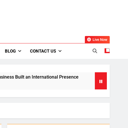
Live Now
BLOG
CONTACT US
siness Built an International Presence