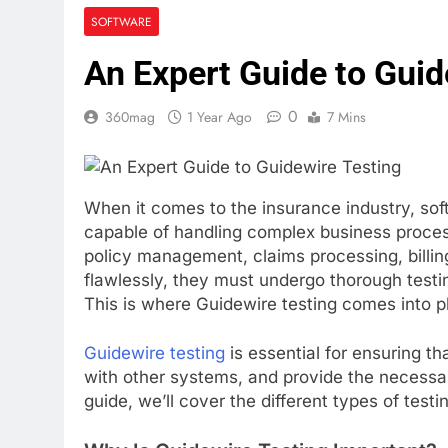
KOL Marketin
SOFTWARE
3 Weeks Ago
An Expert Guide to Guid
How to Prepa
4 Weeks Ago
0
360mag
1 Year Ago
7 Mins
When it comes to the insurance industry, soft
capable of handling complex business proce
policy management, claims processing, billin
flawlessly, they must undergo thorough testin
This is where Guidewire testing comes into p
Guidewire testing
is essential for ensuring t
with other systems, and provide the necessar
guide, we’ll cover the different types of tes