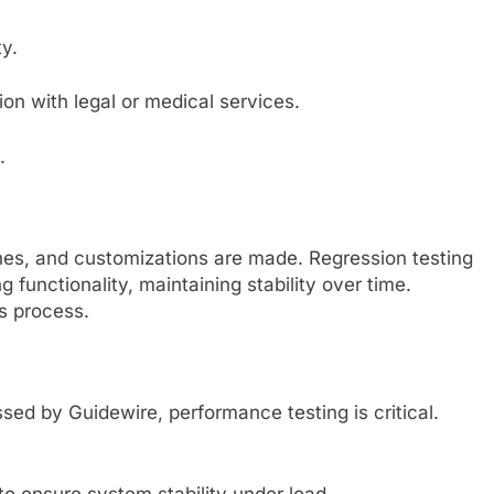
y.
on with legal or medical services.
.
hes, and customizations are made. Regression testing
 functionality, maintaining stability over time.
s process.
sed by Guidewire, performance testing is critical.
to ensure system stability under load.