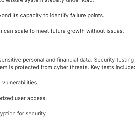
nd its capacity to identify failure points.
m can scale to meet future growth without issues.
nsitive personal and financial data. Security testing
tem is protected from cyber threats. Key tests include:
 vulnerabilities.
orized user access.
yption for security.