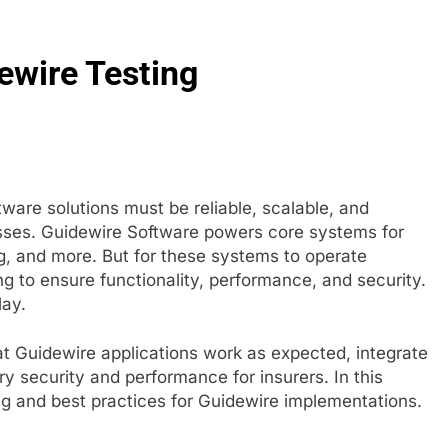
g in 2026: How Smart Teams Turn Trusted Voices into Revenu
ewire Testing
re Your Website for Traffic Growth Without a Complex Server 
ware solutions must be reliable, scalable, and
sses. Guidewire Software powers core systems for
g, and more. But for these systems to operate
g to ensure functionality, performance, and security.
lay.
hat Guidewire applications work as expected, integrate
y security and performance for insurers. In this
ting and best practices for Guidewire implementations.