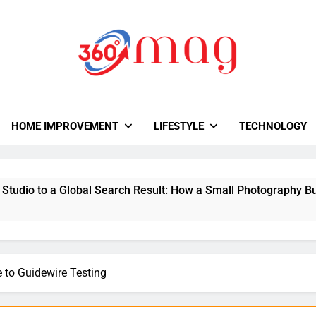
0Mag
autiful With Magazine.
HOME IMPROVEMENT
LIFESTYLE
TECHNOLOGY
 Studio to a Global Search Result: How a Small Photography Bu
ps Are Replacing Traditional Holidays Across Europe
y Room Ideas That Improve Storage and Workflow
 to Guidewire Testing
ital Creativity with Motion Synthesis