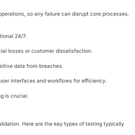
 operations, so any failure can disrupt core processes.
ional 24/7.
cial losses or customer dissatisfaction.
nsitive data from breaches.
user interfaces and workflows for efficiency.
 is crucial.
lidation. Here are the key types of testing typically