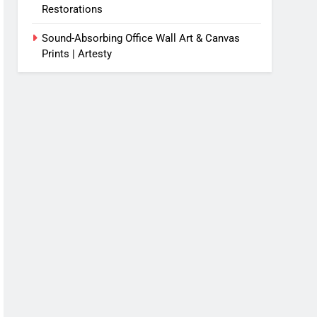
Restorations
Sound-Absorbing Office Wall Art & Canvas
Prints | Artesty