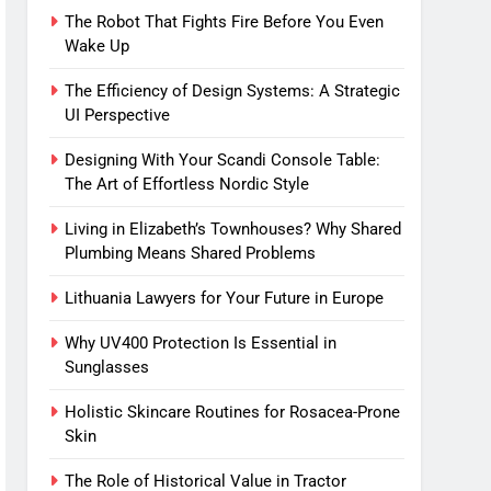
The Robot That Fights Fire Before You Even
Wake Up
The Efficiency of Design Systems: A Strategic
UI Perspective
Designing With Your Scandi Console Table:
The Art of Effortless Nordic Style
Living in Elizabeth’s Townhouses? Why Shared
Plumbing Means Shared Problems
Lithuania Lawyers for Your Future in Europe
Why UV400 Protection Is Essential in
Sunglasses
Holistic Skincare Routines for Rosacea-Prone
Skin
The Role of Historical Value in Tractor