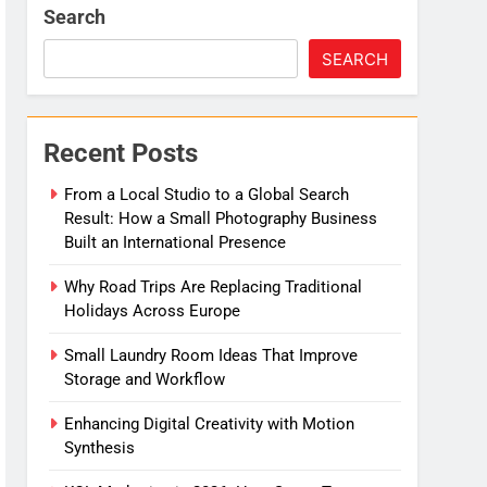
Search
e
SEARCH
Migration
Recent Posts
From a Local Studio to a Global Search
Result: How a Small Photography Business
Built an International Presence
Why Road Trips Are Replacing Traditional
Holidays Across Europe
Small Laundry Room Ideas That Improve
Storage and Workflow
Enhancing Digital Creativity with Motion
Synthesis