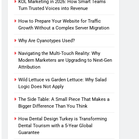
KOL Marketing in 2026: How Smart Teams
Turn Trusted Voices into Revenue
How to Prepare Your Website for Traffic
Growth Without a Complex Server Migration
Why Are Cyanotypes Used?
Navigating the Multi-Touch Reality: Why
Modern Marketers are Upgrading to Next-Gen
Attribution
Wild Lettuce vs Garden Lettuce: Why Salad
Logic Does Not Apply
The Side Table: A Small Piece That Makes a
Bigger Difference Than You Think
How Dental Design Turkey is Transforming
Dental Tourism with a 5-Year Global
Guarantee