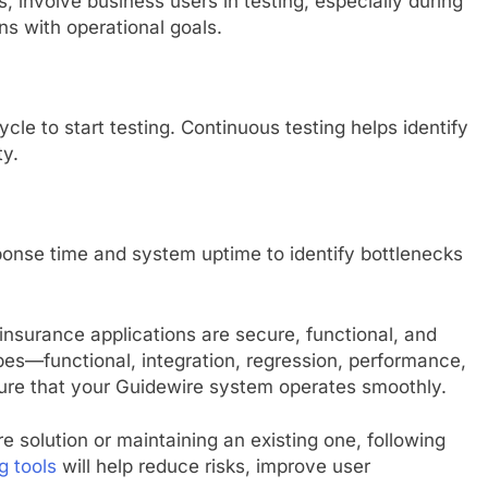
, involve business users in testing, especially during
s with operational goals.
cle to start testing. Continuous testing helps identify
ty.
ponse time and system uptime to identify bottlenecks
 insurance applications are secure, functional, and
ypes—functional, integration, regression, performance,
re that your Guidewire system operates smoothly.
solution or maintaining an existing one, following
g tools
will help reduce risks, improve user