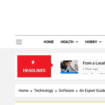
Skip
to
content
36
Life Is Be
HOME
HEALTH
HOBBY
From a Local
1 Week Ago
HEADLINES
Why Road Tri
1 Week Ago
Small Laundr
Home
Technology
Software
An Expert Guide
2 Weeks Ago
Enhancing Dig
3 Weeks Ago