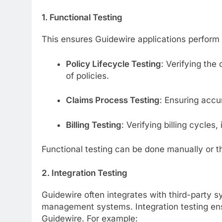
1. Functional Testing
This ensures Guidewire applications perform 
Policy Lifecycle Testing
: Verifying the
of policies.
Claims Process Testing
: Ensuring accu
Billing Testing
: Verifying billing cycles
Functional testing can be done manually or t
2. Integration Testing
Guidewire often integrates with third-part
management systems. Integration testing en
Guidewire. For example: