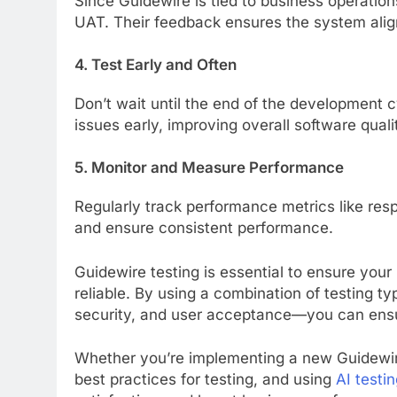
Since Guidewire is tied to business operations
UAT. Their feedback ensures the system align
4. Test Early and Often
Don’t wait until the end of the development cy
issues early, improving overall software quali
5. Monitor and Measure Performance
Regularly track performance metrics like res
and ensure consistent performance.
Guidewire testing is essential to ensure your
reliable. By using a combination of testing t
security, and user acceptance—you can ensu
Whether you’re implementing a new Guidewire 
best practices for testing, and using
AI testin