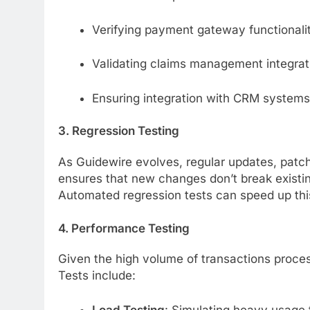
Verifying payment gateway functionalit
Validating claims management integrati
Ensuring integration with CRM systems
3. Regression Testing
As Guidewire evolves, regular updates, patc
ensures that new changes don’t break existing
Automated regression tests can speed up thi
4. Performance Testing
Given the high volume of transactions proces
Tests include:
Load Testing
: Simulating heavy usage 