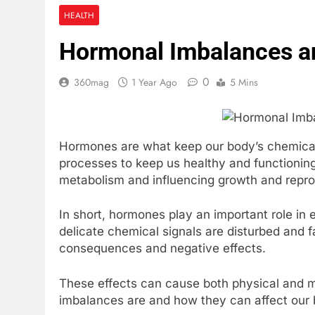
KOL Marketin
HEALTH
3 Weeks Ago
Hormonal Imbalances an
How to Prepa
4 Weeks Ago
0
360mag
1 Year Ago
5 Mins
Hormones are what keep our body’s chemicals
processes to keep us healthy and functioning
metabolism and influencing growth and repro
In short, hormones play an important role in
delicate chemical signals are disturbed and f
consequences and negative effects.
These effects can cause both physical and m
imbalances are and how they can affect our