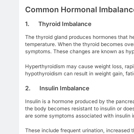
Common Hormonal Imbalances
1.
Thyroid Imbalance
The thyroid gland produces hormones that he
temperature. When the thyroid becomes overac
symptoms. These changes are known as hyper
Hyperthyroidism may cause weight loss, rapid
hypothyroidism can result in weight gain, fati
2.
Insulin Imbalance
Insulin is a hormone produced by the pancrea
the body becomes resistant to insulin or doe
are some symptoms associated with insulin 
These include frequent urination, increased th