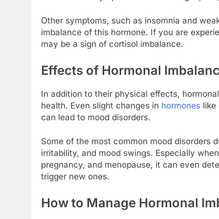
Other symptoms, such as insomnia and weake
imbalance of this hormone. If you are exper
may be a sign of cortisol imbalance.
Effects of Hormonal Imbalan
In addition to their physical effects, hormon
health. Even slight changes in
hormones
like
can lead to mood disorders.
Some of the most common mood disorders du
irritability, and mood swings. Especially wh
pregnancy, and menopause, it can even deter
trigger new ones.
How to Manage Hormonal Im