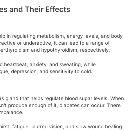
 and Their Effects
lp in regulating metabolism, energy levels, and body
tive or underactive, it can lead to a range of
thyroidism and hypothyroidism, respectively.
 heartbeat, anxiety, and sweating, while
gue, depression, and sensitivity to cold.
s gland that helps regulate blood sugar levels. When
sn’t produce enough of it, diabetes can occur. There
imbalance.
irst, fatigue, blurred vision, and slow wound healing.