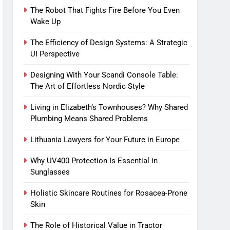
The Robot That Fights Fire Before You Even
Wake Up
The Efficiency of Design Systems: A Strategic
UI Perspective
Designing With Your Scandi Console Table:
The Art of Effortless Nordic Style
Living in Elizabeth’s Townhouses? Why Shared
Plumbing Means Shared Problems
Lithuania Lawyers for Your Future in Europe
Why UV400 Protection Is Essential in
Sunglasses
Holistic Skincare Routines for Rosacea-Prone
Skin
The Role of Historical Value in Tractor