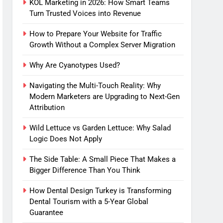
KOL Marketing in 2026: How Smart Teams
Turn Trusted Voices into Revenue
How to Prepare Your Website for Traffic
Growth Without a Complex Server Migration
Why Are Cyanotypes Used?
Navigating the Multi-Touch Reality: Why
Modern Marketers are Upgrading to Next-Gen
Attribution
Wild Lettuce vs Garden Lettuce: Why Salad
Logic Does Not Apply
The Side Table: A Small Piece That Makes a
Bigger Difference Than You Think
How Dental Design Turkey is Transforming
Dental Tourism with a 5-Year Global
Guarantee