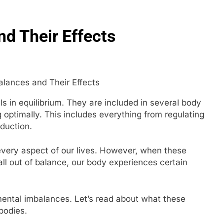
g in 2026: How Smart Teams Turn Trusted Voices into Revenu
d Their Effects
re Your Website for Traffic Growth Without a Complex Server 
 in equilibrium. They are included in several body
 optimally. This includes everything from regulating
duction.
 every aspect of our lives. However, when these
all out of balance, our body experiences certain
ental imbalances. Let’s read about what these
 bodies.