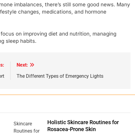
rmone imbalances, there’s still some good news. Many
festyle changes, medications, and hormone
 focus on improving diet and nutrition, managing
ing sleep habits.
s:
Next:
rt
The Different Types of Emergency Lights
Holistic Skincare Routines for
Rosacea-Prone Skin