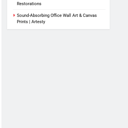
Restorations
Sound-Absorbing Office Wall Art & Canvas
Prints | Artesty