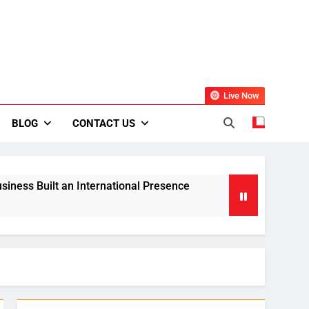
Live Now
BLOG
CONTACT US
siness Built an International Presence