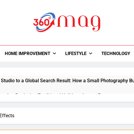
0Mag
autiful With Magazine.
HOME IMPROVEMENT
LIFESTYLE
TECHNOLOGY
 Studio to a Global Search Result: How a Small Photography Bu
ps Are Replacing Traditional Holidays Across Europe
y Room Ideas That Improve Storage and Workflow
Effects
ital Creativity with Motion Synthesis