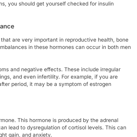
s, you should get yourself checked for insulin
lance
hat are very important in reproductive health, bone
 Imbalances in these hormones can occur in both men
oms and negative effects. These include irregular
gs, and even infertility. For example, if you are
fter period, it may be a symptom of estrogen
rmone. This hormone is produced by the adrenal
an lead to dysregulation of cortisol levels. This can
ght gain, and anxiety.