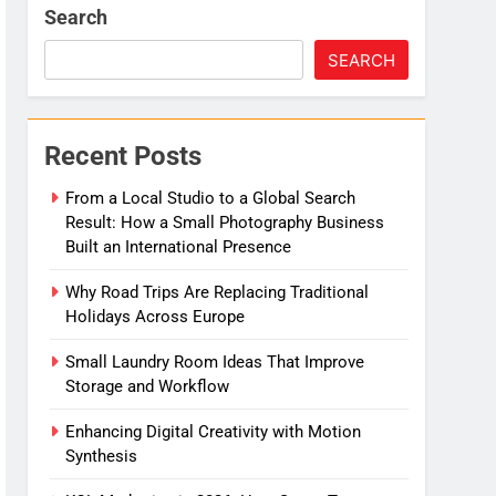
Search
e
SEARCH
Migration
Recent Posts
From a Local Studio to a Global Search
Result: How a Small Photography Business
Built an International Presence
Why Road Trips Are Replacing Traditional
Holidays Across Europe
Small Laundry Room Ideas That Improve
Storage and Workflow
Enhancing Digital Creativity with Motion
Synthesis