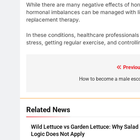
While there are many negative effects of ho
hormonal imbalances can be managed with li
replacement therapy.
In these conditions, healthcare professionals
stress, getting regular exercise, and controll
Previou
Post
navigation
How to become a male esco
Related News
Wild Lettuce vs Garden Lettuce: Why Salad
Logic Does Not Apply