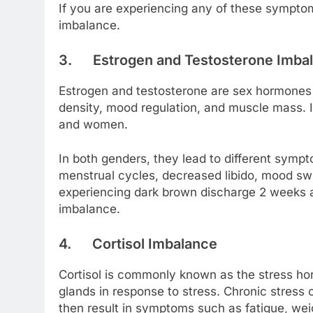
If you are experiencing any of these symptom
imbalance.
3.
Estrogen and Testosterone Imba
Estrogen and testosterone are sex hormones t
density, mood regulation, and muscle mass.
and women.
In both genders, they lead to different sympt
menstrual cycles, decreased libido, mood swin
experiencing dark brown discharge 2 weeks a
imbalance.
4.
Cortisol Imbalance
Cortisol is commonly known as the stress ho
glands in response to stress. Chronic stress c
then result in symptoms such as fatigue, wei