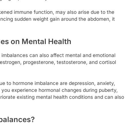
ned immune function, may also arise due to the
iencing sudden weight gain around the abdomen, it
ces on Mental Health
al imbalances can also affect mental and emotional
 estrogen, progesterone, testosterone, and cortisol
e to hormone imbalance are depression, anxiety,
en you experience hormonal changes during puberty,
iorate existing mental health conditions and can also
balances?