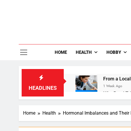
Skip
to
content
36
Life Is Be
HOME
HEALTH
HOBBY
From a Local
1 Week Ago
HEADLINES
Why Road Tri
1 Week Ago
Small Laundr
Home
Health
Hormonal Imbalances and Their 
2 Weeks Ago
Enhancing Dig
3 Weeks Ago