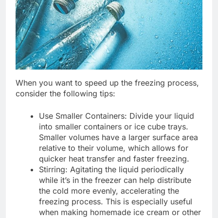
When you want to speed up the freezing process,
consider the following tips:
Use Smaller Containers: Divide your liquid
into smaller containers or ice cube trays.
Smaller volumes have a larger surface area
relative to their volume, which allows for
quicker heat transfer and faster freezing.
Stirring: Agitating the liquid periodically
while it’s in the freezer can help distribute
the cold more evenly, accelerating the
freezing process. This is especially useful
when making homemade ice cream or other