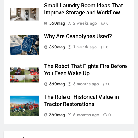
Small Laundry Room Ideas That
Improve Storage and Workflow
360mag
2 weeks ago
0
Why Are Cyanotypes Used?
360mag
1 month ago
0
The Robot That Fights Fire Before
You Even Wake Up
360mag
3 months ago
0
The Role of Historical Value in
Tractor Restorations
360mag
6 months ago
0