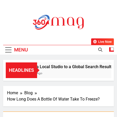
Skip
to
content
360Mag
Life Is Beautiful With Magazine.
Live Now
MENU
From a Local Studio to a Global Search Result: How 
HEADLINES
1 Week Ago
Home
Blog
How Long Does A Bottle Of Water Take To Freeze?