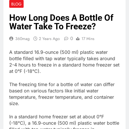
BLOG
How Long Does A Bottle Of
Water Take To Freeze?
0
360mag
2 Years Ago
17 Mins
A standard 16.9-ounce (500 ml) plastic water
bottle filled with tap water typically takes around
2-4 hours to freeze in a standard home freezer set
at 0°F (-18°C).
The freezing time for a bottle of water can differ
based on various factors like initial water
temperature, freezer temperature, and container
size.
In a standard home freezer set at about 0°F
(-18°C), a 16.9-ounce (500 ml) plastic water bottle