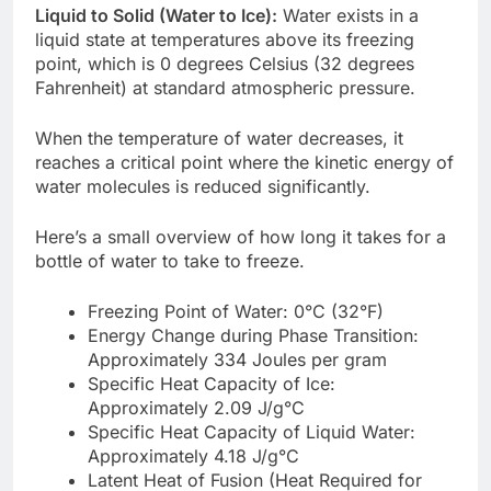
Liquid to Solid (Water to Ice):
Water exists in a
liquid state at temperatures above its freezing
point, which is 0 degrees Celsius (32 degrees
Fahrenheit) at standard atmospheric pressure.
When the temperature of water decreases, it
reaches a critical point where the kinetic energy of
water molecules is reduced significantly.
Here’s a small overview of how long it takes for a
bottle of water to take to freeze.
Freezing Point of Water: 0°C (32°F)
Energy Change during Phase Transition:
Approximately 334 Joules per gram
Specific Heat Capacity of Ice:
Approximately 2.09 J/g°C
Specific Heat Capacity of Liquid Water:
Approximately 4.18 J/g°C
Latent Heat of Fusion (Heat Required for