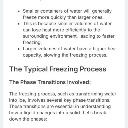
Smaller containers of water will generally
freeze more quickly than larger ones.
This is because smaller volumes of water
can lose heat more efficiently to the
surrounding environment, leading to faster
freezing.
Larger volumes of water have a higher heat
capacity, slowing the freezing process.
The Typical Freezing Process
The Phase Transitions Involved:
The freezing process, such as transforming water
into ice, involves several key phase transitions.
These transitions are essential in understanding
how a liquid changes into a solid. Let’s break
down the phases: