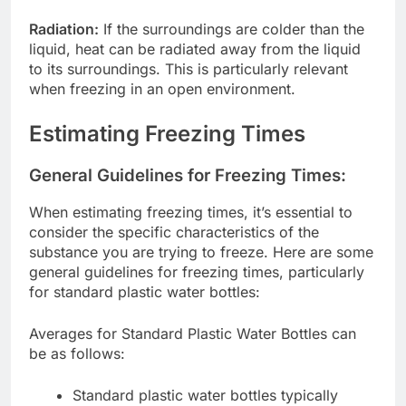
Radiation:
If the surroundings are colder than the
liquid, heat can be radiated away from the liquid
to its surroundings. This is particularly relevant
when freezing in an open environment.
Estimating Freezing Times
General Guidelines for Freezing Times:
When estimating freezing times, it’s essential to
consider the specific characteristics of the
substance you are trying to freeze. Here are some
general guidelines for freezing times, particularly
for standard plastic water bottles:
Averages for Standard Plastic Water Bottles can
be as follows:
Standard plastic water bottles typically