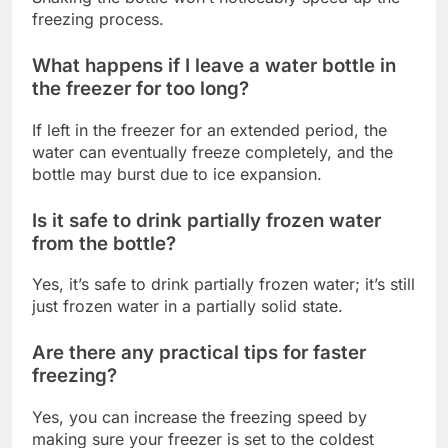
freezing process.
What happens if I leave a water bottle in
the freezer for too long?
If left in the freezer for an extended period, the
water can eventually freeze completely, and the
bottle may burst due to ice expansion.
Is it safe to drink partially frozen water
from the bottle?
Yes, it’s safe to drink partially frozen water; it’s still
just frozen water in a partially solid state.
Are there any practical tips for faster
freezing?
Yes, you can increase the freezing speed by
making sure your freezer is set to the coldest