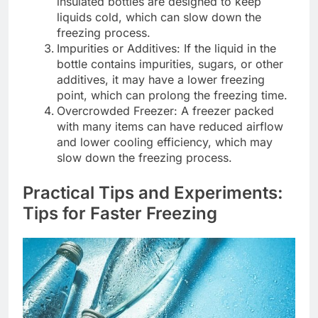
insulated bottles are designed to keep
liquids cold, which can slow down the
freezing process.
Impurities or Additives: If the liquid in the
bottle contains impurities, sugars, or other
additives, it may have a lower freezing
point, which can prolong the freezing time.
Overcrowded Freezer: A freezer packed
with many items can have reduced airflow
and lower cooling efficiency, which may
slow down the freezing process.
Practical Tips and Experiments:
Tips for Faster Freezing