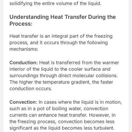
solidifying the entire volume of the liquid.
Understanding Heat Transfer During the
Process:
Heat transfer is an integral part of the freezing
process, and it occurs through the following
mechanisms:
Conduction:
Heat is transferred from the warmer
interior of the liquid to the cooler surface and
surroundings through direct molecular collisions.
The higher the temperature gradient, the faster
conduction occurs.
Convection:
In cases where the liquid is in motion,
such as in a pot of boiling water, convection
currents can enhance heat transfer. However, in
the freezing process, convection becomes less
significant as the liquid becomes less turbulent.