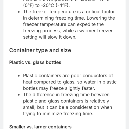
(0°F) to -20°C (-4°F).
The freezer temperature is a critical factor
in determining freezing time. Lowering the
freezer temperature can expedite the
freezing process, while a warmer freezer
setting will slow it down.
Container type and size
Plastic vs. glass bottles
Plastic containers are poor conductors of
heat compared to glass, so water in plastic
bottles may freeze slightly faster.
The difference in freezing time between
plastic and glass containers is relatively
small, but it can be a consideration when
trying to minimize freezing time.
Smaller vs. larger containers