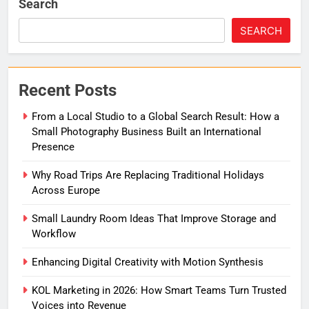
Search
SEARCH
Recent Posts
From a Local Studio to a Global Search Result: How a
Small Photography Business Built an International
Presence
Why Road Trips Are Replacing Traditional Holidays
Across Europe
Small Laundry Room Ideas That Improve Storage and
Workflow
Enhancing Digital Creativity with Motion Synthesis
KOL Marketing in 2026: How Smart Teams Turn Trusted
Voices into Revenue