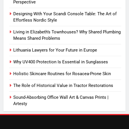
Perspective
Designing With Your Scandi Console Table: The Art of
Effortless Nordic Style
Living in Elizabeth’s Townhouses? Why Shared Plumbing
Means Shared Problems
Lithuania Lawyers for Your Future in Europe
Why UV400 Protection Is Essential in Sunglasses
Holistic Skincare Routines for Rosacea-Prone Skin
The Role of Historical Value in Tractor Restorations
Sound-Absorbing Office Wall Art & Canvas Prints |
Artesty