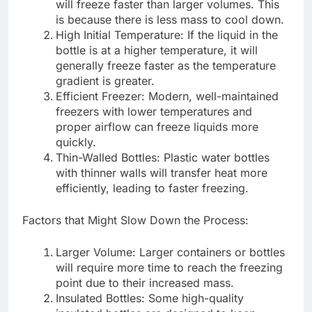
will freeze faster than larger volumes. This
is because there is less mass to cool down.
High Initial Temperature: If the liquid in the
bottle is at a higher temperature, it will
generally freeze faster as the temperature
gradient is greater.
Efficient Freezer: Modern, well-maintained
freezers with lower temperatures and
proper airflow can freeze liquids more
quickly.
Thin-Walled Bottles: Plastic water bottles
with thinner walls will transfer heat more
efficiently, leading to faster freezing.
Factors that Might Slow Down the Process:
Larger Volume: Larger containers or bottles
will require more time to reach the freezing
point due to their increased mass.
Insulated Bottles: Some high-quality