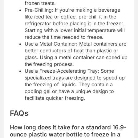
frozen treats.
Pre-Chilling: If you’re making a beverage
like iced tea or coffee, pre-chill it in the
refrigerator before placing it in the freezer.
Starting with a lower initial temperature will
reduce the time needed to freeze.
Use a Metal Container: Metal containers are
better conductors of heat than plastic or
glass. Using a metal container can speed up
the freezing process.
Use a Freeze-Accelerating Tray: Some
specialized trays are designed to speed up
the freezing of liquids. They contain a
cooling gel or have a unique design to
facilitate quicker freezing.
FAQs
How long does it take for a standard 16.9-
ounce plastic water bottle to freeze in a