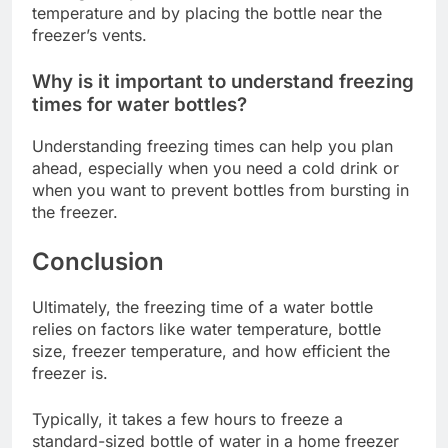
temperature and by placing the bottle near the
freezer’s vents.
Why is it important to understand freezing
times for water bottles?
Understanding freezing times can help you plan
ahead, especially when you need a cold drink or
when you want to prevent bottles from bursting in
the freezer.
Conclusion
Ultimately, the freezing time of a water bottle
relies on factors like water temperature, bottle
size, freezer temperature, and how efficient the
freezer is.
Typically, it takes a few hours to freeze a
standard-sized bottle of water in a home freezer