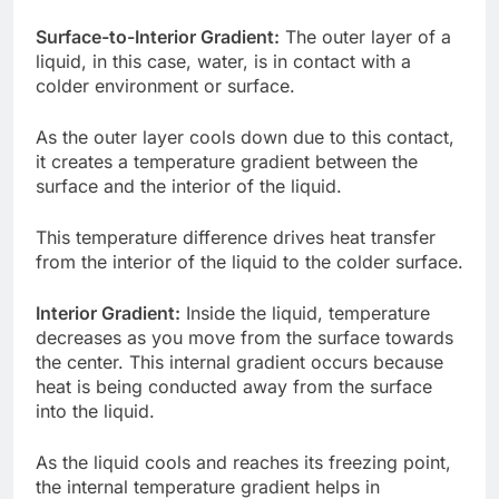
Surface-to-Interior Gradient:
The outer layer of a
liquid, in this case, water, is in contact with a
colder environment or surface.
As the outer layer cools down due to this contact,
it creates a temperature gradient between the
surface and the interior of the liquid.
This temperature difference drives heat transfer
from the interior of the liquid to the colder surface.
Interior Gradient:
Inside the liquid, temperature
decreases as you move from the surface towards
the center. This internal gradient occurs because
heat is being conducted away from the surface
into the liquid.
As the liquid cools and reaches its freezing point,
the internal temperature gradient helps in