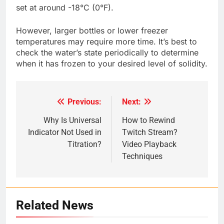
set at around -18°C (0°F).
However, larger bottles or lower freezer
temperatures may require more time. It’s best to
check the water’s state periodically to determine
when it has frozen to your desired level of solidity.
Previous:
Next:
Post
navigation
Why Is Universal
How to Rewind
Indicator Not Used in
Twitch Stream?
Titration?
Video Playback
Techniques
Related News