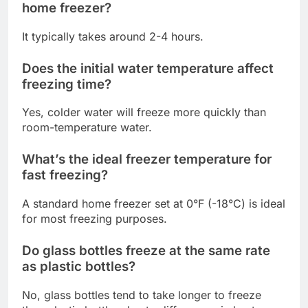
home freezer?
It typically takes around 2-4 hours.
Does the initial water temperature affect
freezing time?
Yes, colder water will freeze more quickly than
room-temperature water.
What’s the ideal freezer temperature for
fast freezing?
A standard home freezer set at 0°F (-18°C) is ideal
for most freezing purposes.
Do glass bottles freeze at the same rate
as plastic bottles?
No, glass bottles tend to take longer to freeze