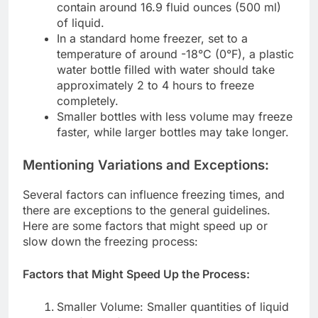
contain around 16.9 fluid ounces (500 ml)
of liquid.
In a standard home freezer, set to a
temperature of around -18°C (0°F), a plastic
water bottle filled with water should take
approximately 2 to 4 hours to freeze
completely.
Smaller bottles with less volume may freeze
faster, while larger bottles may take longer.
Mentioning Variations and Exceptions:
Several factors can influence freezing times, and
there are exceptions to the general guidelines.
Here are some factors that might speed up or
slow down the freezing process:
Factors that Might Speed Up the Process:
Smaller Volume: Smaller quantities of liquid