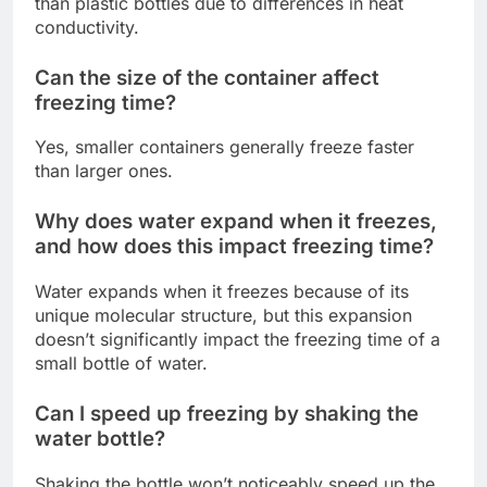
than plastic bottles due to differences in heat
conductivity.
Can the size of the container affect
freezing time?
Yes, smaller containers generally freeze faster
than larger ones.
Why does water expand when it freezes,
and how does this impact freezing time?
Water expands when it freezes because of its
unique molecular structure, but this expansion
doesn’t significantly impact the freezing time of a
small bottle of water.
Can I speed up freezing by shaking the
water bottle?
Shaking the bottle won’t noticeably speed up the