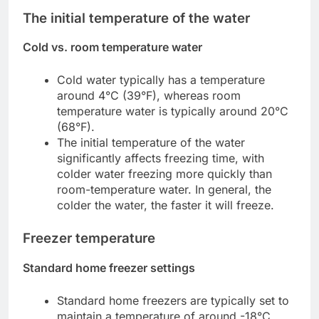
The initial temperature of the water
Cold vs. room temperature water
Cold water typically has a temperature
around 4°C (39°F), whereas room
temperature water is typically around 20°C
(68°F).
The initial temperature of the water
significantly affects freezing time, with
colder water freezing more quickly than
room-temperature water. In general, the
colder the water, the faster it will freeze.
Freezer temperature
Standard home freezer settings
Standard home freezers are typically set to
maintain a temperature of around -18°C