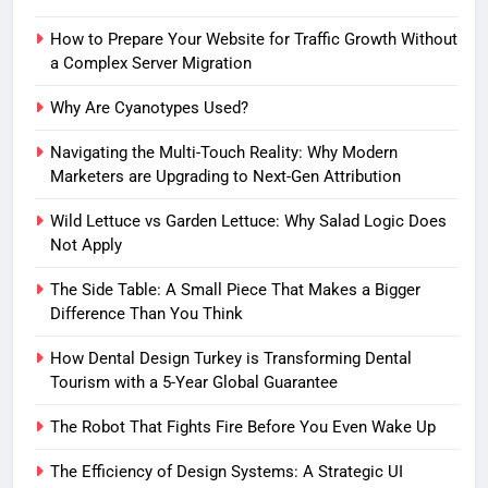
How to Prepare Your Website for Traffic Growth Without
a Complex Server Migration
Why Are Cyanotypes Used?
Navigating the Multi-Touch Reality: Why Modern
Marketers are Upgrading to Next-Gen Attribution
Wild Lettuce vs Garden Lettuce: Why Salad Logic Does
Not Apply
The Side Table: A Small Piece That Makes a Bigger
Difference Than You Think
How Dental Design Turkey is Transforming Dental
Tourism with a 5-Year Global Guarantee
The Robot That Fights Fire Before You Even Wake Up
The Efficiency of Design Systems: A Strategic UI