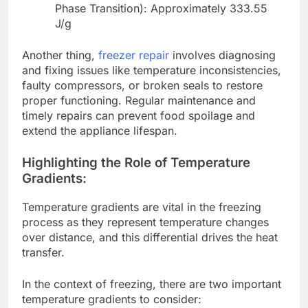
Phase Transition): Approximately 333.55
J/g
Another thing,
freezer repair
involves diagnosing
and fixing issues like temperature inconsistencies,
faulty compressors, or broken seals to restore
proper functioning. Regular maintenance and
timely repairs can prevent food spoilage and
extend the appliance lifespan.
Highlighting the Role of Temperature
Gradients:
Temperature gradients are vital in the freezing
process as they represent temperature changes
over distance, and this differential drives the heat
transfer.
In the context of freezing, there are two important
temperature gradients to consider: