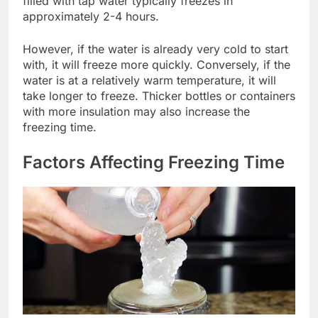
filled with tap water typically freezes in
approximately 2-4 hours.
However, if the water is already very cold to start
with, it will freeze more quickly. Conversely, if the
water is at a relatively warm temperature, it will
take longer to freeze. Thicker bottles or containers
with more insulation may also increase the
freezing time.
Factors Affecting Freezing Time