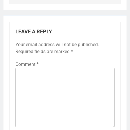
LEAVE A REPLY
Your email address will not be published.
Required fields are marked
*
Comment
*