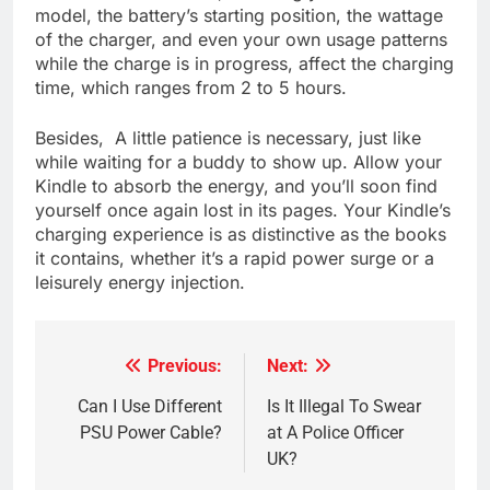
model, the battery’s starting position, the wattage
of the charger, and even your own usage patterns
while the charge is in progress, affect the charging
time, which ranges from 2 to 5 hours.
Besides, A little patience is necessary, just like
while waiting for a buddy to show up. Allow your
Kindle to absorb the energy, and you’ll soon find
yourself once again lost in its pages. Your Kindle’s
charging experience is as distinctive as the books
it contains, whether it’s a rapid power surge or a
leisurely energy injection.
Previous:
Next:
Post
navigation
Can I Use Different
Is It Illegal To Swear
PSU Power Cable?
at A Police Officer
UK?