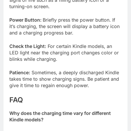
signs of life such as a filling battery icon or a
turning-on screen.
Power Button:
Briefly press the power button. If
it’s charging, the screen will display a battery icon
and a charging progress bar.
Check the Light:
For certain Kindle models, an
LED light near the charging port changes color or
blinks while charging.
Patience:
Sometimes, a deeply discharged Kindle
takes time to show charging signs. Be patient and
give it time to regain enough power.
FAQ
Why does the charging time vary for different
Kindle models?