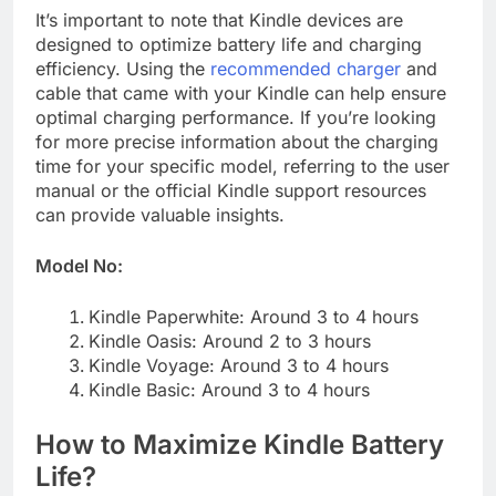
It’s important to note that Kindle devices are
designed to optimize battery life and charging
efficiency. Using the
recommended charger
and
cable that came with your Kindle can help ensure
optimal charging performance. If you’re looking
for more precise information about the charging
time for your specific model, referring to the user
manual or the official Kindle support resources
can provide valuable insights.
Model No:
Kindle Paperwhite: Around 3 to 4 hours
Kindle Oasis: Around 2 to 3 hours
Kindle Voyage: Around 3 to 4 hours
Kindle Basic: Around 3 to 4 hours
How to Maximize Kindle Battery
Life?