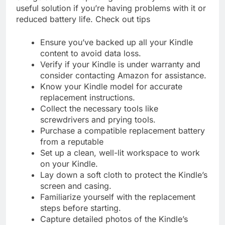
useful solution if you’re having problems with it or
reduced battery life. Check out tips
Ensure you’ve backed up all your Kindle
content to avoid data loss.
Verify if your Kindle is under warranty and
consider contacting Amazon for assistance.
Know your Kindle model for accurate
replacement instructions.
Collect the necessary tools like
screwdrivers and prying tools.
Purchase a compatible replacement battery
from a reputable
Set up a clean, well-lit workspace to work
on your Kindle.
Lay down a soft cloth to protect the Kindle’s
screen and casing.
Familiarize yourself with the replacement
steps before starting.
Capture detailed photos of the Kindle’s