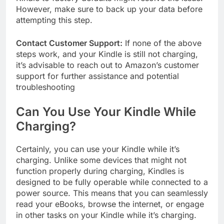
However, make sure to back up your data before
attempting this step.
Contact Customer Support:
If none of the above
steps work, and your Kindle is still not charging,
it’s advisable to reach out to Amazon’s customer
support for further assistance and potential
troubleshooting
Can You Use Your Kindle While
Charging?
Certainly, you can use your Kindle while it’s
charging. Unlike some devices that might not
function properly during charging, Kindles is
designed to be fully operable while connected to a
power source. This means that you can seamlessly
read your eBooks, browse the internet, or engage
in other tasks on your Kindle while it’s charging.