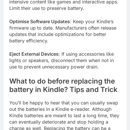
intensive content like games and interactive apps.
Limit their use to preserve battery.
Optimise Software Updates
: Keep your Kindle’s
firmware up to date. Manufacturers often release
updates that include optimizations for better
battery efficiency.
Eject External Devices
: If using accessories like
lights or speakers, disconnect them when not in
use to prevent unnecessary power drain.
What to do before replacing the
battery in Kindle? Tips and Trick
You’ll be happy to hear that you can usually swap
out the batteries in a Kindle e-reader. Although
Kindle batteries are meant to last a long time, they
can eventually deteriorate and stop holding a
charge as well. Replacing the battery can be a