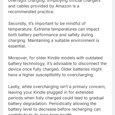
overnight charging. Employing official chargers
and cables provided by Amazon is a
recommended practice.
Secondly, it’s important to be mindful of
temperature. Extreme temperatures can impact
both battery performance and safety during
charging. Maintaining a suitable environment is
essential.
Moreover, for older Kindle models with outdated
battery technology, it’s advisable to disconnect the
device once fully charged. Older batteries might
have a higher susceptibility to overcharging.
Lastly, while overcharging isn’t a primary concern,
leaving your Kindle plugged in for extended
periods when fully charged could lead to gradual
battery degradation. Periodically allowing the
battery level to decrease before recharging can
contribute to its long-term health.