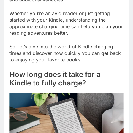
Whether you’re an avid reader or just getting
started with your Kindle, understanding the
approximate charging time can help you plan your
reading adventures better.
So, let’s dive into the world of Kindle charging
times and discover how quickly you can get back
to enjoying your favorite books.
How long does it take for a
Kindle to fully charge?