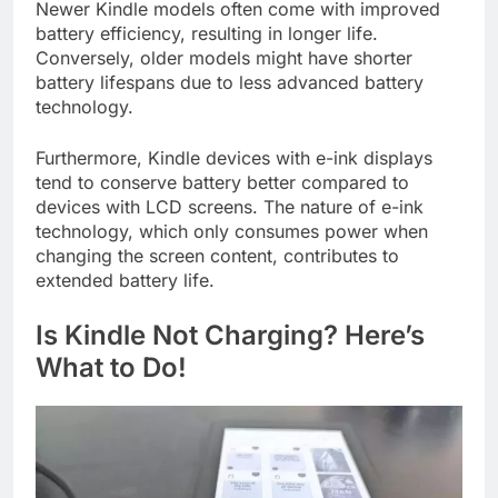
Newer Kindle models often come with improved
battery efficiency, resulting in longer life.
Conversely, older models might have shorter
battery lifespans due to less advanced battery
technology.
Furthermore, Kindle devices with e-ink displays
tend to conserve battery better compared to
devices with LCD screens. The nature of e-ink
technology, which only consumes power when
changing the screen content, contributes to
extended battery life.
Is Kindle Not Charging? Here’s
What to Do!