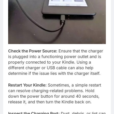
Check the Power Source:
Ensure that the charger
is plugged into a functioning power outlet and is
properly connected to your Kindle. Using a
different charger or USB cable can also help
determine if the issue lies with the charger itself.
Restart Your Kindle:
Sometimes, a simple restart
can resolve charging-related problems. Hold
down the power button for around 40 seconds,
release it, and then turn the Kindle back on.
Inspect the Charging Port:
Dust, debris, or lint can