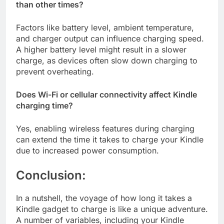
than other times?
Factors like battery level, ambient temperature,
and charger output can influence charging speed.
A higher battery level might result in a slower
charge, as devices often slow down charging to
prevent overheating.
Does Wi-Fi or cellular connectivity affect Kindle
charging time?
Yes, enabling wireless features during charging
can extend the time it takes to charge your Kindle
due to increased power consumption.
Conclusion:
In a nutshell, the voyage of how long it takes a
Kindle gadget to charge is like a unique adventure.
A number of variables, including your Kindle