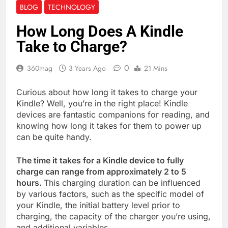
BLOG
TECHNOLOGY
How Long Does A Kindle
Take to Charge?
0
360mag
3 Years Ago
21 Mins
Curious about how long it takes to charge your
Kindle? Well, you’re in the right place! Kindle
devices are fantastic companions for reading, and
knowing how long it takes for them to power up
can be quite handy.
The time it takes for a Kindle device to fully
charge can range from approximately 2 to 5
hours.
This charging duration can be influenced
by various factors, such as the specific model of
your Kindle, the initial battery level prior to
charging, the capacity of the charger you’re using,
and additional variables.