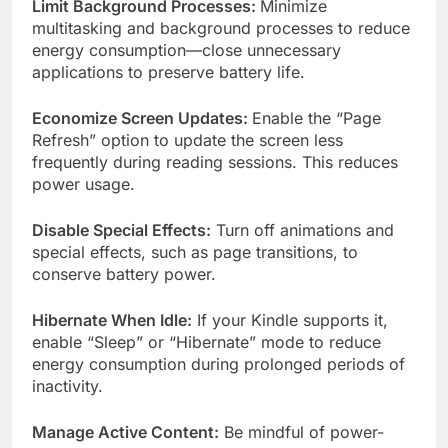
Limit Background Processes:
Minimize
multitasking and background processes to reduce
energy consumption—close unnecessary
applications to preserve battery life.
Economize Screen Updates:
Enable the “Page
Refresh” option to update the screen less
frequently during reading sessions. This reduces
power usage.
Disable Special Effects:
Turn off animations and
special effects, such as page transitions, to
conserve battery power.
Hibernate When Idle:
If your Kindle supports it,
enable “Sleep” or “Hibernate” mode to reduce
energy consumption during prolonged periods of
inactivity.
Manage Active Content:
Be mindful of power-