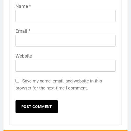
Name
*
Email
*
Website
Save my name, email, and website in this
browser for the next time I comment.