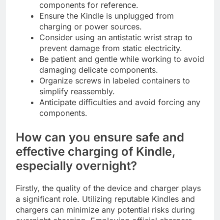
components for reference.
Ensure the Kindle is unplugged from
charging or power sources.
Consider using an antistatic wrist strap to
prevent damage from static electricity.
Be patient and gentle while working to avoid
damaging delicate components.
Organize screws in labeled containers to
simplify reassembly.
Anticipate difficulties and avoid forcing any
components.
How can you ensure safe and
effective charging of Kindle,
especially overnight?
Firstly, the quality of the device and charger plays
a significant role. Utilizing reputable Kindles and
chargers can minimize any potential risks during