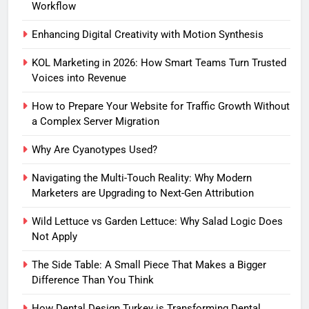
Workflow
Enhancing Digital Creativity with Motion Synthesis
KOL Marketing in 2026: How Smart Teams Turn Trusted
Voices into Revenue
How to Prepare Your Website for Traffic Growth Without
a Complex Server Migration
Why Are Cyanotypes Used?
Navigating the Multi-Touch Reality: Why Modern
Marketers are Upgrading to Next-Gen Attribution
Wild Lettuce vs Garden Lettuce: Why Salad Logic Does
Not Apply
The Side Table: A Small Piece That Makes a Bigger
Difference Than You Think
How Dental Design Turkey is Transforming Dental