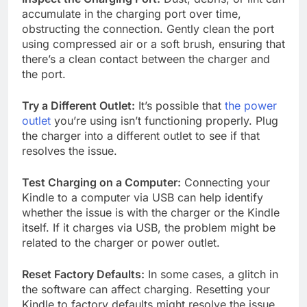
accumulate in the charging port over time,
obstructing the connection. Gently clean the port
using compressed air or a soft brush, ensuring that
there’s a clean contact between the charger and
the port.
Try a Different Outlet:
It’s possible that
the power
outlet
you’re using isn’t functioning properly. Plug
the charger into a different outlet to see if that
resolves the issue.
Test Charging on a Computer:
Connecting your
Kindle to a computer via USB can help identify
whether the issue is with the charger or the Kindle
itself. If it charges via USB, the problem might be
related to the charger or power outlet.
Reset Factory Defaults:
In some cases, a glitch in
the software can affect charging. Resetting your
Kindle to factory defaults might resolve the issue.