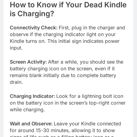
How to Know if Your Dead Kindle
is Charging?
Connectivity Check:
First, plug in the charger and
observe if the charging indicator light on your
Kindle turns on. This initial sign indicates power
input.
Screen Activity:
After a while, you should see the
battery charging icon on the screen, even if it
remains blank initially due to complete battery
drain.
Charging Indicator:
Look for a lightning bolt icon
on the battery icon in the screen’s top-right corner
while charging.
Wait and Observe:
Leave your Kindle connected
for around 15-30 minutes, allowing it to show