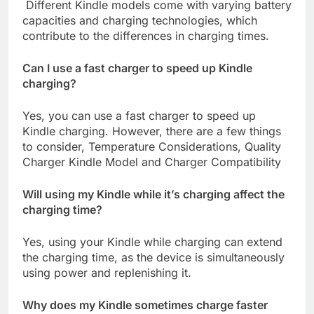
Different Kindle models come with varying battery
capacities and charging technologies, which
contribute to the differences in charging times.
Can I use a fast charger to speed up Kindle
charging?
Yes, you can use a fast charger to speed up
Kindle charging. However, there are a few things
to consider, Temperature Considerations, Quality
Charger Kindle Model and Charger Compatibility
Will using my Kindle while it’s charging affect the
charging time?
Yes, using your Kindle while charging can extend
the charging time, as the device is simultaneously
using power and replenishing it.
Why does my Kindle sometimes charge faster