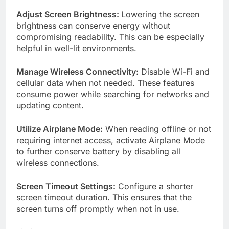
Adjust Screen Brightness:
Lowering the screen
brightness can conserve energy without
compromising readability. This can be especially
helpful in well-lit environments.
Manage Wireless Connectivity:
Disable Wi-Fi and
cellular data when not needed. These features
consume power while searching for networks and
updating content.
Utilize Airplane Mode:
When reading offline or not
requiring internet access, activate Airplane Mode
to further conserve battery by disabling all
wireless connections.
Screen Timeout Settings:
Configure a shorter
screen timeout duration. This ensures that the
screen turns off promptly when not in use.