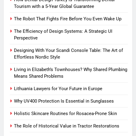
Tourism with a 5-Year Global Guarantee
The Robot That Fights Fire Before You Even Wake Up
The Efficiency of Design Systems: A Strategic UI
Perspective
Designing With Your Scandi Console Table: The Art of
Effortless Nordic Style
Living in Elizabeth’s Townhouses? Why Shared Plumbing
Means Shared Problems
Lithuania Lawyers for Your Future in Europe
Why UV400 Protection Is Essential in Sunglasses
Holistic Skincare Routines for Rosacea-Prone Skin
The Role of Historical Value in Tractor Restorations