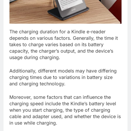
The charging duration for a Kindle e-reader
depends on various factors. Generally, the time it
takes to charge varies based on its battery
capacity, the charger’s output, and the device’s
usage during charging.
Additionally, different models may have differing
charging times due to variations in battery size
and charging technology.
Moreover, some factors that can influence the
charging speed include the Kindle’s battery level
when you start charging, the type of charging
cable and adapter used, and whether the device is
in use while charging.