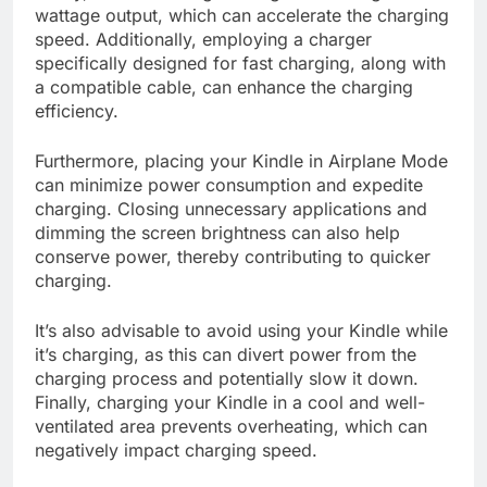
wattage output, which can accelerate the charging
speed. Additionally, employing a charger
specifically designed for fast charging, along with
a compatible cable, can enhance the charging
efficiency.
Furthermore, placing your Kindle in Airplane Mode
can minimize power consumption and expedite
charging. Closing unnecessary applications and
dimming the screen brightness can also help
conserve power, thereby contributing to quicker
charging.
It’s also advisable to avoid using your Kindle while
it’s charging, as this can divert power from the
charging process and potentially slow it down.
Finally, charging your Kindle in a cool and well-
ventilated area prevents overheating, which can
negatively impact charging speed.