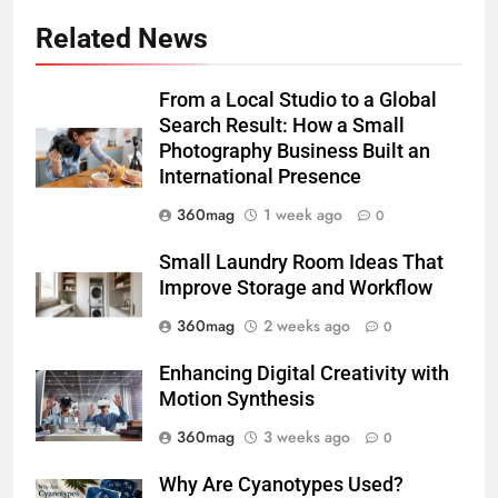
Related News
From a Local Studio to a Global
Search Result: How a Small
Photography Business Built an
International Presence
360mag
1 week ago
0
Small Laundry Room Ideas That
Improve Storage and Workflow
360mag
2 weeks ago
0
Enhancing Digital Creativity with
Motion Synthesis
360mag
3 weeks ago
0
Why Are Cyanotypes Used?