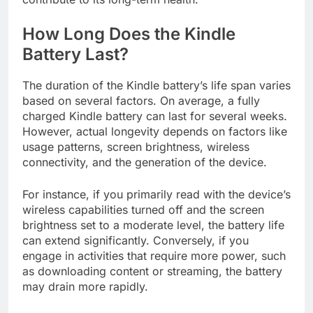
How Long Does the Kindle
Battery Last?
The duration of the Kindle battery’s life span varies
based on several factors. On average, a fully
charged Kindle battery can last for several weeks.
However, actual longevity depends on factors like
usage patterns, screen brightness, wireless
connectivity, and the generation of the device.
For instance, if you primarily read with the device’s
wireless capabilities turned off and the screen
brightness set to a moderate level, the battery life
can extend significantly. Conversely, if you
engage in activities that require more power, such
as downloading content or streaming, the battery
may drain more rapidly.