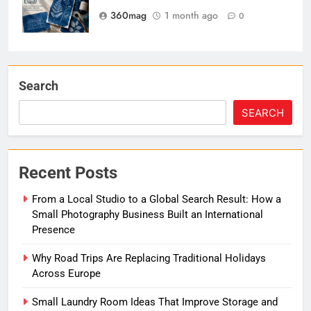
360mag
1 month ago
0
Search
SEARCH
Recent Posts
From a Local Studio to a Global Search Result: How a
Small Photography Business Built an International
Presence
Why Road Trips Are Replacing Traditional Holidays
Across Europe
Small Laundry Room Ideas That Improve Storage and