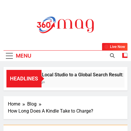
Skip
to
content
360Mag
Life Is Beautiful With Magazine.
Live Now
MENU
From a Local Studio to a Global Search Result: How a 
HEADLINES
1 Week Ago
Home
Blog
How Long Does A Kindle Take to Charge?