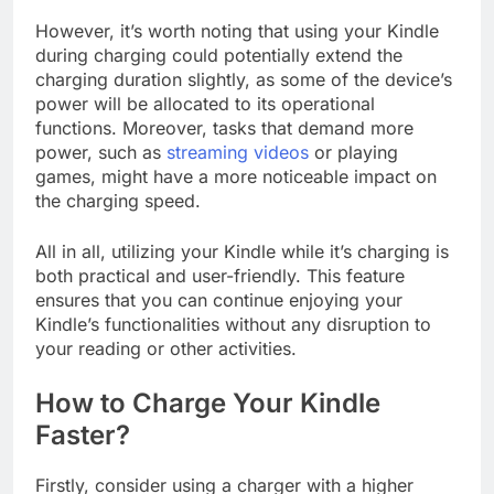
However, it’s worth noting that using your Kindle
during charging could potentially extend the
charging duration slightly, as some of the device’s
power will be allocated to its operational
functions. Moreover, tasks that demand more
power, such as
streaming videos
or playing
games, might have a more noticeable impact on
the charging speed.
All in all, utilizing your Kindle while it’s charging is
both practical and user-friendly. This feature
ensures that you can continue enjoying your
Kindle’s functionalities without any disruption to
your reading or other activities.
How to Charge Your Kindle
Faster?
Firstly, consider using a charger with a higher