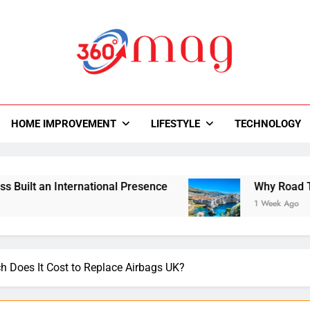
0Mag
autiful With Magazine.
HOME IMPROVEMENT
LIFESTYLE
TECHNOLOGY
rnational Presence
Why Road Trips Are Replac
1 Week Ago
 Does It Cost to Replace Airbags UK?