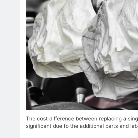
The cost difference between replacing a singl
significant due to the additional parts and la