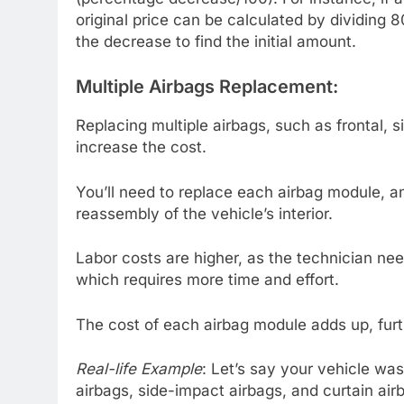
original price can be calculated by dividing 8
the decrease to find the initial amount.
Multiple Airbags Replacement:
Replacing multiple airbags, such as frontal, s
increase the cost.
You’ll need to replace each airbag module, 
reassembly of the vehicle’s interior.
Labor costs are higher, as the technician ne
which requires more time and effort.
The cost of each airbag module adds up, furth
Real-life Example
: Let’s say your vehicle was
airbags, side-impact airbags, and curtain air