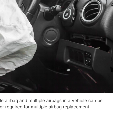
e airbag and multiple airbags in a vehicle can be
bor required for multiple airbag replacement.