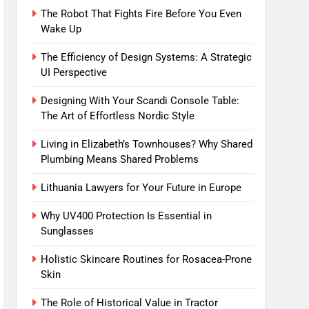
The Robot That Fights Fire Before You Even
Wake Up
The Efficiency of Design Systems: A Strategic
UI Perspective
Designing With Your Scandi Console Table:
The Art of Effortless Nordic Style
Living in Elizabeth’s Townhouses? Why Shared
Plumbing Means Shared Problems
Lithuania Lawyers for Your Future in Europe
Why UV400 Protection Is Essential in
Sunglasses
Holistic Skincare Routines for Rosacea-Prone
Skin
The Role of Historical Value in Tractor