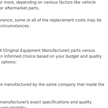
r more, depending on various factors like vehicle
r aftermarket parts.
nsurance, some or all of the replacement costs may be
 circumstances.
M (Original Equipment Manufacturer) parts versus
an informed choice based on your budget and quality
 options:
 are manufactured by the same company that made the
manufacturer’s exact specifications and quality
nd reliability.