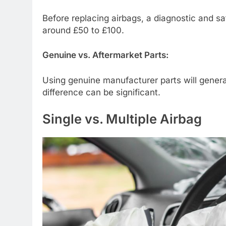
Before replacing airbags, a diagnostic and sa
around £50 to £100.
Genuine vs. Aftermarket Parts:
Using genuine manufacturer parts will genera
difference can be significant.
Single vs. Multiple Airbag