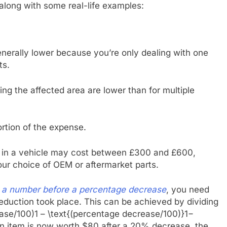
 along with some real-life examples:
enerally lower because you’re only dealing with one
ts.
ng the affected area are lower than for multiple
portion of the expense.
ag in a vehicle may cost between £300 and £600,
our choice of OEM or aftermarket parts.
e a number before a percentage decrease
, you need
reduction took place. This can be achieved by dividing
ase/100)1 – \text{(percentage decrease/100)}1−
an item is now worth $80 after a 20% decrease, the