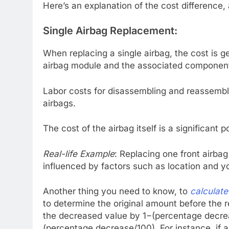
Here’s an explanation of the cost difference,
Single Airbag Replacement:
When replacing a single airbag, the cost is g
airbag module and the associated componen
Labor costs for disassembling and reassembli
airbags.
The cost of the airbag itself is a significant 
Real-life Example
: Replacing one front airb
influenced by factors such as location and y
Another thing you need to know, to
calculat
to determine the original amount before the 
the decreased value by 1−(percentage decre
(percentage decrease/100). For instance, if 