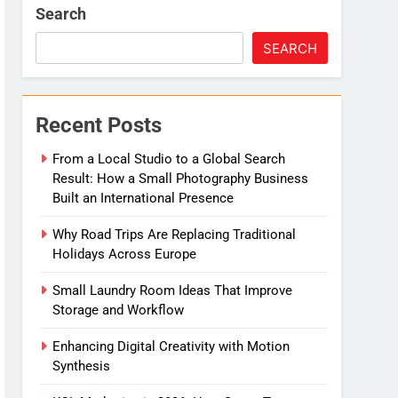
Search
SEARCH
Recent Posts
From a Local Studio to a Global Search
Result: How a Small Photography Business
Built an International Presence
Why Road Trips Are Replacing Traditional
Holidays Across Europe
Small Laundry Room Ideas That Improve
Storage and Workflow
Enhancing Digital Creativity with Motion
Synthesis