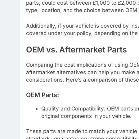
parts, could cost between £1,000 to £2,000 o
type, location, and the choice between OEM o
Additionally, if your vehicle is covered by i
covered under your policy, depending on the
OEM vs. Aftermarket Parts
Comparing the cost implications of using OE
aftermarket alternatives can help you make 
considerations. Here’s a comparison of these
OEM Parts:
Quality and Compatibility: OEM parts
original components in your vehicle.
These parts are made to match your vehicle 
standards, guaranteeing strong compatibility a