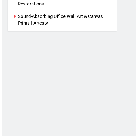
Restorations
Sound-Absorbing Office Wall Art & Canvas
Prints | Artesty