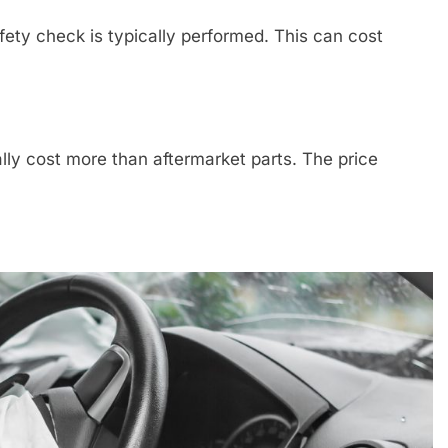
fety check is typically performed. This can cost
lly cost more than aftermarket parts. The price