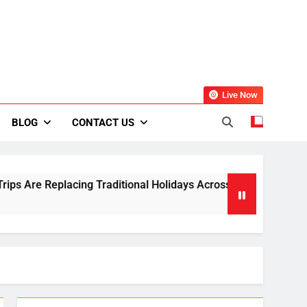
Live Now
BLOG
CONTACT US
ing Traditional Holidays Across Europe
Small
2 Week