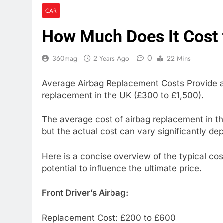
CAR
How Much Does It Cost 
0
360mag
2 Years Ago
22 Mins
Average Airbag Replacement Costs Provide an
replacement in the UK (£300 to £1,500).
The average cost of airbag replacement in the
but the actual cost can vary significantly de
Here is a concise overview of the typical cos
potential to influence the ultimate price.
Front Driver’s Airbag:
Replacement Cost: £200 to £600