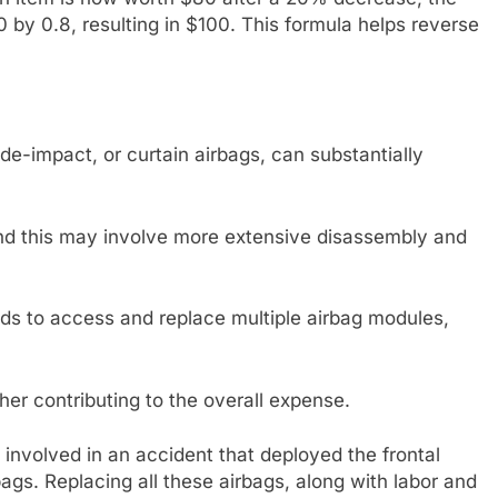
0 by 0.8, resulting in $100. This formula helps reverse
ide-impact, or curtain airbags, can substantially
and this may involve more extensive disassembly and
eds to access and replace multiple airbag modules,
er contributing to the overall expense.
 involved in an accident that deployed the frontal
bags. Replacing all these airbags, along with labor and