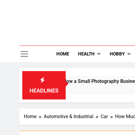
Skip
to
content
36
Life Is Be
HOME
HEALTH
HOBBY
Search Result: How a Small Photography Business Built an Inte
HEADLINES
Home
Automotive & Industrial
Car
How Much