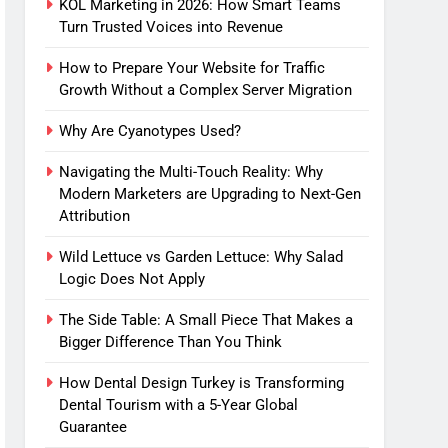
KOL Marketing in 2026: How Smart Teams
Turn Trusted Voices into Revenue
How to Prepare Your Website for Traffic
Growth Without a Complex Server Migration
Why Are Cyanotypes Used?
Navigating the Multi-Touch Reality: Why
Modern Marketers are Upgrading to Next-Gen
Attribution
Wild Lettuce vs Garden Lettuce: Why Salad
Logic Does Not Apply
The Side Table: A Small Piece That Makes a
Bigger Difference Than You Think
How Dental Design Turkey is Transforming
Dental Tourism with a 5-Year Global
Guarantee