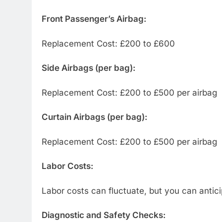
Front Passenger’s Airbag:
Replacement Cost: £200 to £600
Side Airbags (per bag):
Replacement Cost: £200 to £500 per airbag
Curtain Airbags (per bag):
Replacement Cost: £200 to £500 per airbag
Labor Costs:
Labor costs can fluctuate, but you can antic
Diagnostic and Safety Checks: