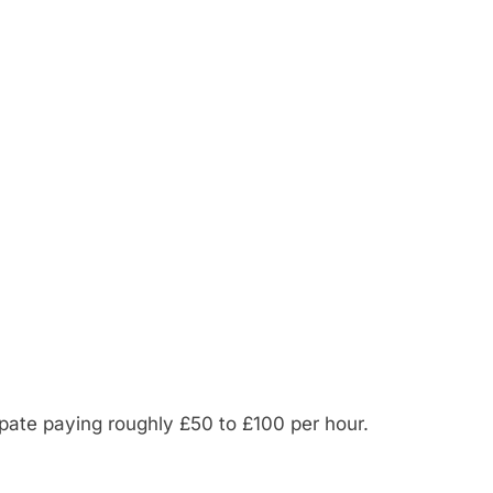
ipate paying roughly £50 to £100 per hour.