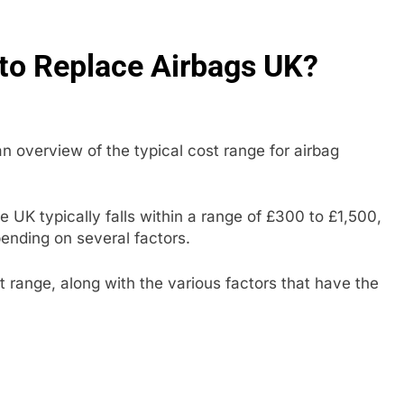
to Replace Airbags UK?
 overview of the typical cost range for airbag
 UK typically falls within a range of £300 to £1,500,
pending on several factors.
t range, along with the various factors that have the