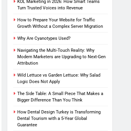
KOL Marketing in 2026: How Smart Teams
Turn Trusted Voices into Revenue
How to Prepare Your Website for Traffic
Growth Without a Complex Server Migration
Why Are Cyanotypes Used?
Navigating the Multi-Touch Reality: Why
Modern Marketers are Upgrading to Next-Gen
Attribution
Wild Lettuce vs Garden Lettuce: Why Salad
Logic Does Not Apply
The Side Table: A Small Piece That Makes a
Bigger Difference Than You Think
How Dental Design Turkey is Transforming
Dental Tourism with a 5-Year Global
Guarantee