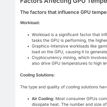
Factors Affecting GPU Temp
The factors that influence GPU tempe
Workload:
Workload is a significant factor that
tasks the GPU is performing, the higher
Graphics-intensive workloads like gami
load on the GPU, causing it to generat
Cryptocurrency mining, which involves
also drive GPU temperatures to high le
Cooling Solutions:
The type and quality of cooling solutions ha
Air Cooling:
Most consumer GPUs come w
dissipate heat. The number and size of 