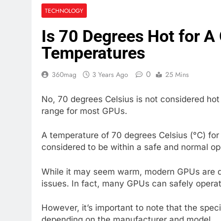
TECHNOLOGY
Is 70 Degrees Hot for 
Temperatures
0
360mag
3 Years Ago
25 Mins
No, 70 degrees Celsius is not considered hot 
range for most GPUs.
A temperature of 70 degrees Celsius (°C) for
considered to be within a safe and normal o
While it may seem warm, modern GPUs are de
issues. In fact, many GPUs can safely opera
However, it’s important to note that the spe
depending on the manufacturer and model.