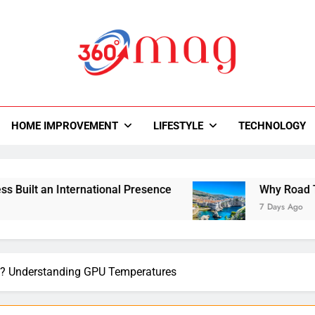
0Mag
autiful With Magazine.
HOME IMPROVEMENT
LIFESTYLE
TECHNOLOGY
rnational Presence
Why Road Trips Are Replac
7 Days Ago
PU? Understanding GPU Temperatures