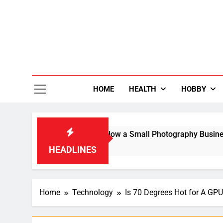
Skip
to
content
36
Life Is Be
HOME
HEALTH
HOBBY
Search Result: How a Small Photography Business Built an Inte
HEADLINES
Home
Technology
Is 70 Degrees Hot for A G