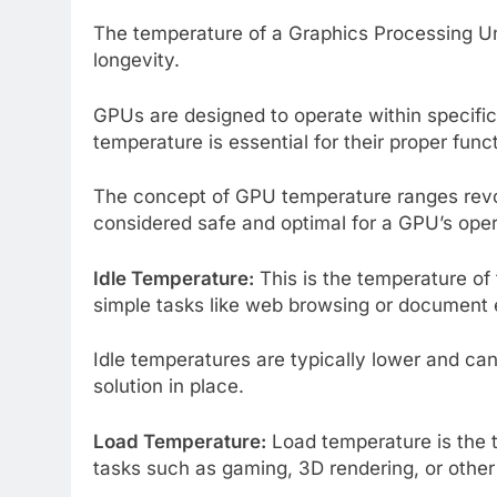
The temperature of a Graphics Processing Unit
longevity.
GPUs are designed to operate within specifi
temperature is essential for their proper func
The concept of GPU temperature ranges rev
considered safe and optimal for a GPU’s oper
Idle Temperature:
This is the temperature of 
simple tasks like web browsing or document 
Idle temperatures are typically lower and c
solution in place.
Load Temperature:
Load temperature is the 
tasks such as gaming, 3D rendering, or other