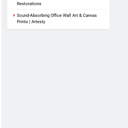
Restorations
Sound-Absorbing Office Wall Art & Canvas
Prints | Artesty