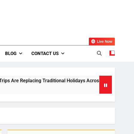
Live Now
BLOG
CONTACT US
ing Traditional Holidays Across Europe
Small
2 Week