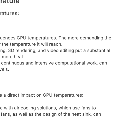
erature
ratures:
 influences GPU temperatures. The more demanding the
 the temperature it will reach.
ng, 3D rendering, and video editing put a substantial
e more heat.
 continuous and intensive computational work, can
vels.
ve a direct impact on GPU temperatures:
ith air cooling solutions, which use fans to
fans, as well as the design of the heat sink, can