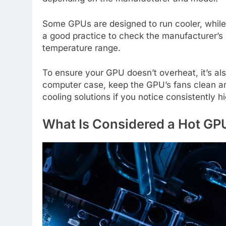
Some GPUs are designed to run cooler, while 
a good practice to check the manufacturer’s 
temperature range.
To ensure your GPU doesn’t overheat, it’s als
computer case, keep the GPU’s fans clean and
cooling solutions if you notice consistently
What Is Considered a Hot G