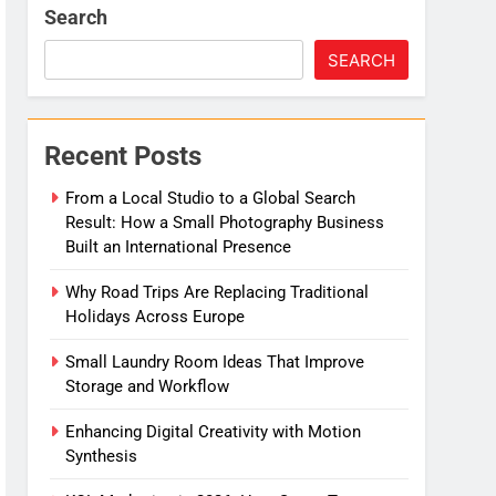
Search
SEARCH
Recent Posts
From a Local Studio to a Global Search
Result: How a Small Photography Business
Built an International Presence
Why Road Trips Are Replacing Traditional
Holidays Across Europe
Small Laundry Room Ideas That Improve
Storage and Workflow
Enhancing Digital Creativity with Motion
Synthesis