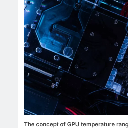
The concept of GPU temperature rang