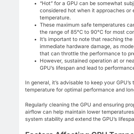
“Hot” for a GPU can be somewhat subje
considered hot when it approaches or
temperature.
These maximum safe temperatures can 
the range of 85°C to 90°C for most co
It’s important to note that reaching 
immediate hardware damage, as moder
that can throttle the performance to p
However, sustained operation at or n
GPU’s lifespan and lead to performanc
In general, it’s advisable to keep your GPU’
temperature for optimal performance and lon
Regularly cleaning the GPU and ensuring prop
airflow can help maintain lower temperature
system stability and extend the GPU’s lifespa