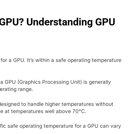
A GPU? Understanding GPU
for a GPU. It’s within a safe operating temperature
 a GPU (Graphics Processing Unit) is generally
perating range.
signed to handle higher temperatures without
te at temperatures well above 70°C.
cific safe operating temperature for a GPU can vary