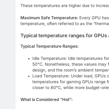
These temperatures are higher due to incre
Maximum Safe Temperature:
Every GPU has 
temperature, often referred to as the “thermal
Typical temperature ranges for GPUs 
Typical Temperature Ranges:
Idle Temperature: Idle temperatures f
50°C. Nonetheless, these values may f
design, and the room’s ambient temper
Load Temperature: Under load, GPUs ca
temperatures for gaming GPUs range 
closer to 80°C, while more budget-ori
What is Considered “Hot”: