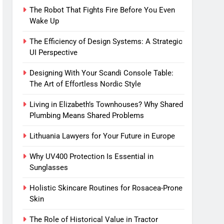
The Robot That Fights Fire Before You Even
Wake Up
The Efficiency of Design Systems: A Strategic
UI Perspective
Designing With Your Scandi Console Table:
The Art of Effortless Nordic Style
Living in Elizabeth’s Townhouses? Why Shared
Plumbing Means Shared Problems
Lithuania Lawyers for Your Future in Europe
Why UV400 Protection Is Essential in
Sunglasses
Holistic Skincare Routines for Rosacea-Prone
Skin
The Role of Historical Value in Tractor