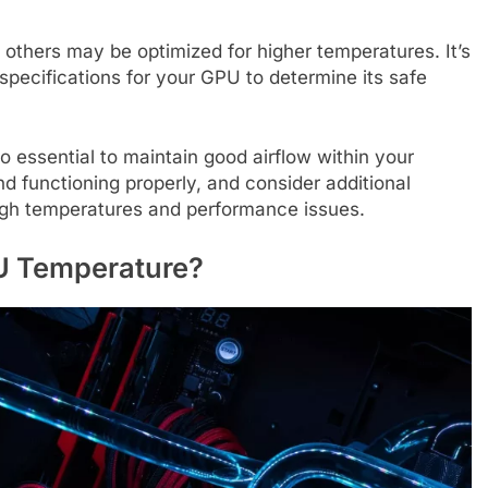
others may be optimized for higher temperatures. It’s
specifications for your GPU to determine its safe
o essential to maintain good airflow within your
 functioning properly, and consider additional
 high temperatures and performance issues.
PU Temperature?