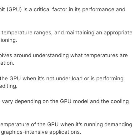
 (GPU) is a critical factor in its performance and
c temperature ranges, and maintaining an appropriate
tioning.
olves around understanding what temperatures are
ation.
the GPU when it’s not under load or is performing
editing.
an vary depending on the GPU model and the cooling
temperature of the GPU when it’s running demanding
 graphics-intensive applications.