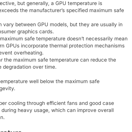
ctive, but generally, a GPU temperature is
 exceeds the manufacturer’s specified maximum safe
vary between GPU models, but they are usually in
nsumer graphics cards.
the maximum safe temperature doesn’t necessarily mean
n GPUs incorporate thermal protection mechanisms
revent overheating.
ear the maximum safe temperature can reduce the
e degradation over time.
s temperature well below the maximum safe
gevity.
er cooling through efficient fans and good case
s during heavy usage, which can improve overall
n.