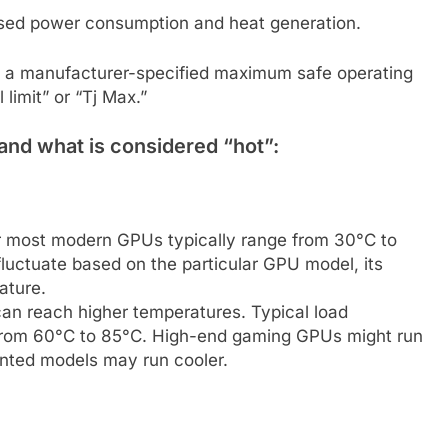
ased power consumption and heat generation.
a manufacturer-specified maximum safe operating
 limit” or “Tj Max.”
and what is considered “hot”:
or most modern GPUs typically range from 30°C to
luctuate based on the particular GPU model, its
ature.
n reach higher temperatures. Typical load
from 60°C to 85°C. High-end gaming GPUs might run
ented models may run cooler.