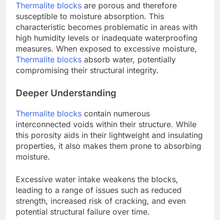
Thermalite blocks
are porous and therefore
susceptible to moisture absorption. This
characteristic becomes problematic in areas with
high humidity levels or inadequate waterproofing
measures. When exposed to excessive moisture,
Thermalite blocks
absorb water, potentially
compromising their structural integrity.
Deeper Understanding
Thermalite blocks
contain numerous
interconnected voids within their structure. While
this porosity aids in their lightweight and insulating
properties, it also makes them prone to absorbing
moisture.
Excessive water intake weakens the blocks,
leading to a range of issues such as reduced
strength, increased risk of cracking, and even
potential structural failure over time.