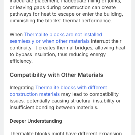
Inaccurate placement, inadequate filling of joints,
or leaving gaps during construction can create
pathways for heat to escape or enter the building,
diminishing the blocks’ thermal performance.
When
Thermalite blocks are not installed
seamlessly or when other materials
interrupt their
continuity, it creates thermal bridges, allowing heat
to bypass insulation, thus reducing energy
efficiency.
Compatibility with Other Materials
Integrating
Thermalite blocks with different
construction materials
may lead to compatibility
issues, potentially causing structural instability or
insufficient bonding between materials.
Deeper Understanding
Thermalite blocks might have different expansion