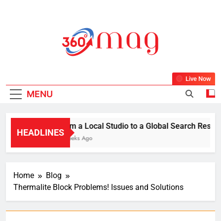
Skip
to
content
360Mag
Life Is Beautiful With Magazine.
Live Now
MENU
From a Local Studio to a Global Search Result: 
HEADLINES
2 Weeks Ago
Home
Blog
Thermalite Block Problems! Issues and Solutions