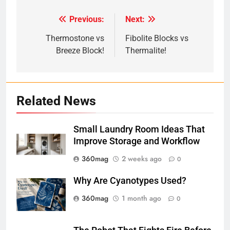
Previous:
Next:
Post
navigation
Thermostone vs
Fibolite Blocks vs
Breeze Block!
Thermalite!
Related News
Small Laundry Room Ideas That
Improve Storage and Workflow
360mag
2 weeks ago
0
Why Are Cyanotypes Used?
360mag
1 month ago
0