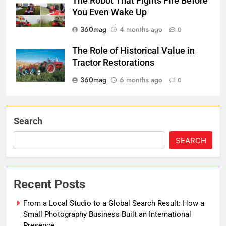
The Robot That Fights Fire Before
You Even Wake Up
360mag
4 months ago
0
The Role of Historical Value in
Tractor Restorations
360mag
6 months ago
0
Search
SEARCH
Recent Posts
From a Local Studio to a Global Search Result: How a
Small Photography Business Built an International
Presence