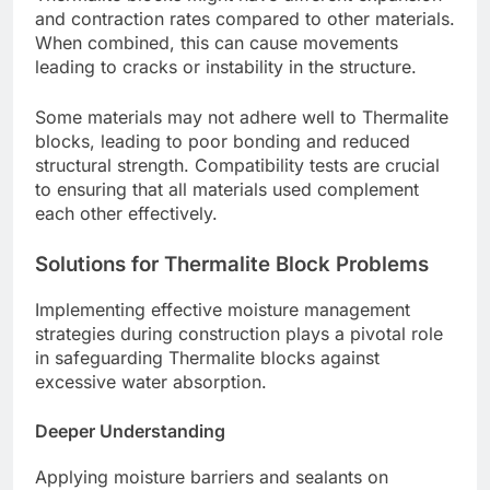
and contraction rates compared to other materials.
When combined, this can cause movements
leading to cracks or instability in the structure.
Some materials may not adhere well to Thermalite
blocks, leading to poor bonding and reduced
structural strength. Compatibility tests are crucial
to ensuring that all materials used complement
each other effectively.
Solutions for Thermalite Block Problems
Implementing effective moisture management
strategies during construction plays a pivotal role
in safeguarding Thermalite blocks against
excessive water absorption.
Deeper Understanding
Applying moisture barriers and sealants on