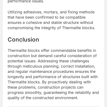
performance issues.
Utilizing adhesives, mortars, and fixing methods
that have been confirmed to be compatible
ensures a cohesive and stable structure without
compromising the integrity of Thermalite blocks.
Conclusion
Thermalite blocks offer commendable benefits in
construction but demand careful consideration of
potential issues. Addressing these challenges
through meticulous planning, correct installation,
and regular maintenance procedures ensures the
longevity and performance of structures built with
Thermalite blocks. By proactively dealing with
these problems, construction projects can
progress smoothly, guaranteeing the reliability and
quality of the constructed environment.