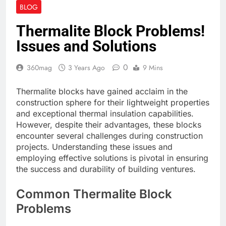
BLOG
Thermalite Block Problems!
Issues and Solutions
0
360mag
3 Years Ago
9 Mins
Thermalite blocks have gained acclaim in the
construction sphere for their lightweight properties
and exceptional thermal insulation capabilities.
However, despite their advantages, these blocks
encounter several challenges during construction
projects. Understanding these issues and
employing effective solutions is pivotal in ensuring
the success and durability of building ventures.
Common Thermalite Block
Problems