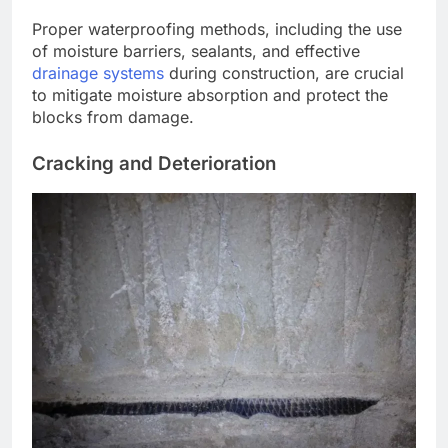
Proper waterproofing methods, including the use
of moisture barriers, sealants, and effective
drainage systems
during construction, are crucial
to mitigate moisture absorption and protect the
blocks from damage.
Cracking and Deterioration