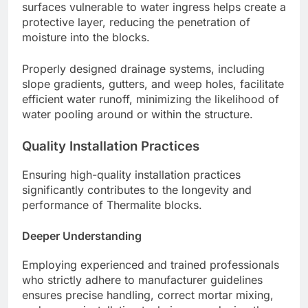
surfaces vulnerable to water ingress helps create a
protective layer, reducing the penetration of
moisture into the blocks.
Properly designed drainage systems, including
slope gradients, gutters, and weep holes, facilitate
efficient water runoff, minimizing the likelihood of
water pooling around or within the structure.
Quality Installation Practices
Ensuring high-quality installation practices
significantly contributes to the longevity and
performance of Thermalite blocks.
Deeper Understanding
Employing experienced and trained professionals
who strictly adhere to manufacturer guidelines
ensures precise handling, correct mortar mixing,