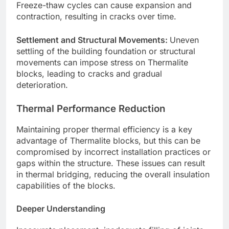
Freeze-thaw cycles can cause expansion and
contraction, resulting in cracks over time.
Settlement and Structural Movements:
Uneven
settling of the building foundation or structural
movements can impose stress on Thermalite
blocks, leading to cracks and gradual
deterioration.
Thermal Performance Reduction
Maintaining proper thermal efficiency is a key
advantage of Thermalite blocks, but this can be
compromised by incorrect installation practices or
gaps within the structure. These issues can result
in thermal bridging, reducing the overall insulation
capabilities of the blocks.
Deeper Understanding