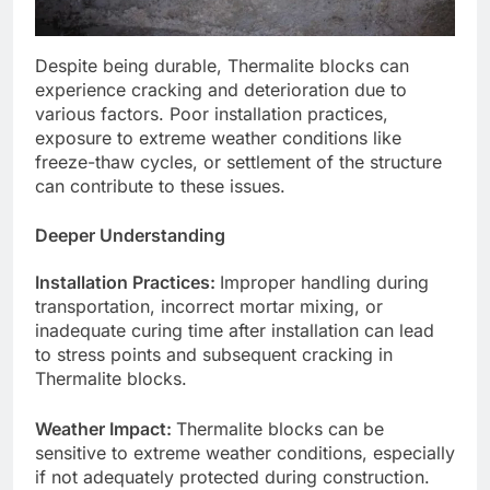
Despite being durable, Thermalite blocks can
experience cracking and deterioration due to
various factors. Poor installation practices,
exposure to extreme weather conditions like
freeze-thaw cycles, or settlement of the structure
can contribute to these issues.
Deeper Understanding
Installation Practices:
Improper handling during
transportation, incorrect mortar mixing, or
inadequate curing time after installation can lead
to stress points and subsequent cracking in
Thermalite blocks.
Weather Impact:
Thermalite blocks can be
sensitive to extreme weather conditions, especially
if not adequately protected during construction.