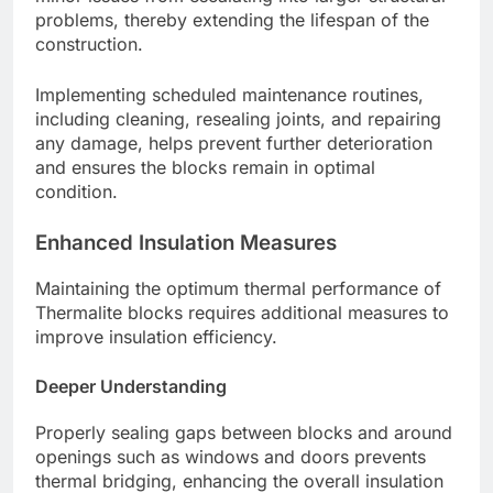
problems, thereby extending the lifespan of the
construction.
Implementing scheduled maintenance routines,
including cleaning, resealing joints, and repairing
any damage, helps prevent further deterioration
and ensures the blocks remain in optimal
condition.
Enhanced Insulation Measures
Maintaining the optimum thermal performance of
Thermalite blocks requires additional measures to
improve insulation efficiency.
Deeper Understanding
Properly sealing gaps between blocks and around
openings such as windows and doors prevents
thermal bridging, enhancing the overall insulation