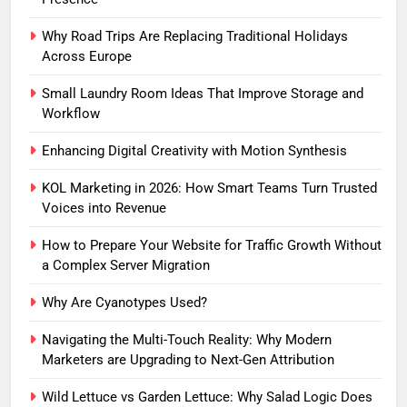
Why Road Trips Are Replacing Traditional Holidays
Across Europe
Small Laundry Room Ideas That Improve Storage and
Workflow
Enhancing Digital Creativity with Motion Synthesis
KOL Marketing in 2026: How Smart Teams Turn Trusted
Voices into Revenue
How to Prepare Your Website for Traffic Growth Without
a Complex Server Migration
Why Are Cyanotypes Used?
Navigating the Multi-Touch Reality: Why Modern
Marketers are Upgrading to Next-Gen Attribution
Wild Lettuce vs Garden Lettuce: Why Salad Logic Does