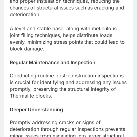
and proper installation techniques, reducing the
chances of structural issues such as cracking and
deterioration.
A level and stable base, along with meticulous
joint filling techniques, helps distribute loads
evenly, minimizing stress points that could lead to
block damage.
Regular Maintenance and Inspection
Conducting routine post-construction inspections
is crucial for identifying and addressing any issues
promptly, preserving the structural integrity of
Thermalite blocks.
Deeper Understanding
Promptly addressing cracks or signs of
deterioration through regular inspections prevents
minor issues from escalating into larger structural