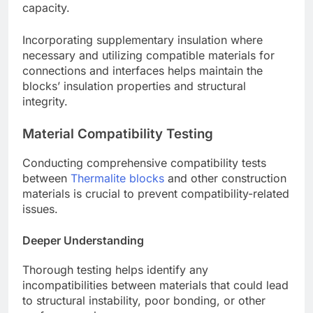
capacity.
Incorporating supplementary insulation where
necessary and utilizing compatible materials for
connections and interfaces helps maintain the
blocks’ insulation properties and structural
integrity.
Material Compatibility Testing
Conducting comprehensive compatibility tests
between
Thermalite blocks
and other construction
materials is crucial to prevent compatibility-related
issues.
Deeper Understanding
Thorough testing helps identify any
incompatibilities between materials that could lead
to structural instability, poor bonding, or other