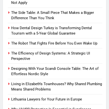
Not Apply
The Side Table: A Small Piece That Makes a Bigger
Difference Than You Think
How Dental Design Turkey is Transforming Dental
Tourism with a 5-Year Global Guarantee
The Robot That Fights Fire Before You Even Wake Up
The Efficiency of Design Systems: A Strategic UI
Perspective
Designing With Your Scandi Console Table: The Art of
Effortless Nordic Style
Living in Elizabeth’s Townhouses? Why Shared Plumbing
Means Shared Problems
Lithuania Lawyers for Your Future in Europe