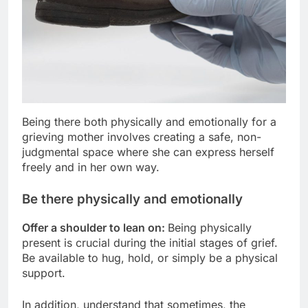
Being there both physically and emotionally for a
grieving mother involves creating a safe, non-
judgmental space where she can express herself
freely and in her own way.
Be there physically and emotionally
Offer a shoulder to lean on:
Being physically
present is crucial during the initial stages of grief.
Be available to hug, hold, or simply be a physical
support.
In addition, understand that sometimes, the