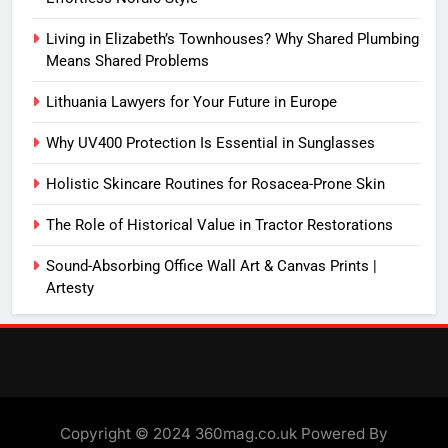
Living in Elizabeth’s Townhouses? Why Shared Plumbing
Means Shared Problems
Lithuania Lawyers for Your Future in Europe
Why UV400 Protection Is Essential in Sunglasses
Holistic Skincare Routines for Rosacea-Prone Skin
The Role of Historical Value in Tractor Restorations
Sound-Absorbing Office Wall Art & Canvas Prints |
Artesty
Copyright © 2024 360mag.co.uk Powered By