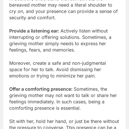
bereaved mother may need a literal shoulder to
cry on, and your presence can provide a sense of
security and comfort.
Provide a listening ear:
Actively listen without
interrupting or offering solutions. Sometimes, a
grieving mother simply needs to express her
feelings, fears, and memories.
Moreover, create a safe and non-judgmental
space for her to talk. Avoid dismissing her
emotions or trying to minimize her pain.
Offer a comforting presence:
Sometimes, the
grieving mother may not want to talk or share her
feelings immediately. In such cases, being a
comforting presence is essential.
Sit with her, hold her hand, or just be there without
the pressure to converse. This presence can be a