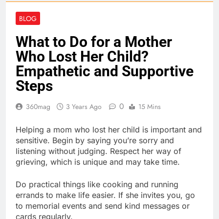
BLOG
What to Do for a Mother
Who Lost Her Child?
Empathetic and Supportive
Steps
0
360mag
3 Years Ago
15 Mins
Helping a mom who lost her child is important and
sensitive. Begin by saying you’re sorry and
listening without judging. Respect her way of
grieving, which is unique and may take time.
Do practical things like cooking and running
errands to make life easier. If she invites you, go
to memorial events and send kind messages or
cards regularly.