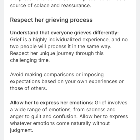
source of solace and reassurance.
Respect her grieving process
Understand that everyone grieves differently:
Grief is a highly individualized experience, and no
two people will process it in the same way.
Respect her unique journey through this
challenging time.
Avoid making comparisons or imposing
expectations based on your own experiences or
those of others.
Allow her to express her emotions:
Grief involves
a wide range of emotions, from sadness and
anger to guilt and confusion. Allow her to express
whatever emotions come naturally without
judgment.