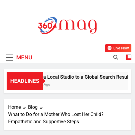
Skip
to
content
360Mag
Life Is Beautiful With Magazine.
Live Now
MENU
From a Local Studio to a Global Search Result: How
HEADLINES
1 Week Ago
Home
Blog
What to Do for a Mother Who Lost Her Child?
Empathetic and Supportive Steps