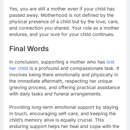
Yes, you are still a mother even if your child has
passed away. Motherhood is not defined by the
physical presence of a child but by the love, care,
and connection you shared. Your role as a mother
endures, and your love for your child continues.
Final Words
In conclusion, supporting a mother who has
lost
her child
is a profound and compassionate task. It
involves being there emotionally and physically in
the immediate aftermath, respecting her unique
grieving process, and offering practical assistance
with daily tasks and funeral arrangements.
Providing long-term emotional support by staying
in touch, encouraging self-care, and keeping the
child’s memory alive is equally crucial. This
enduring support helps her heal and cope with the