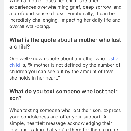
When a mother loses her child, she often
experiences overwhelming grief, deep sorrow, and
a profound sense of loss. Emotionally, it can be
incredibly challenging, impacting her daily life and
overall well-being.
What is the quote about a mother who lost
a child?
One well-known quote about a mother who
lost a
child
is, “A mother is not defined by the number of
children you can see but by the amount of love
she holds in her heart.”
What do you text someone who lost their
son?
When texting someone who lost their son, express
your condolences and offer your support. A
simple, heartfelt message acknowledging their
loss and stating that you’re there for them can be