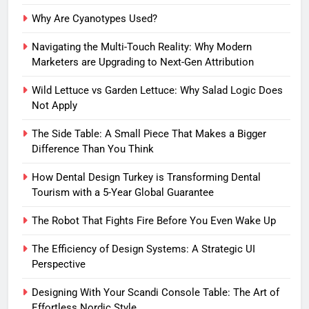
Why Are Cyanotypes Used?
Navigating the Multi-Touch Reality: Why Modern
Marketers are Upgrading to Next-Gen Attribution
Wild Lettuce vs Garden Lettuce: Why Salad Logic Does
Not Apply
The Side Table: A Small Piece That Makes a Bigger
Difference Than You Think
How Dental Design Turkey is Transforming Dental
Tourism with a 5-Year Global Guarantee
The Robot That Fights Fire Before You Even Wake Up
The Efficiency of Design Systems: A Strategic UI
Perspective
Designing With Your Scandi Console Table: The Art of
Effortless Nordic Style