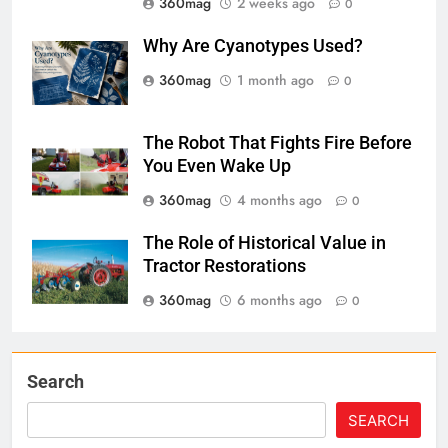
360mag
2 weeks ago
0
Why Are Cyanotypes Used?
360mag
1 month ago
0
The Robot That Fights Fire Before
You Even Wake Up
360mag
4 months ago
0
The Role of Historical Value in
Tractor Restorations
360mag
6 months ago
0
Search
SEARCH