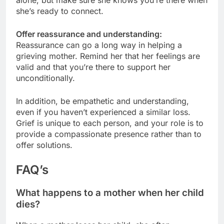
she’s ready to connect.
Offer reassurance and understanding:
Reassurance can go a long way in helping a
grieving mother. Remind her that her feelings are
valid and that you’re there to support her
unconditionally.
In addition, be empathetic and understanding,
even if you haven’t experienced a similar loss.
Grief is unique to each person, and your role is to
provide a compassionate presence rather than to
offer solutions.
FAQ’s
What happens to a mother when her child
dies?