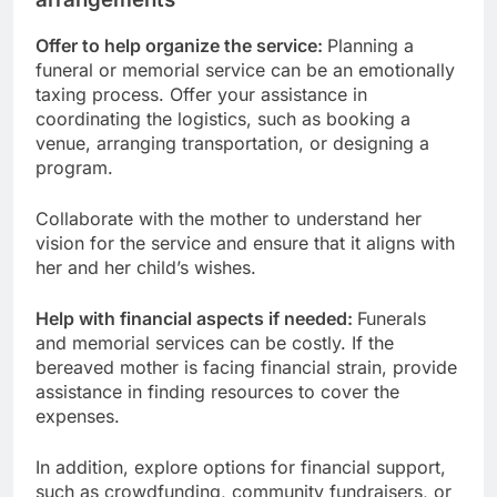
Offer to help organize the service:
Planning a
funeral or memorial service can be an emotionally
taxing process. Offer your assistance in
coordinating the logistics, such as booking a
venue, arranging transportation, or designing a
program.
Collaborate with the mother to understand her
vision for the service and ensure that it aligns with
her and her child’s wishes.
Help with financial aspects if needed:
Funerals
and memorial services can be costly. If the
bereaved mother is facing financial strain, provide
assistance in finding resources to cover the
expenses.
In addition, explore options for financial support,
such as crowdfunding, community fundraisers, or