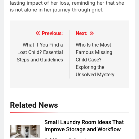
lasting impact of her loss, reminding her that she
is not alone in her journey through grief.
Previous:
Next:
Post
navigation
What if You Find a
Who Is the Most
Lost Child? Essential
Famous Missing
Steps and Guidelines
Child Case?
Exploring the
Unsolved Mystery
Related News
Small Laundry Room Ideas That
Improve Storage and Workflow