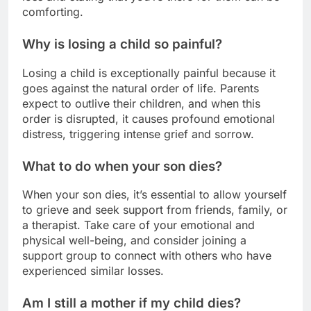
comforting.
Why is losing a child so painful?
Losing a child is exceptionally painful because it
goes against the natural order of life. Parents
expect to outlive their children, and when this
order is disrupted, it causes profound emotional
distress, triggering intense grief and sorrow.
What to do when your son dies?
When your son dies, it’s essential to allow yourself
to grieve and seek support from friends, family, or
a therapist. Take care of your emotional and
physical well-being, and consider joining a
support group to connect with others who have
experienced similar losses.
Am I still a mother if my child dies?