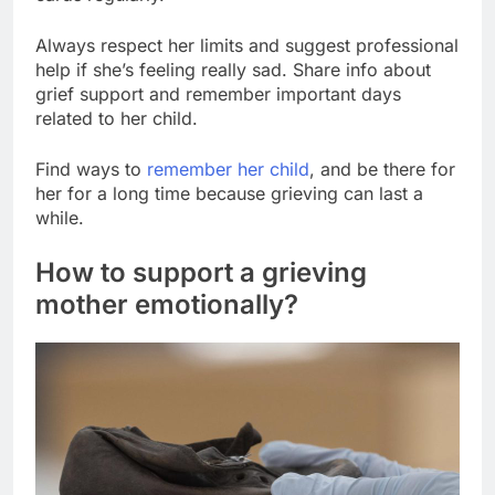
Always respect her limits and suggest professional
help if she’s feeling really sad. Share info about
grief support and remember important days
related to her child.
Find ways to
remember her child
, and be there for
her for a long time because grieving can last a
while.
How to support a grieving
mother emotionally?