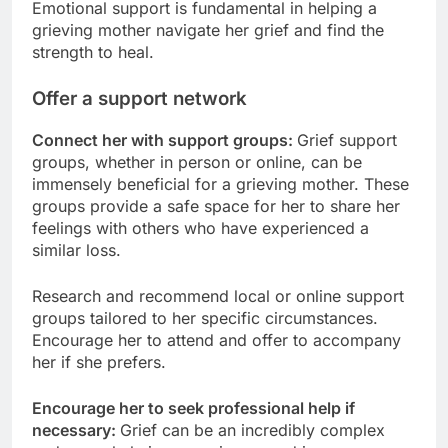
Emotional support is fundamental in helping a
grieving mother navigate her grief and find the
strength to heal.
Offer a support network
Connect her with support groups:
Grief support
groups, whether in person or online, can be
immensely beneficial for a grieving mother. These
groups provide a safe space for her to share her
feelings with others who have experienced a
similar loss.
Research and recommend local or online support
groups tailored to her specific circumstances.
Encourage her to attend and offer to accompany
her if she prefers.
Encourage her to seek professional help if
necessary:
Grief can be an incredibly complex