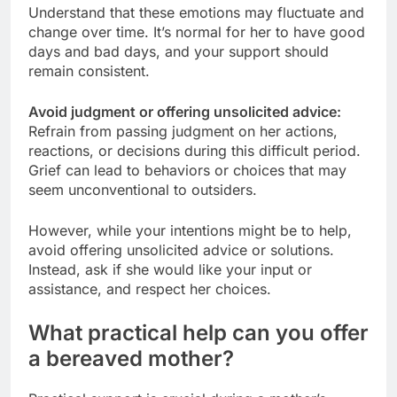
Understand that these emotions may fluctuate and
change over time. It’s normal for her to have good
days and bad days, and your support should
remain consistent.
Avoid judgment or offering unsolicited advice:
Refrain from passing judgment on her actions,
reactions, or decisions during this difficult period.
Grief can lead to behaviors or choices that may
seem unconventional to outsiders.
However, while your intentions might be to help,
avoid offering unsolicited advice or solutions.
Instead, ask if she would like your input or
assistance, and respect her choices.
What practical help can you offer
a bereaved mother?