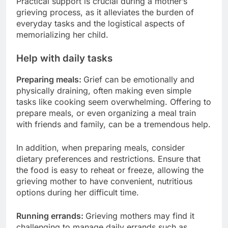
Practical support is crucial during a mother’s
grieving process, as it alleviates the burden of
everyday tasks and the logistical aspects of
memorializing her child.
Help with daily tasks
Preparing meals:
Grief can be emotionally and
physically draining, often making even simple
tasks like cooking seem overwhelming. Offering to
prepare meals, or even organizing a meal train
with friends and family, can be a tremendous help.
In addition, when preparing meals, consider
dietary preferences and restrictions. Ensure that
the food is easy to reheat or freeze, allowing the
grieving mother to have convenient, nutritious
options during her difficult time.
Running errands:
Grieving mothers may find it
challenging to manage daily errands such as