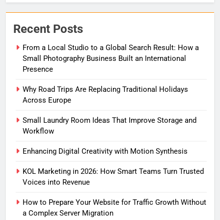
Recent Posts
From a Local Studio to a Global Search Result: How a
Small Photography Business Built an International
Presence
Why Road Trips Are Replacing Traditional Holidays
Across Europe
Small Laundry Room Ideas That Improve Storage and
Workflow
Enhancing Digital Creativity with Motion Synthesis
KOL Marketing in 2026: How Smart Teams Turn Trusted
Voices into Revenue
How to Prepare Your Website for Traffic Growth Without
a Complex Server Migration