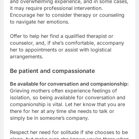
and overwhelming experience, and in some cases,
it may require professional intervention.
Encourage her to consider therapy or counseling
to navigate her emotions.
Offer to help her find a qualified therapist or
counselor, and, if she’s comfortable, accompany
her to appointments or assist with logistical
arrangements.
Be patient and compassionate
Be available for conversation and companionship:
Grieving mothers often experience feelings of
isolation, so being available for conversation and
companionship is vital. Let her know that you are
there for her at any time she needs to talk or
simply be in someone’s company.
Respect her need for solitude if she chooses to be
alone, but make sure she knows you’re there when