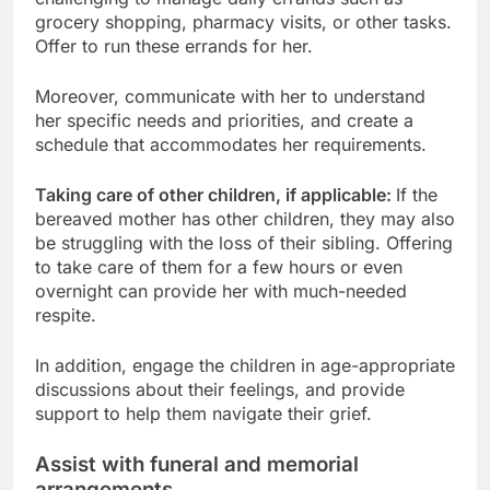
grocery shopping, pharmacy visits, or other tasks.
Offer to run these errands for her.
Moreover, communicate with her to understand
her specific needs and priorities, and create a
schedule that accommodates her requirements.
Taking care of other children, if applicable:
If the
bereaved mother has other children, they may also
be struggling with the loss of their sibling. Offering
to take care of them for a few hours or even
overnight can provide her with much-needed
respite.
In addition, engage the children in age-appropriate
discussions about their feelings, and provide
support to help them navigate their grief.
Assist with funeral and memorial
arrangements