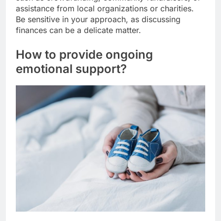
assistance from local organizations or charities.
Be sensitive in your approach, as discussing
finances can be a delicate matter.
How to provide ongoing
emotional support?