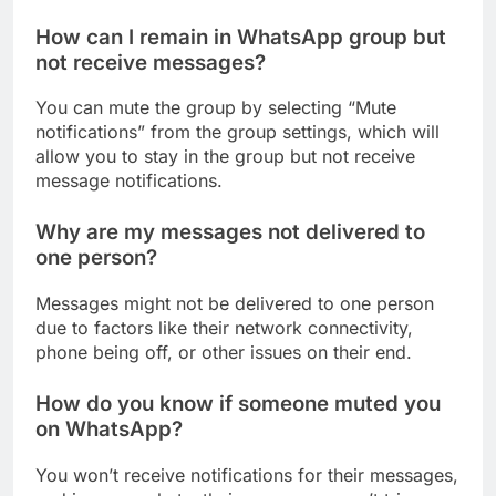
How can I remain in WhatsApp group but
not receive messages?
You can mute the group by selecting “Mute
notifications” from the group settings, which will
allow you to stay in the group but not receive
message notifications.
Why are my messages not delivered to
one person?
Messages might not be delivered to one person
due to factors like their network connectivity,
phone being off, or other issues on their end.
How do you know if someone muted you
on WhatsApp?
You won’t receive notifications for their messages,