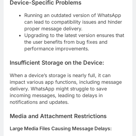
Device-Specific Problems
Running an outdated version of WhatsApp
can lead to compatibility issues and hinder
proper message delivery.
Upgrading to the latest version ensures that
the user benefits from bug fixes and
performance improvements.
Insufficient Storage on the Device:
When a device’s storage is nearly full, it can
impact various app functions, including message
delivery. WhatsApp might struggle to save
incoming messages, leading to delays in
notifications and updates.
Media and Attachment Restrictions
Large Media Files Causing Message Delays: