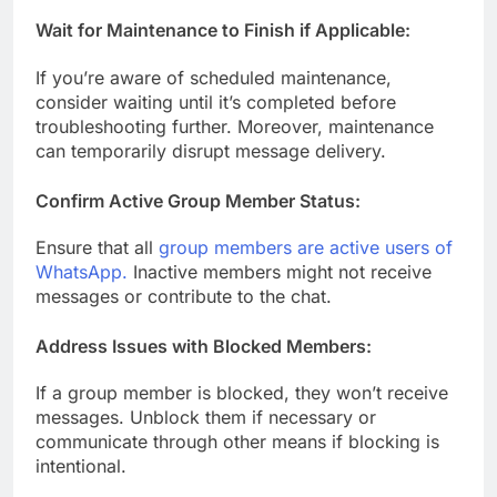
Wait for Maintenance to Finish if Applicable:
If you’re aware of scheduled maintenance,
consider waiting until it’s completed before
troubleshooting further. Moreover, maintenance
can temporarily disrupt message delivery.
Confirm Active Group Member Status:
Ensure that all
group members are active users of
WhatsApp.
Inactive members might not receive
messages or contribute to the chat.
Address Issues with Blocked Members:
If a group member is blocked, they won’t receive
messages. Unblock them if necessary or
communicate through other means if blocking is
intentional.