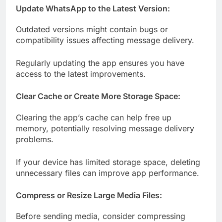
Update WhatsApp to the Latest Version:
Outdated versions might contain bugs or
compatibility issues affecting message delivery.
Regularly updating the app ensures you have
access to the latest improvements.
Clear Cache or Create More Storage Space:
Clearing the app’s cache can help free up
memory, potentially resolving message delivery
problems.
If your device has limited storage space, deleting
unnecessary files can improve app performance.
Compress or Resize Large Media Files:
Before sending media, consider compressing