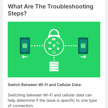
What Are The Troubleshooting
Steps?
Switch Between Wi-Fi and Cellular Data:
Switching between Wi-Fi and cellular data can
help determine if the issue is specific to one type
of connection.