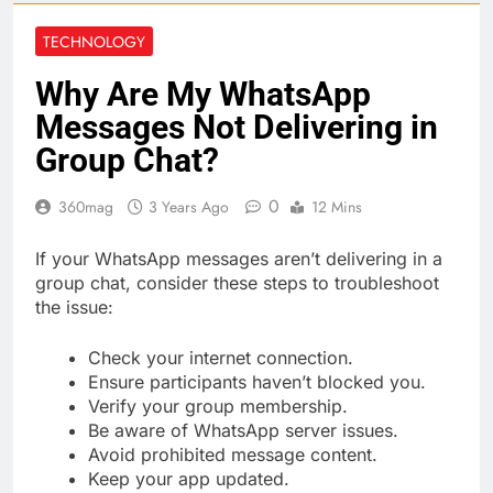
TECHNOLOGY
Why Are My WhatsApp
Messages Not Delivering in
Group Chat?
0
360mag
3 Years Ago
12 Mins
If your WhatsApp messages aren’t delivering in a
group chat, consider these steps to troubleshoot
the issue:
Check your internet connection.
Ensure participants haven’t blocked you.
Verify your group membership.
Be aware of WhatsApp server issues.
Avoid prohibited message content.
Keep your app updated.