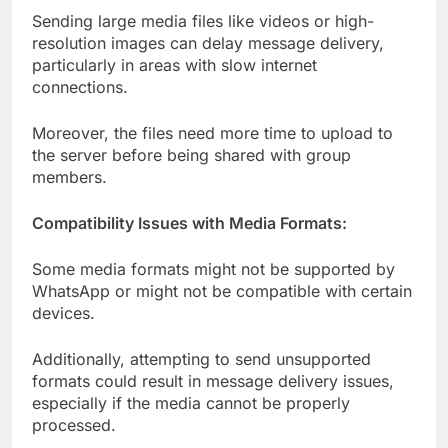
Sending large media files like videos or high-
resolution images can delay message delivery,
particularly in areas with slow internet
connections.
Moreover, the files need more time to upload to
the server before being shared with group
members.
Compatibility Issues with Media Formats:
Some media formats might not be supported by
WhatsApp or might not be compatible with certain
devices.
Additionally, attempting to send unsupported
formats could result in message delivery issues,
especially if the media cannot be properly
processed.