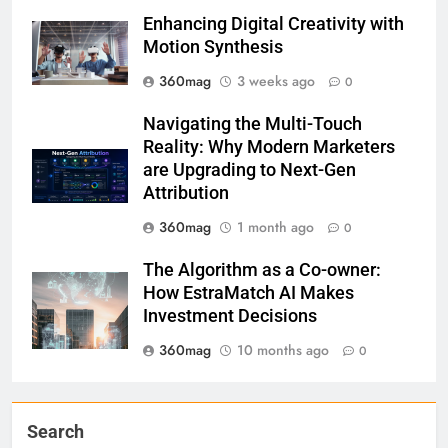
Enhancing Digital Creativity with
Motion Synthesis
360mag
3 weeks ago
0
Navigating the Multi-Touch
Reality: Why Modern Marketers
are Upgrading to Next-Gen
Attribution
360mag
1 month ago
0
The Algorithm as a Co-owner:
How EstraMatch AI Makes
Investment Decisions
360mag
10 months ago
0
Search