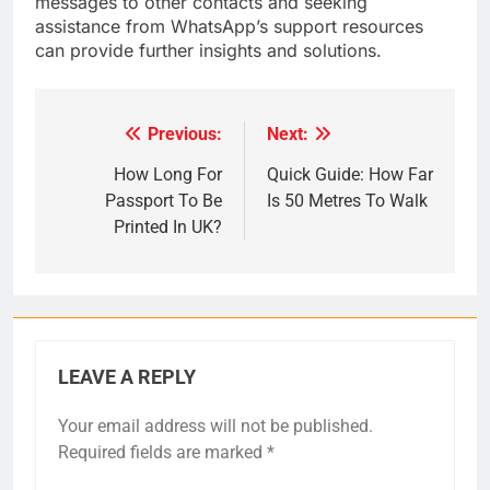
messages to other contacts and seeking
assistance from WhatsApp’s support resources
can provide further insights and solutions.
Previous:
Next:
Post
navigation
How Long For
Quick Guide: How Far
Passport To Be
Is 50 Metres To Walk
Printed In UK?
LEAVE A REPLY
Your email address will not be published.
Required fields are marked
*