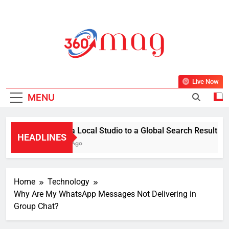
Skip
to
content
360Mag
Life Is Beautiful With Magazine.
Live Now
MENU
From a Local Studio to a Global Search Result: How a
HEADLINES
1 Week Ago
Home
Technology
Why Are My WhatsApp Messages Not Delivering in
Group Chat?