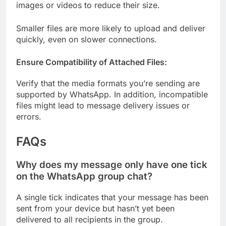
images or videos to reduce their size.
Smaller files are more likely to upload and deliver
quickly, even on slower connections.
Ensure Compatibility of Attached Files:
Verify that the media formats you’re sending are
supported by WhatsApp. In addition, incompatible
files might lead to message delivery issues or
errors.
FAQs
Why does my message only have one tick
on the WhatsApp group chat?
A single tick indicates that your message has been
sent from your device but hasn’t yet been
delivered to all recipients in the group.