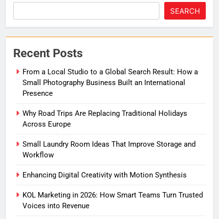
SEARCH
Recent Posts
From a Local Studio to a Global Search Result: How a
Small Photography Business Built an International
Presence
Why Road Trips Are Replacing Traditional Holidays
Across Europe
Small Laundry Room Ideas That Improve Storage and
Workflow
Enhancing Digital Creativity with Motion Synthesis
KOL Marketing in 2026: How Smart Teams Turn Trusted
Voices into Revenue