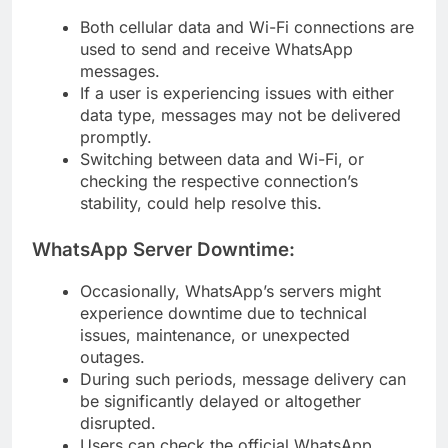
Both cellular data and Wi-Fi connections are
used to send and receive WhatsApp
messages.
If a user is experiencing issues with either
data type, messages may not be delivered
promptly.
Switching between data and Wi-Fi, or
checking the respective connection’s
stability, could help resolve this.
WhatsApp Server Downtime:
Occasionally, WhatsApp’s servers might
experience downtime due to technical
issues, maintenance, or unexpected
outages.
During such periods, message delivery can
be significantly delayed or altogether
disrupted.
Users can check the official WhatsApp