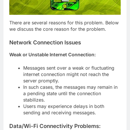
There are several reasons for this problem. Below
we discuss the core reason for the problem.
Network Connection Issues
Weak or Unstable Internet Connection:
Messages sent over a weak or fluctuating
internet connection might not reach the
server promptly.
In such cases, the messages may remain in
a pending state until the connection
stabilizes.
Users may experience delays in both
sending and receiving messages.
Data/Wi-Fi Connectivity Problems: