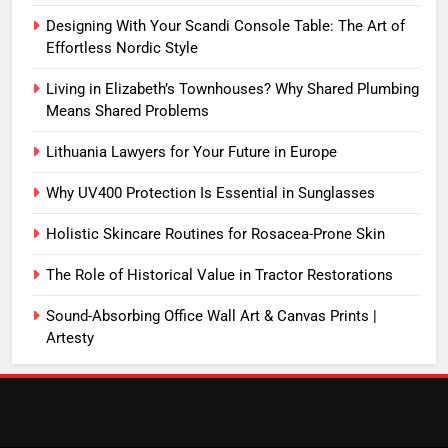
Designing With Your Scandi Console Table: The Art of
Effortless Nordic Style
Living in Elizabeth’s Townhouses? Why Shared Plumbing
Means Shared Problems
Lithuania Lawyers for Your Future in Europe
Why UV400 Protection Is Essential in Sunglasses
Holistic Skincare Routines for Rosacea-Prone Skin
The Role of Historical Value in Tractor Restorations
Sound-Absorbing Office Wall Art & Canvas Prints |
Artesty