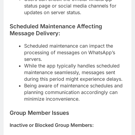
status page or social media channels for
updates on server status.
Scheduled Maintenance Affecting
Message Delivery:
Scheduled maintenance can impact the
processing of messages on WhatsApp’s
servers.
While the app typically handles scheduled
maintenance seamlessly, messages sent
during this period might experience delays.
Being aware of maintenance schedules and
planning communication accordingly can
minimize inconvenience.
Group Member Issues
Inactive or Blocked Group Members: