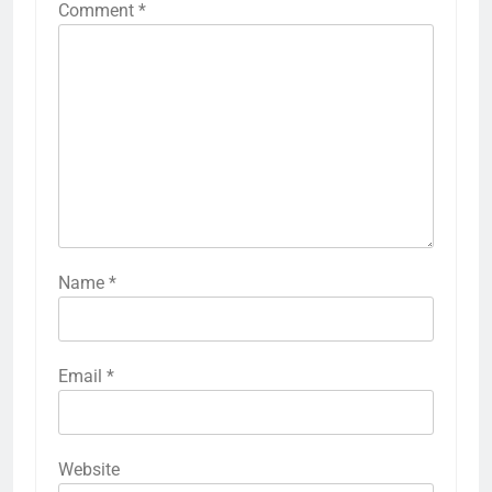
Comment
*
Name
*
Email
*
Website