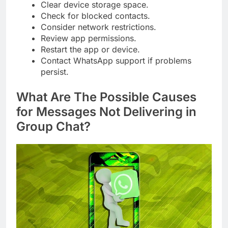
Clear device storage space.
Check for blocked contacts.
Consider network restrictions.
Review app permissions.
Restart the app or device.
Contact WhatsApp support if problems
persist.
What Are The Possible Causes
for Messages Not Delivering in
Group Chat?