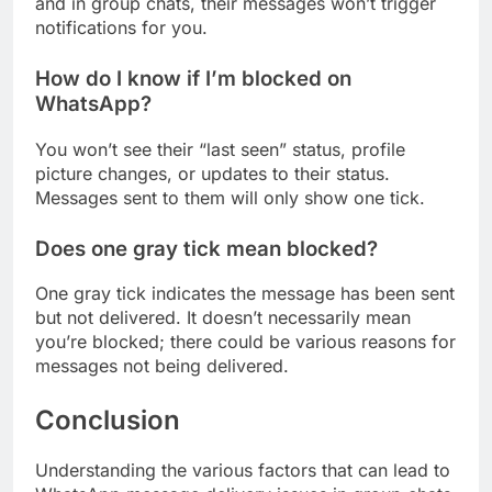
and in group chats, their messages won’t trigger
notifications for you.
How do I know if I’m blocked on
WhatsApp?
You won’t see their “last seen” status, profile
picture changes, or updates to their status.
Messages sent to them will only show one tick.
Does one gray tick mean blocked?
One gray tick indicates the message has been sent
but not delivered. It doesn’t necessarily mean
you’re blocked; there could be various reasons for
messages not being delivered.
Conclusion
Understanding the various factors that can lead to