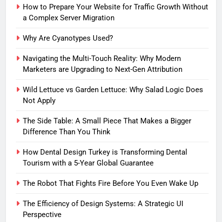
How to Prepare Your Website for Traffic Growth Without
a Complex Server Migration
Why Are Cyanotypes Used?
Navigating the Multi-Touch Reality: Why Modern
Marketers are Upgrading to Next-Gen Attribution
Wild Lettuce vs Garden Lettuce: Why Salad Logic Does
Not Apply
The Side Table: A Small Piece That Makes a Bigger
Difference Than You Think
How Dental Design Turkey is Transforming Dental
Tourism with a 5-Year Global Guarantee
The Robot That Fights Fire Before You Even Wake Up
The Efficiency of Design Systems: A Strategic UI
Perspective