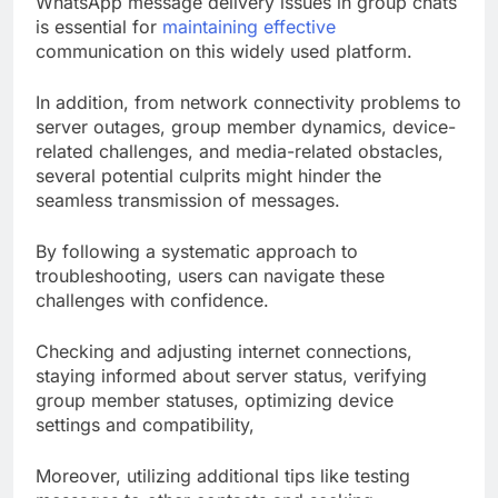
WhatsApp message delivery issues in group chats
is essential for
maintaining effective
communication on this widely used platform.
In addition, from network connectivity problems to
server outages, group member dynamics, device-
related challenges, and media-related obstacles,
several potential culprits might hinder the
seamless transmission of messages.
By following a systematic approach to
troubleshooting, users can navigate these
challenges with confidence.
Checking and adjusting internet connections,
staying informed about server status, verifying
group member statuses, optimizing device
settings and compatibility,
Moreover, utilizing additional tips like testing