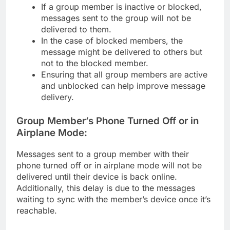
If a group member is inactive or blocked,
messages sent to the group will not be
delivered to them.
In the case of blocked members, the
message might be delivered to others but
not to the blocked member.
Ensuring that all group members are active
and unblocked can help improve message
delivery.
Group Member’s Phone Turned Off or in
Airplane Mode:
Messages sent to a group member with their
phone turned off or in airplane mode will not be
delivered until their device is back online.
Additionally, this delay is due to the messages
waiting to sync with the member’s device once it’s
reachable.