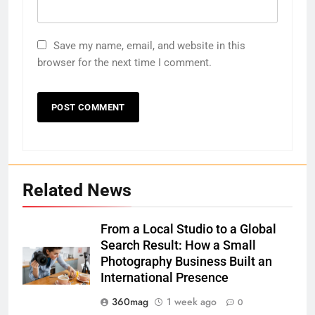
Save my name, email, and website in this
browser for the next time I comment.
Related News
From a Local Studio to a Global
Search Result: How a Small
Photography Business Built an
International Presence
360mag
1 week ago
0