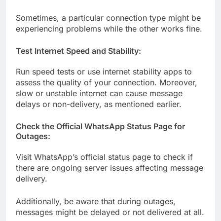
Sometimes, a particular connection type might be
experiencing problems while the other works fine.
Test Internet Speed and Stability:
Run speed tests or use internet stability apps to
assess the quality of your connection. Moreover,
slow or unstable internet can cause message
delays or non-delivery, as mentioned earlier.
Check the Official WhatsApp Status Page for
Outages:
Visit WhatsApp’s official status page to check if
there are ongoing server issues affecting message
delivery.
Additionally, be aware that during outages,
messages might be delayed or not delivered at all.