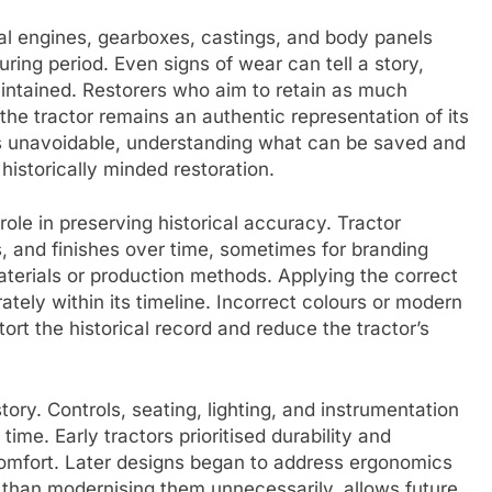
inal engines, gearboxes, castings, and body panels
uring period. Even signs of wear can tell a story,
ntained. Restorers who aim to retain as much
 the tractor remains an authentic representation of its
s unavoidable, understanding what can be saved and
istorically minded restoration.
 role in preserving historical accuracy. Tractor
, and finishes over time, sometimes for branding
erials or production methods. Applying the correct
ately within its timeline. Incorrect colours or modern
tort the historical record and reduce the tractor’s
ory. Controls, seating, lighting, and instrumentation
r time. Early tractors prioritised durability and
 comfort. Later designs began to address ergonomics
r than modernising them unnecessarily, allows future