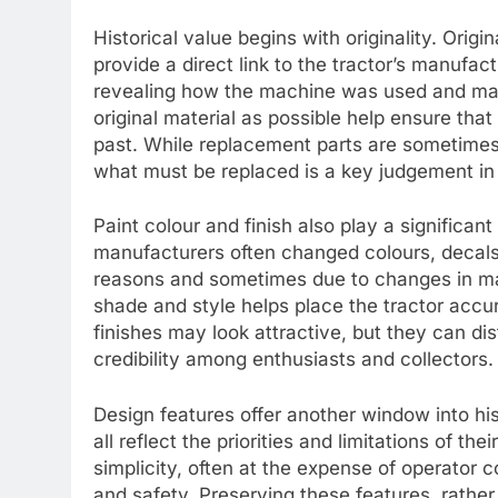
Historical value begins with originality. Orig
provide a direct link to the tractor’s manufact
revealing how the machine was used and mai
original material as possible help ensure that
past. While replacement parts are sometime
what must be replaced is a key judgement in h
Paint colour and finish also play a significant
manufacturers often changed colours, decals
reasons and sometimes due to changes in mat
shade and style helps place the tractor accur
finishes may look attractive, but they can dis
credibility among enthusiasts and collectors.
Design features offer another window into hist
all reflect the priorities and limitations of thei
simplicity, often at the expense of operator
and safety. Preserving these features, rathe