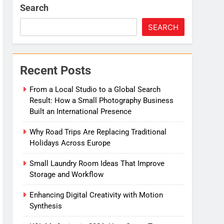
Search
SEARCH
Recent Posts
From a Local Studio to a Global Search
Result: How a Small Photography Business
Built an International Presence
Why Road Trips Are Replacing Traditional
Holidays Across Europe
Small Laundry Room Ideas That Improve
Storage and Workflow
Enhancing Digital Creativity with Motion
Synthesis