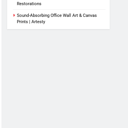
Restorations
Sound-Absorbing Office Wall Art & Canvas
Prints | Artesty