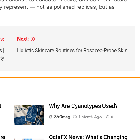
ey represent — not as polished replicas, but as
s:
Next:
 |
Holistic Skincare Routines for Rosacea-Prone Skin
ty
t
Why Are Cyanotypes Used?
360mag
1 Month Ago
0
ore
OctaFX News: What’s Changing