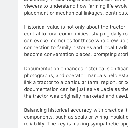
viewers to understand how farming life evolve
placement or mechanical linkages, contribute
Historical value is not only about the tractor 
central to rural communities, shaping daily 
can evoke memories for those who grew up ar
connection to family histories and local tradi
become conversation pieces, prompting storie
Documentation enhances historical significan
photographs, and operator manuals help est
link a tractor to a particular farm, region, or
documentation can be just as valuable as the p
the tractor was originally marketed and used
Balancing historical accuracy with practicali
components, such as seals or wiring insulati
reliability. The key is making sympathetic upg