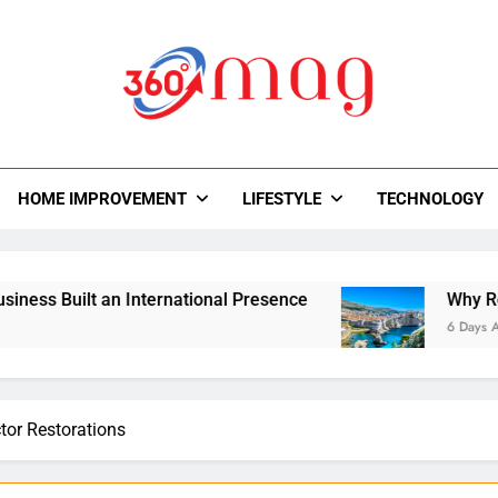
0Mag
autiful With Magazine.
HOME IMPROVEMENT
LIFESTYLE
TECHNOLOGY
uilt an International Presence
Why Road Trips
6 Days Ago
ctor Restorations