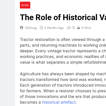
BLOG
The Role of Historical V
0
360mag
6 Months Ago
8 Mins
Tractor restoration is often viewed through a 
parts, and returning machines to working ord
deeper. Every vintage tractor represents a cha
working practices, and economic realities of 
value is what separates a simple refurbishme
Agriculture has always been shaped by mach
tractors transformed how land was worked, r
Each generation of tractors introduced innov
for farmers. When a restorer chooses to pre
of those innovations and the era that produc
becomes a
historical artefact
.