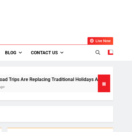
Live Now
BLOG
CONTACT US
 Are Replacing Traditional Holidays Across Europe