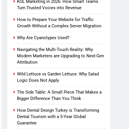
KOL Marketing in 2026: How Smart Teams
Turn Trusted Voices into Revenue
How to Prepare Your Website for Traffic
Growth Without a Complex Server Migration
Why Are Cyanotypes Used?
Navigating the Multi-Touch Reality: Why
Modern Marketers are Upgrading to Next-Gen
Attribution
Wild Lettuce vs Garden Lettuce: Why Salad
Logic Does Not Apply
The Side Table: A Small Piece That Makes a
Bigger Difference Than You Think
How Dental Design Turkey is Transforming
Dental Tourism with a 5-Year Global
Guarantee