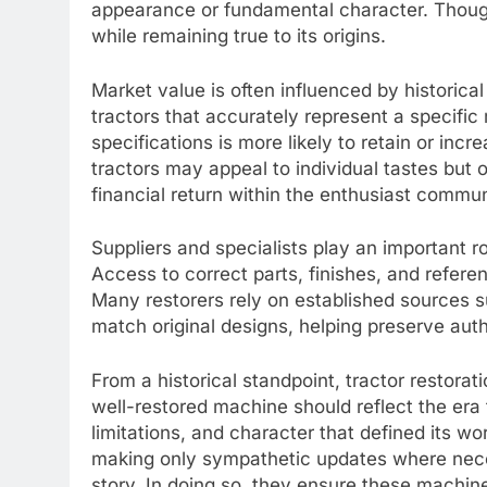
appearance or fundamental character. Thought
while remaining true to its origins.
Market value is often influenced by historica
tractors that accurately represent a specific 
specifications is more likely to retain or inc
tractors may appeal to individual tastes but
financial return within the enthusiast commun
Suppliers and specialists play an important ro
Access to correct parts, finishes, and refer
Many restorers rely on established sources 
match original designs, helping preserve authe
From a historical standpoint, tractor restorat
well-restored machine should reflect the era 
limitations, and character that defined its wor
making only sympathetic updates where necess
story. In doing so, they ensure these machin