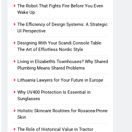
The Robot That Fights Fire Before You Even
Wake Up
The Efficiency of Design Systems: A Strategic
UI Perspective
Designing With Your Scandi Console Table:
The Art of Effortless Nordic Style
Living in Elizabeth’s Townhouses? Why Shared
Plumbing Means Shared Problems
Lithuania Lawyers for Your Future in Europe
Why UV400 Protection Is Essential in
Sunglasses
Holistic Skincare Routines for Rosacea-Prone
Skin
The Role of Historical Value in Tractor