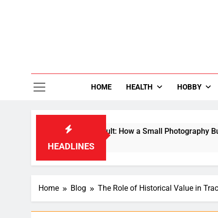
Skip
to
content
36
Life Is Be
HOME
HEALTH
HOBBY
o a Global Search Result: How a Small Photography Business B
HEADLINES
Home
Blog
The Role of Historical Value in Tra