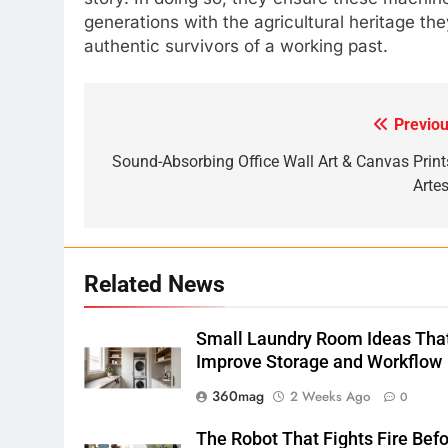
generations with the agricultural heritage th
authentic survivors of a working past.
Previou
Post
navigation
Sound-Absorbing Office Wall Art & Canvas Prints
Artes
Related News
Small Laundry Room Ideas Tha
Improve Storage and Workflow
360mag
2 Weeks Ago
0
The Robot That Fights Fire Bef