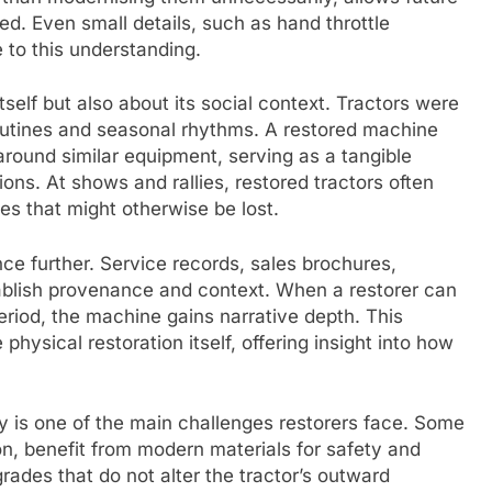
d. Even small details, such as hand throttle
 to this understanding.
itself but also about its social context. Tractors were
routines and seasonal rhythms. A restored machine
ound similar equipment, serving as a tangible
tions. At shows and rallies, restored tractors often
s that might otherwise be lost.
ce further. Service records, sales brochures,
ablish provenance and context. When a restorer can
 period, the machine gains narrative depth. This
hysical restoration itself, offering insight into how
.
ty is one of the main challenges restorers face. Some
on, benefit from modern materials for safety and
rades that do not alter the tractor’s outward