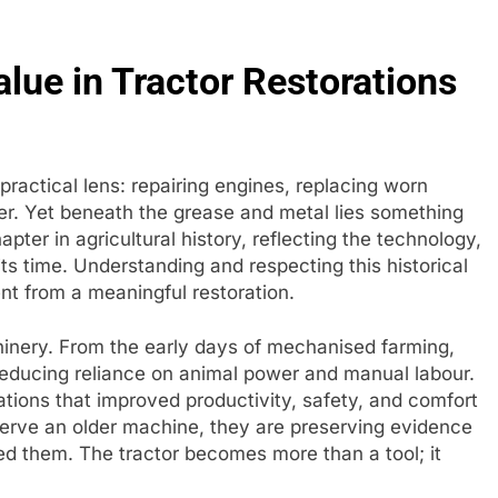
alue in Tractor Restorations
practical lens: repairing engines, replacing worn
er. Yet beneath the grease and metal lies something
pter in agricultural history, reflecting the technology,
its time. Understanding and respecting this historical
nt from a meaningful restoration.
inery. From the early days of mechanised farming,
educing reliance on animal power and manual labour.
ations that improved productivity, safety, and comfort
serve an older machine, they are preserving evidence
ed them. The tractor becomes more than a tool; it