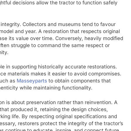
ful decisions allow the tractor to function safely
l integrity. Collectors and museums tend to favour
model and year. A restoration that respects original
rease its value over time. Conversely, heavily modified
 often struggle to command the same respect or
ity.
le in supporting historically accurate restorations.
ence materials makes it easier to avoid compromises.
such as
Masseyparts
to obtain components that
nticity while maintaining functionality.
ion is about preservation rather than reinvention. A
that produced it, retaining the design choices,
king life. By respecting original specifications and
ary, restorers protect the integrity of the tractor’s
es continue to educate, inspire, and connect future