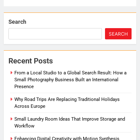
Search
SEARCH
Recent Posts
From a Local Studio to a Global Search Result: How a
Small Photography Business Built an International
Presence
Why Road Trips Are Replacing Traditional Holidays
Across Europe
Small Laundry Room Ideas That Improve Storage and
Workflow
Enhancing Digital Creativity with Motion Synthesis