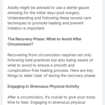
Adults might be advised to use a sterile gauze
dressing for the initial days post-surgery.
Understanding and following these wound care
techniques to promote healing and prevent
irritation is important.
The Recovery Phase: What to Avoid After
Circumcision?
Recovering from circumcision requires not only
following best practices but also being aware of
what to avoid to ensure a smooth and
complication-free healing process. Here are key
things to steer clear of during the recovery phase:
Engaging in Strenuous Physical Activity
After a circumcision, it’s crucial to give your body
time to heal. Engaging in strenuous physical