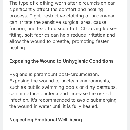
The type of clothing worn after circumcision can
significantly affect the comfort and healing
process. Tight, restrictive clothing or underwear
can irritate the sensitive surgical area, cause
friction, and lead to discomfort. Choosing loose-
fitting, soft fabrics can help reduce irritation and
allow the wound to breathe, promoting faster
healing.
Exposing the Wound to Unhygienic Conditions
Hygiene is paramount post-circumcision.
Exposing the wound to unclean environments,
such as public swimming pools or dirty bathtubs,
can introduce bacteria and increase the risk of
infection. It’s recommended to avoid submerging
the wound in water until it is fully healed.
Neglecting Emotional Well-being