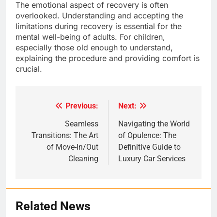
The emotional aspect of recovery is often
overlooked. Understanding and accepting the
limitations during recovery is essential for the
mental well-being of adults. For children,
especially those old enough to understand,
explaining the procedure and providing comfort is
crucial.
Previous:
Next:
Post
navigation
Seamless
Navigating the World
Transitions: The Art
of Opulence: The
of Move-In/Out
Definitive Guide to
Cleaning
Luxury Car Services
Related News