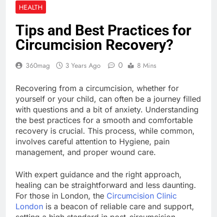
Enhancing Digital
HEALTH
Creativity with Motion
Synthesis
3 Weeks Ago
Tips and Best Practices for
KOL Marketing in 2026:
Circumcision Recovery?
How Smart Teams Turn
Trusted Voices into
3 Weeks Ago
Revenue
0
360mag
3 Years Ago
8 Mins
How to Prepare Your
Website for Traffic
Growth Without a
Recovering from a circumcision, whether for
4 Weeks Ago
Complex Server
yourself or your child, can often be a journey filled
Migration
with questions and a bit of anxiety. Understanding
the best practices for a smooth and comfortable
recovery is crucial. This process, while common,
involves careful attention to Hygiene, pain
management, and proper wound care.
With expert guidance and the right approach,
healing can be straightforward and less daunting.
For those in London, the
Circumcision Clinic
London
is a beacon of reliable care and support,
setting a high standard in post-circumcision