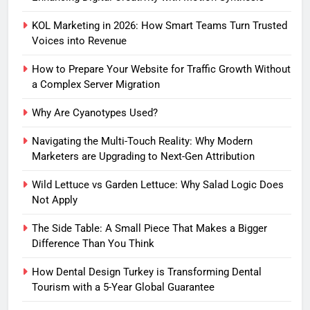
KOL Marketing in 2026: How Smart Teams Turn Trusted
Voices into Revenue
How to Prepare Your Website for Traffic Growth Without
a Complex Server Migration
Why Are Cyanotypes Used?
Navigating the Multi-Touch Reality: Why Modern
Marketers are Upgrading to Next-Gen Attribution
Wild Lettuce vs Garden Lettuce: Why Salad Logic Does
Not Apply
The Side Table: A Small Piece That Makes a Bigger
Difference Than You Think
How Dental Design Turkey is Transforming Dental
Tourism with a 5-Year Global Guarantee