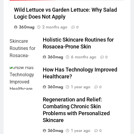
Wild Lettuce vs Garden Lettuce: Why Salad
Logic Does Not Apply
360mag
2 months ago
0
Holistic Skincare Routines for
Rosacea-Prone Skin
360mag
6 months ago
0
How Has Technology Improved
Healthcare?
360mag
1 year ago
0
Regeneration and Relief:
Combating Chronic Skin
Problems with Personalized
Skincare
360mag
1 year ago
0