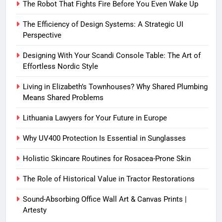
The Robot That Fights Fire Before You Even Wake Up
The Efficiency of Design Systems: A Strategic UI
Perspective
Designing With Your Scandi Console Table: The Art of
Effortless Nordic Style
Living in Elizabeth’s Townhouses? Why Shared Plumbing
Means Shared Problems
Lithuania Lawyers for Your Future in Europe
Why UV400 Protection Is Essential in Sunglasses
Holistic Skincare Routines for Rosacea-Prone Skin
The Role of Historical Value in Tractor Restorations
Sound-Absorbing Office Wall Art & Canvas Prints |
Artesty