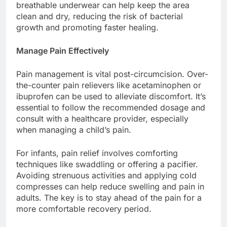
breathable underwear can help keep the area
clean and dry, reducing the risk of bacterial
growth and promoting faster healing.
Manage Pain Effectively
Pain management is vital post-circumcision. Over-
the-counter pain relievers like acetaminophen or
ibuprofen can be used to alleviate discomfort. It’s
essential to follow the recommended dosage and
consult with a healthcare provider, especially
when managing a child’s pain.
For infants, pain relief involves comforting
techniques like swaddling or offering a pacifier.
Avoiding strenuous activities and applying cold
compresses can help reduce swelling and pain in
adults. The key is to stay ahead of the pain for a
more comfortable recovery period.