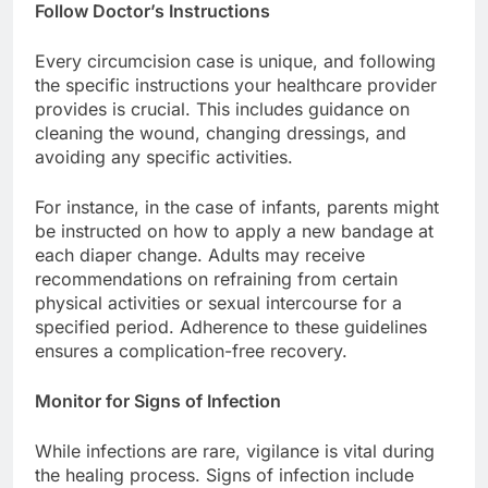
Follow Doctor’s Instructions
Every circumcision case is unique, and following
the specific instructions your healthcare provider
provides is crucial. This includes guidance on
cleaning the wound, changing dressings, and
avoiding any specific activities.
For instance, in the case of infants, parents might
be instructed on how to apply a new bandage at
each diaper change. Adults may receive
recommendations on refraining from certain
physical activities or sexual intercourse for a
specified period. Adherence to these guidelines
ensures a complication-free recovery.
Monitor for Signs of Infection
While infections are rare, vigilance is vital during
the healing process. Signs of infection include