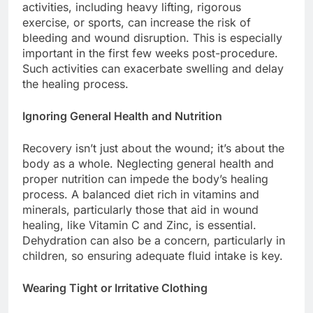
activities, including heavy lifting, rigorous
exercise, or sports, can increase the risk of
bleeding and wound disruption. This is especially
important in the first few weeks post-procedure.
Such activities can exacerbate swelling and delay
the healing process.
Ignoring General Health and Nutrition
Recovery isn’t just about the wound; it’s about the
body as a whole. Neglecting general health and
proper nutrition can impede the body’s healing
process. A balanced diet rich in vitamins and
minerals, particularly those that aid in wound
healing, like Vitamin C and Zinc, is essential.
Dehydration can also be a concern, particularly in
children, so ensuring adequate fluid intake is key.
Wearing Tight or Irritative Clothing