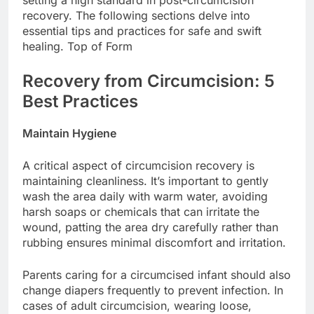
recovery. The following sections delve into
essential tips and practices for safe and swift
healing. Top of Form
Recovery from Circumcision: 5
Best Practices
Maintain Hygiene
A critical aspect of circumcision recovery is
maintaining cleanliness. It’s important to gently
wash the area daily with warm water, avoiding
harsh soaps or chemicals that can irritate the
wound, patting the area dry carefully rather than
rubbing ensures minimal discomfort and irritation.
Parents caring for a circumcised infant should also
change diapers frequently to prevent infection. In
cases of adult circumcision, wearing loose,