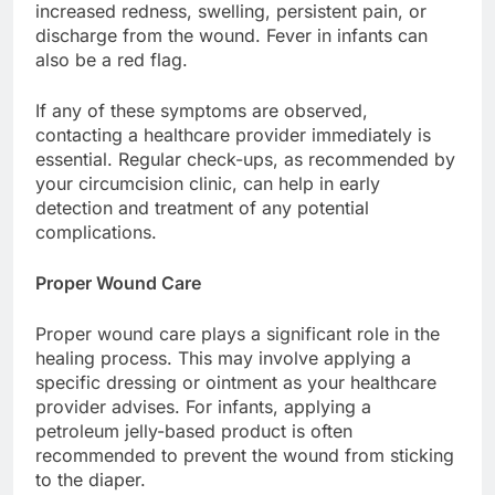
increased redness, swelling, persistent pain, or
discharge from the wound. Fever in infants can
also be a red flag.
If any of these symptoms are observed,
contacting a healthcare provider immediately is
essential. Regular check-ups, as recommended by
your circumcision clinic, can help in early
detection and treatment of any potential
complications.
Proper Wound Care
Proper wound care plays a significant role in the
healing process. This may involve applying a
specific dressing or ointment as your healthcare
provider advises. For infants, applying a
petroleum jelly-based product is often
recommended to prevent the wound from sticking
to the diaper.