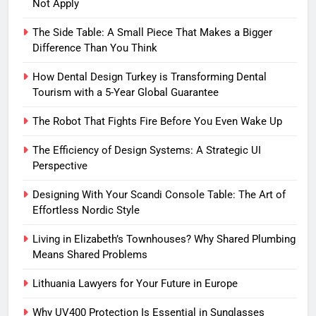
Not Apply
The Side Table: A Small Piece That Makes a Bigger
Difference Than You Think
How Dental Design Turkey is Transforming Dental
Tourism with a 5-Year Global Guarantee
The Robot That Fights Fire Before You Even Wake Up
The Efficiency of Design Systems: A Strategic UI
Perspective
Designing With Your Scandi Console Table: The Art of
Effortless Nordic Style
Living in Elizabeth’s Townhouses? Why Shared Plumbing
Means Shared Problems
Lithuania Lawyers for Your Future in Europe
Why UV400 Protection Is Essential in Sunglasses