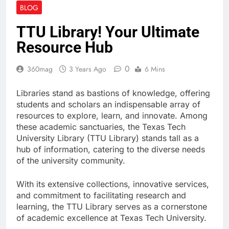
Enhancing Digital
BLOG
Creativity with Motion
Synthesis
3 Weeks Ago
TTU Library! Your Ultimate
KOL Marketing in 2026:
Resource Hub
How Smart Teams Turn
Trusted Voices into
3 Weeks Ago
Revenue
0
360mag
3 Years Ago
6 Mins
How to Prepare Your
Website for Traffic
Growth Without a
Libraries stand as bastions of knowledge, offering
4 Weeks Ago
Complex Server
students and scholars an indispensable array of
Migration
resources to explore, learn, and innovate. Among
these academic sanctuaries, the Texas Tech
University Library (TTU Library) stands tall as a
hub of information, catering to the diverse needs
of the university community.
With its extensive collections, innovative services,
and commitment to facilitating research and
learning, the TTU Library serves as a cornerstone
of academic excellence at Texas Tech University.