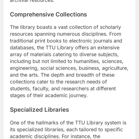
Comprehensive Collections
The library boasts a vast collection of scholarly
resources spanning numerous disciplines. From
traditional print books to electronic journals and
databases, the TTU Library offers an extensive
array of materials catering to diverse subjects,
including but not limited to humanities, sciences,
engineering, social sciences, business, agriculture,
and the arts. The depth and breadth of these
collections cater to the research needs of
students, faculty, and researchers at different
stages of their academic journey.
Specialized Libraries
One of the hallmarks of the TTU Library system is
its specialized libraries, each tailored to specific
academic disciplines. For instance, the