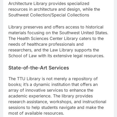
Architecture Library provides specialized
resources in architecture and design, while the
Southwest Collection/Special Collections
Library preserves and offers access to historical
materials focusing on the Southwest United States.
The Health Sciences Center Library caters to the
needs of healthcare professionals and
researchers, and the Law Library supports the
School of Law with its extensive legal resources.
State-of-the-Art Services
The TTU Library is not merely a repository of
books; it’s a dynamic institution that offers an
array of innovative services to enhance the
academic experience. The library provides
research assistance, workshops, and instructional
sessions to help students navigate and make the
most of available resources.