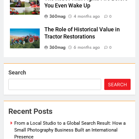
You Even Wake Up
360mag
4 months ago
0
The Role of Historical Value in
Tractor Restorations
360mag
6 months ago
0
Search
SEARCH
Recent Posts
From a Local Studio to a Global Search Result: How a
Small Photography Business Built an International
Presence