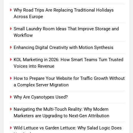
Why Road Trips Are Replacing Traditional Holidays
Across Europe
Small Laundry Room Ideas That Improve Storage and
Workflow
Enhancing Digital Creativity with Motion Synthesis
KOL Marketing in 2026: How Smart Teams Turn Trusted
Voices into Revenue
How to Prepare Your Website for Traffic Growth Without
a Complex Server Migration
Why Are Cyanotypes Used?
Navigating the Multi-Touch Reality: Why Modern
Marketers are Upgrading to Next-Gen Attribution
Wild Lettuce vs Garden Lettuce: Why Salad Logic Does