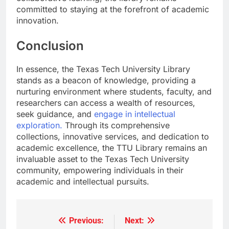
committed to staying at the forefront of academic
innovation.
Conclusion
In essence, the Texas Tech University Library
stands as a beacon of knowledge, providing a
nurturing environment where students, faculty, and
researchers can access a wealth of resources,
seek guidance, and
engage in intellectual
exploration.
Through its comprehensive
collections, innovative services, and dedication to
academic excellence, the TTU Library remains an
invaluable asset to the Texas Tech University
community, empowering individuals in their
academic and intellectual pursuits.
Previous:
Next:
Post