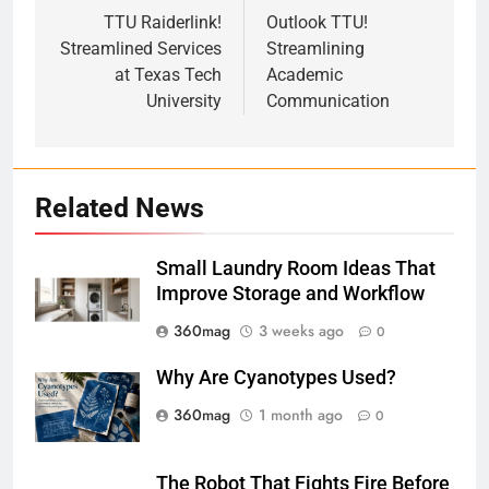
navigation
TTU Raiderlink!
Outlook TTU!
Streamlined Services
Streamlining
at Texas Tech
Academic
University
Communication
Related News
Small Laundry Room Ideas That
Improve Storage and Workflow
360mag
3 weeks ago
0
Why Are Cyanotypes Used?
360mag
1 month ago
0
The Robot That Fights Fire Before