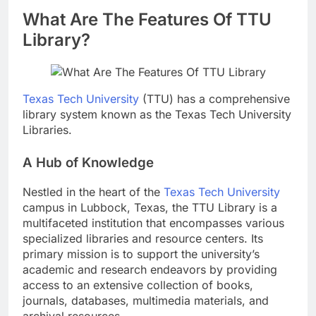
What Are The Features Of TTU
Library?
Texas Tech University
(TTU) has a comprehensive
library system known as the Texas Tech University
Libraries.
A Hub of Knowledge
Nestled in the heart of the
Texas Tech University
campus in Lubbock, Texas, the TTU Library is a
multifaceted institution that encompasses various
specialized libraries and resource centers. Its
primary mission is to support the university’s
academic and research endeavors by providing
access to an extensive collection of books,
journals, databases, multimedia materials, and
archival resources.