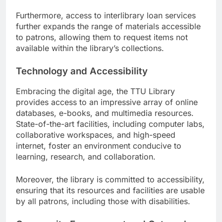
Furthermore, access to interlibrary loan services
further expands the range of materials accessible
to patrons, allowing them to request items not
available within the library’s collections.
Technology and Accessibility
Embracing the digital age, the TTU Library
provides access to an impressive array of online
databases, e-books, and multimedia resources.
State-of-the-art facilities, including computer labs,
collaborative workspaces, and high-speed
internet, foster an environment conducive to
learning, research, and collaboration.
Moreover, the library is committed to accessibility,
ensuring that its resources and facilities are usable
by all patrons, including those with disabilities.