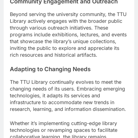
Community Engagement and Outreach
Beyond serving the university community, the TTU
Library actively engages with the broader public
through various outreach initiatives. These
programs include exhibitions, lectures, and events
that showcase the library’s unique collections,
inviting the public to explore and appreciate its
rich resources and historical artifacts.
Adapting to Changing Needs
The TTU Library continually evolves to meet the
changing needs of its users. Embracing emerging
technologies, it adapts its services and
infrastructure to accommodate new trends in
research, learning, and information dissemination.
Whether it’s implementing cutting-edge library
technologies or revamping spaces to facilitate
collaborative learning, the library remains