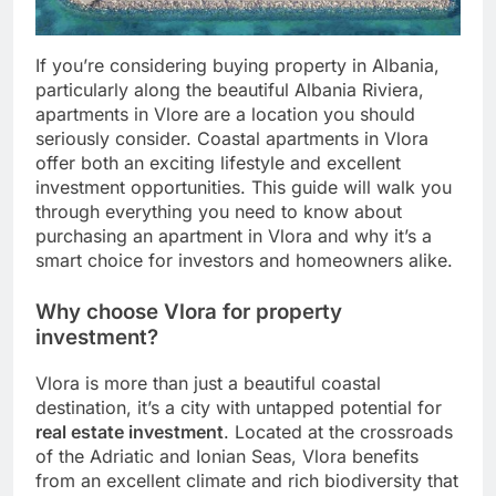
If you’re considering buying property in Albania,
particularly along the beautiful Albania Riviera,
apartments in Vlore are a location you should
seriously consider. Coastal apartments in Vlora
offer both an exciting lifestyle and excellent
investment opportunities. This guide will walk you
through everything you need to know about
purchasing an apartment in Vlora and why it’s a
smart choice for investors and homeowners alike.
Why choose Vlora for property
investment?
Vlora is more than just a beautiful coastal
destination, it’s a city with untapped potential for
real estate investment
. Located at the crossroads
of the Adriatic and Ionian Seas, Vlora benefits
from an excellent climate and rich biodiversity that