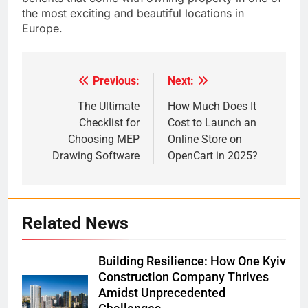
the most exciting and beautiful locations in
Europe.
Previous:
Next:
Post
navigation
The Ultimate
How Much Does It
Checklist for
Cost to Launch an
Choosing MEP
Online Store on
Drawing Software
OpenCart in 2025?
Related News
Building Resilience: How One Kyiv
Construction Company Thrives
Amidst Unprecedented