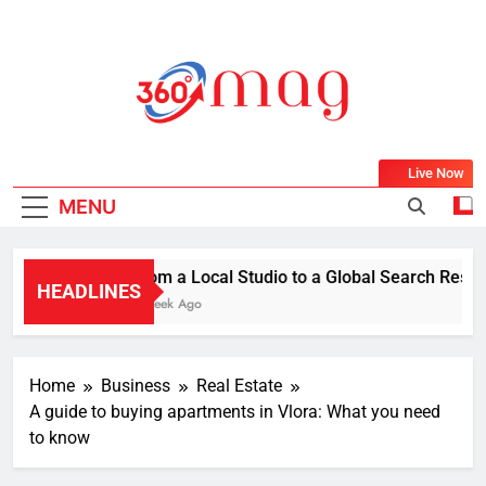
Skip
to
content
360Mag
Life Is Beautiful With Magazine.
Live Now
MENU
From a Local Studio to a Global Search Result:
HEADLINES
1 Week Ago
Home
Business
Real Estate
A guide to buying apartments in Vlora: What you need
to know