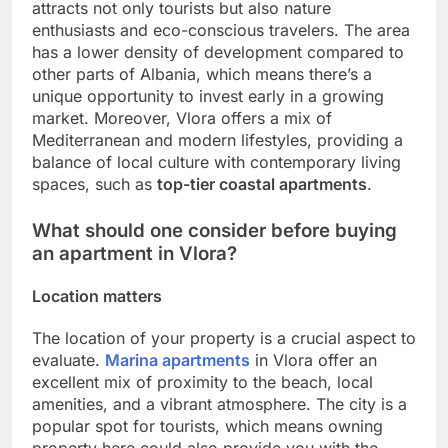
attracts not only tourists but also nature
enthusiasts and eco-conscious travelers. The area
has a lower density of development compared to
other parts of Albania, which means there’s a
unique opportunity to invest early in a growing
market. Moreover, Vlora offers a mix of
Mediterranean and modern lifestyles, providing a
balance of local culture with contemporary living
spaces, such as
top-tier coastal apartments
.
What should one consider before buying
an apartment in Vlora?
Location matters
The location of your property is a crucial aspect to
evaluate.
Marina apartments
in Vlora offer an
excellent mix of proximity to the beach, local
amenities, and a vibrant atmosphere. The city is a
popular spot for tourists, which means owning