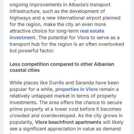
ongoing improvements in Albania’s transport
infrastructure, such as the development of
highways and a new international airport planned
for the region, make the city an even more
attractive choice for long-term
real estate
investment
. The potential for Vlora to serve as a
transport hub for the region is an often overlooked
but powerful factor.
Less competition compared to other Albanian
coastal cities
While places like Durrës and Saranda have been
popular for a while,
properties in Vlore
remain a
relatively untapped market in terms of property
investments. The area offers the chance to secure
prime property at a lower cost before it becomes
crowded and overdeveloped. As the city grows in
popularity,
Vlore beachfront apartments
will likely
see a significant appreciation in value as demand