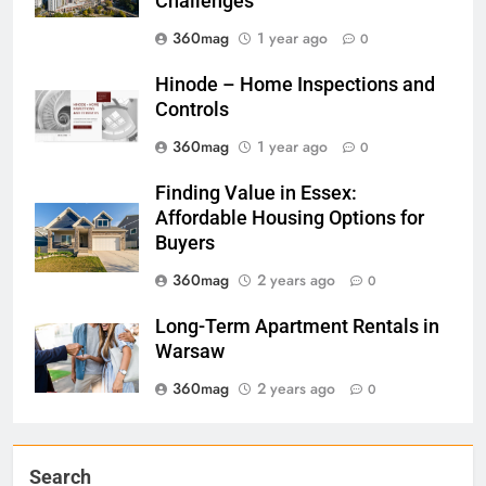
Challenges
360mag
1 year ago
0
Hinode – Home Inspections and
Controls
360mag
1 year ago
0
Finding Value in Essex:
Affordable Housing Options for
Buyers
360mag
2 years ago
0
Long-Term Apartment Rentals in
Warsaw
360mag
2 years ago
0
Search