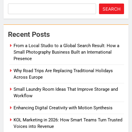
SEARCH
Recent Posts
From a Local Studio to a Global Search Result: How a
Small Photography Business Built an International
Presence
Why Road Trips Are Replacing Traditional Holidays
Across Europe
Small Laundry Room Ideas That Improve Storage and
Workflow
Enhancing Digital Creativity with Motion Synthesis
KOL Marketing in 2026: How Smart Teams Turn Trusted
Voices into Revenue