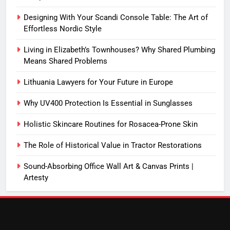
Designing With Your Scandi Console Table: The Art of
Effortless Nordic Style
Living in Elizabeth’s Townhouses? Why Shared Plumbing
Means Shared Problems
Lithuania Lawyers for Your Future in Europe
Why UV400 Protection Is Essential in Sunglasses
Holistic Skincare Routines for Rosacea-Prone Skin
The Role of Historical Value in Tractor Restorations
Sound-Absorbing Office Wall Art & Canvas Prints |
Artesty