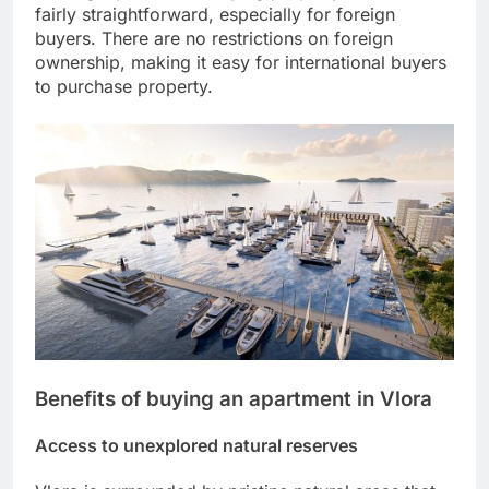
fairly straightforward, especially for foreign
buyers. There are no restrictions on foreign
ownership, making it easy for international buyers
to purchase property.
Benefits of buying an apartment in Vlora
Access to unexplored natural reserves