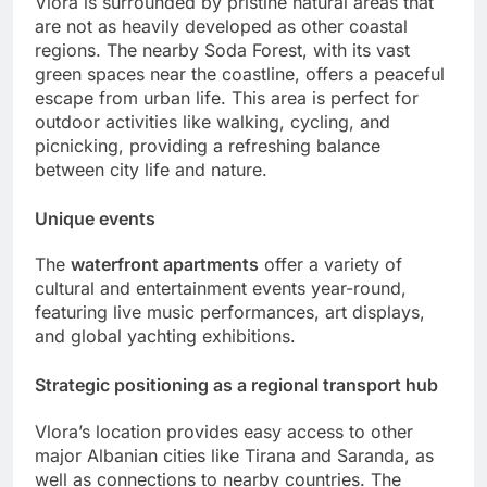
Vlora is surrounded by pristine natural areas that
are not as heavily developed as other coastal
regions. The nearby Soda Forest, with its vast
green spaces near the coastline, offers a peaceful
escape from urban life. This area is perfect for
outdoor activities like walking, cycling, and
picnicking, providing a refreshing balance
between city life and nature.
Unique events
The
waterfront apartments
offer a variety of
cultural and entertainment events year-round,
featuring live music performances, art displays,
and global yachting exhibitions.
Strategic positioning as a regional transport hub
Vlora’s location provides easy access to other
major Albanian cities like Tirana and Saranda, as
well as connections to nearby countries. The