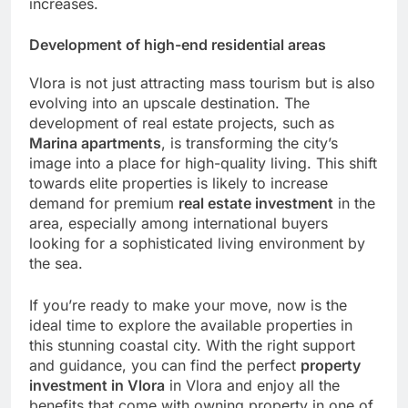
increases.
Development of high-end residential areas
Vlora is not just attracting mass tourism but is also
evolving into an upscale destination. The
development of real estate projects, such as
Marina apartments
, is transforming the city’s
image into a place for high-quality living. This shift
towards elite properties is likely to increase
demand for premium
real estate investment
in the
area, especially among international buyers
looking for a sophisticated living environment by
the sea.
If you’re ready to make your move, now is the
ideal time to explore the available properties in
this stunning coastal city. With the right support
and guidance, you can find the perfect
property
investment in Vlora
in Vlora and enjoy all the
benefits that come with owning property in one of