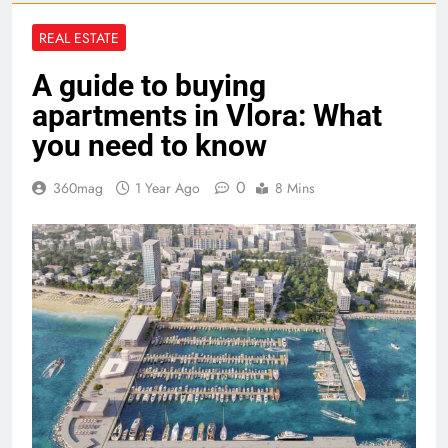
REAL ESTATE
A guide to buying
apartments in Vlora: What
you need to know
0
360mag
1 Year Ago
8 Mins