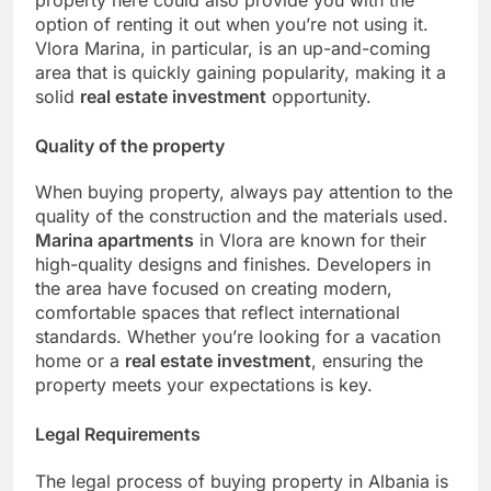
property here could also provide you with the
option of renting it out when you’re not using it.
Vlora Marina, in particular, is an up-and-coming
area that is quickly gaining popularity, making it a
solid
real estate investment
opportunity.
Quality of the property
When buying property, always pay attention to the
quality of the construction and the materials used.
Marina apartments
in Vlora are known for their
high-quality designs and finishes. Developers in
the area have focused on creating modern,
comfortable spaces that reflect international
standards. Whether you’re looking for a vacation
home or a
real estate investment
, ensuring the
property meets your expectations is key.
Legal Requirements
The legal process of buying property in Albania is