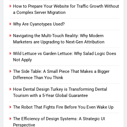
How to Prepare Your Website for Traffic Growth Without
a Complex Server Migration
Why Are Cyanotypes Used?
Navigating the Multi-Touch Reality: Why Modern
Marketers are Upgrading to Next-Gen Attribution
Wild Lettuce vs Garden Lettuce: Why Salad Logic Does
Not Apply
The Side Table: A Small Piece That Makes a Bigger
Difference Than You Think
How Dental Design Turkey is Transforming Dental
Tourism with a 5-Year Global Guarantee
The Robot That Fights Fire Before You Even Wake Up
The Efficiency of Design Systems: A Strategic UI
Perspective