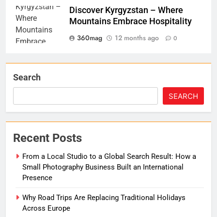
Discover Kyrgyzstan – Where
Mountains Embrace Hospitality
360mag
12 months ago
0
Search
SEARCH
Recent Posts
From a Local Studio to a Global Search Result: How a
Small Photography Business Built an International
Presence
Why Road Trips Are Replacing Traditional Holidays
Across Europe