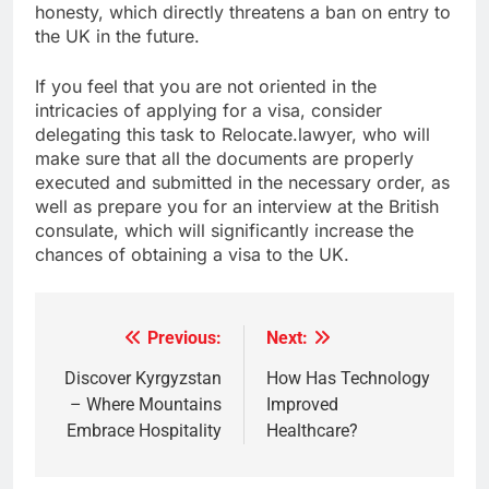
honesty, which directly threatens a ban on entry to
the UK in the future.
If you feel that you are not oriented in the
intricacies of applying for a visa, consider
delegating this task to Relocate.lawyer, who will
make sure that all the documents are properly
executed and submitted in the necessary order, as
well as prepare you for an interview at the British
consulate, which will significantly increase the
chances of obtaining a visa to the UK.
Previous:
Next:
Post
navigation
Discover Kyrgyzstan
How Has Technology
– Where Mountains
Improved
Embrace Hospitality
Healthcare?