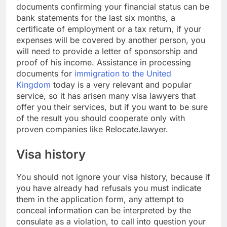
documents confirming your financial status can be
bank statements for the last six months, a
certificate of employment or a tax return, if your
expenses will be covered by another person, you
will need to provide a letter of sponsorship and
proof of his income. Assistance in processing
documents for
immigration to the United
Kingdom
today is a very relevant and popular
service, so it has arisen many visa lawyers that
offer you their services, but if you want to be sure
of the result you should cooperate only with
proven companies like Relocate.lawyer.
Visa history
You should not ignore your visa history, because if
you have already had refusals you must indicate
them in the application form, any attempt to
conceal information can be interpreted by the
consulate as a violation, to call into question your