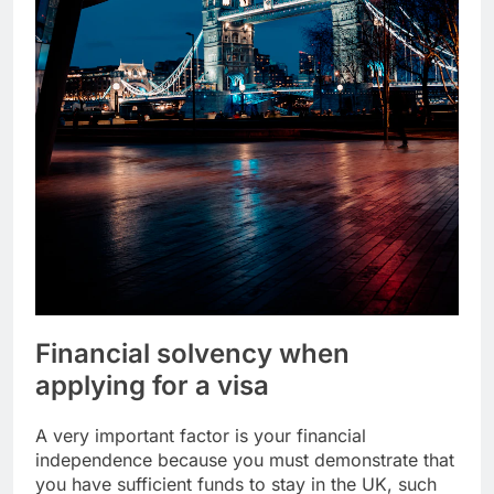
Financial solvency when
applying for a visa
A very important factor is your financial
independence because you must demonstrate that
you have sufficient funds to stay in the UK, such