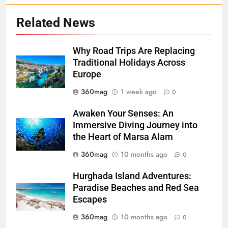
Related News
Why Road Trips Are Replacing
Traditional Holidays Across
Europe
360mag
1 week ago
0
Awaken Your Senses: An
Immersive Diving Journey into
the Heart of Marsa Alam
360mag
10 months ago
0
Hurghada Island Adventures:
Paradise Beaches and Red Sea
Escapes
360mag
10 months ago
0