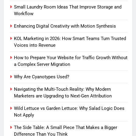
Small Laundry Room Ideas That Improve Storage and
Workflow
Enhancing Digital Creativity with Motion Synthesis
KOL Marketing in 2026: How Smart Teams Turn Trusted
Voices into Revenue
How to Prepare Your Website for Traffic Growth Without
a Complex Server Migration
Why Are Cyanotypes Used?
Navigating the Multi-Touch Reality: Why Modern
Marketers are Upgrading to Next-Gen Attribution
Wild Lettuce vs Garden Lettuce: Why Salad Logic Does
Not Apply
The Side Table: A Small Piece That Makes a Bigger
Difference Than You Think