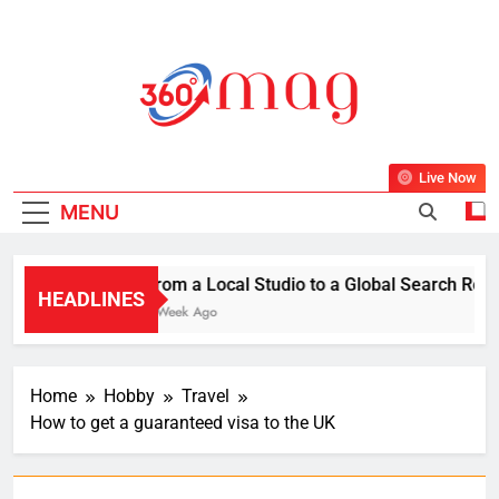
Skip
to
content
360Mag
Life Is Beautiful With Magazine.
Live Now
MENU
From a Local Studio to a Global Search Resul
HEADLINES
1 Week Ago
Home
Hobby
Travel
How to get a guaranteed visa to the UK