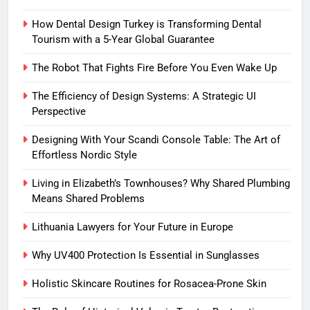
How Dental Design Turkey is Transforming Dental
Tourism with a 5-Year Global Guarantee
The Robot That Fights Fire Before You Even Wake Up
The Efficiency of Design Systems: A Strategic UI
Perspective
Designing With Your Scandi Console Table: The Art of
Effortless Nordic Style
Living in Elizabeth’s Townhouses? Why Shared Plumbing
Means Shared Problems
Lithuania Lawyers for Your Future in Europe
Why UV400 Protection Is Essential in Sunglasses
Holistic Skincare Routines for Rosacea-Prone Skin