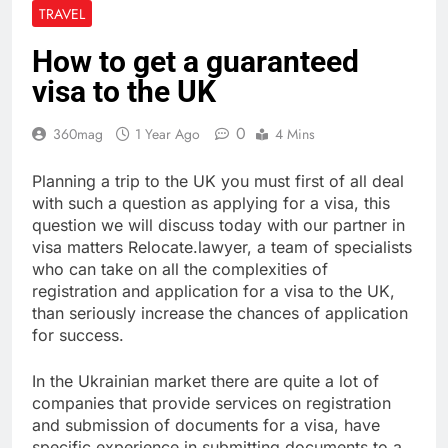
TRAVEL
How to get a guaranteed
visa to the UK
0
360mag
1 Year Ago
4 Mins
Planning a trip to the UK you must first of all deal
with such a question as applying for a visa, this
question we will discuss today with our partner in
visa matters Relocate.lawyer, a team of specialists
who can take on all the complexities of
registration and application for a visa to the UK,
than seriously increase the chances of application
for success.
In the Ukrainian market there are quite a lot of
companies that provide services on registration
and submission of documents for a visa, have
specific experience in submitting documents to a