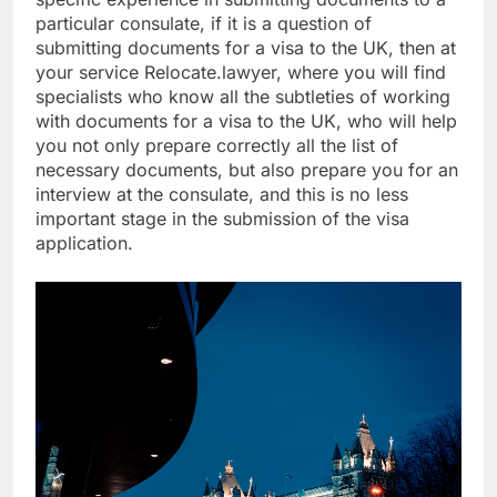
particular consulate, if it is a question of
submitting documents for a visa to the UK, then at
your service Relocate.lawyer, where you will find
specialists who know all the subtleties of working
with documents for a visa to the UK, who will help
you not only prepare correctly all the list of
necessary documents, but also prepare you for an
interview at the consulate, and this is no less
important stage in the submission of the visa
application.