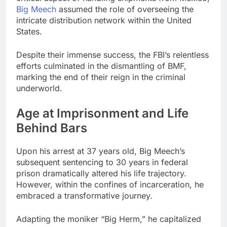
Big Meech
assumed the role of overseeing the
intricate distribution network within the United
States.
Despite their immense success, the FBI’s relentless
efforts culminated in the dismantling of BMF,
marking the end of their reign in the criminal
underworld.
Age at Imprisonment and Life
Behind Bars
Upon his arrest at 37 years old, Big Meech’s
subsequent sentencing to 30 years in federal
prison dramatically altered his life trajectory.
However, within the confines of incarceration, he
embraced a transformative journey.
Adapting the moniker “Big Herm,” he capitalized