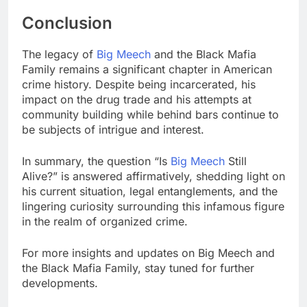
Conclusion
The legacy of
Big Meech
and the Black Mafia
Family remains a significant chapter in American
crime history. Despite being incarcerated, his
impact on the drug trade and his attempts at
community building while behind bars continue to
be subjects of intrigue and interest.
In summary, the question “Is
Big Meech
Still
Alive?” is answered affirmatively, shedding light on
his current situation, legal entanglements, and the
lingering curiosity surrounding this infamous figure
in the realm of organized crime.
For more insights and updates on Big Meech and
the Black Mafia Family, stay tuned for further
developments.