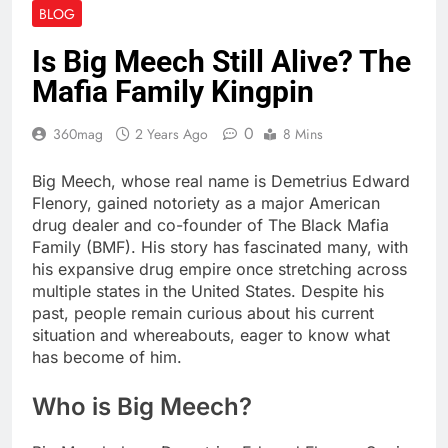
BLOG
Is Big Meech Still Alive? The
Mafia Family Kingpin
0
360mag
2 Years Ago
8 Mins
Big Meech, whose real name is Demetrius Edward
Flenory, gained notoriety as a major American
drug dealer and co-founder of The Black Mafia
Family (BMF). His story has fascinated many, with
his expansive drug empire once stretching across
multiple states in the United States. Despite his
past, people remain curious about his current
situation and whereabouts, eager to know what
has become of him.
Who is Big Meech?