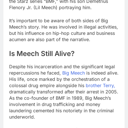
the Starz series “BMF,” with his son Demetrius
Flenory Jr. (Lil Meech) portraying him.
It’s important to be aware of both sides of Big
Meech’s story. He was involved in illegal activities,
but his influence on hip-hop culture and business
acumen are also part of the narrative.
Is Meech Still Alive?
Despite his incarceration and the significant legal
repercussions he faced,
Big Meech
is indeed alive.
His life, once marked by the orchestration of a
colossal drug empire alongside his
brother Terry,
dramatically transformed after their arrest in 2005.
As the co-founder of BMF in 1989, Big Meech’s
involvement in drug trafficking and money
laundering cemented his notoriety in the criminal
underworld.