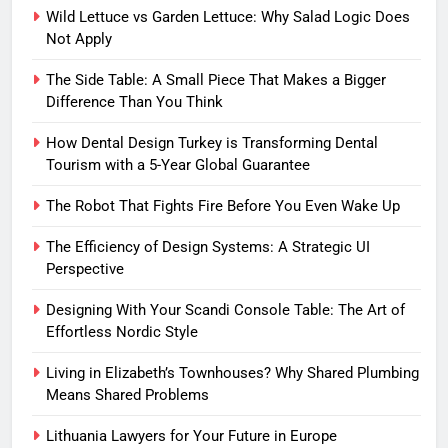
Wild Lettuce vs Garden Lettuce: Why Salad Logic Does
Not Apply
The Side Table: A Small Piece That Makes a Bigger
Difference Than You Think
How Dental Design Turkey is Transforming Dental
Tourism with a 5-Year Global Guarantee
The Robot That Fights Fire Before You Even Wake Up
The Efficiency of Design Systems: A Strategic UI
Perspective
Designing With Your Scandi Console Table: The Art of
Effortless Nordic Style
Living in Elizabeth’s Townhouses? Why Shared Plumbing
Means Shared Problems
Lithuania Lawyers for Your Future in Europe