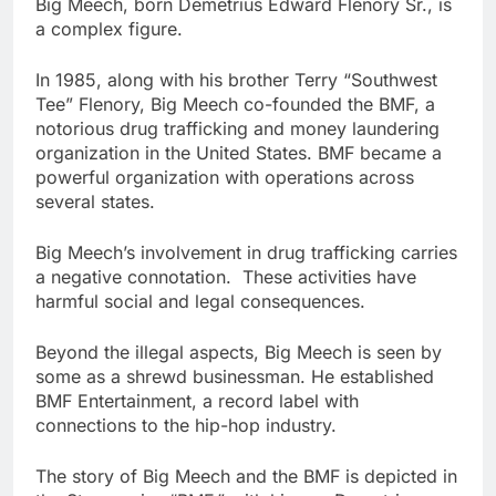
Big Meech, born Demetrius Edward Flenory Sr., is
a complex figure.
In 1985, along with his brother Terry “Southwest
Tee” Flenory, Big Meech co-founded the BMF, a
notorious drug trafficking and money laundering
organization in the United States. BMF became a
powerful organization with operations across
several states.
Big Meech’s involvement in drug trafficking carries
a negative connotation. These activities have
harmful social and legal consequences.
Beyond the illegal aspects, Big Meech is seen by
some as a shrewd businessman. He established
BMF Entertainment, a record label with
connections to the hip-hop industry.
The story of Big Meech and the BMF is depicted in