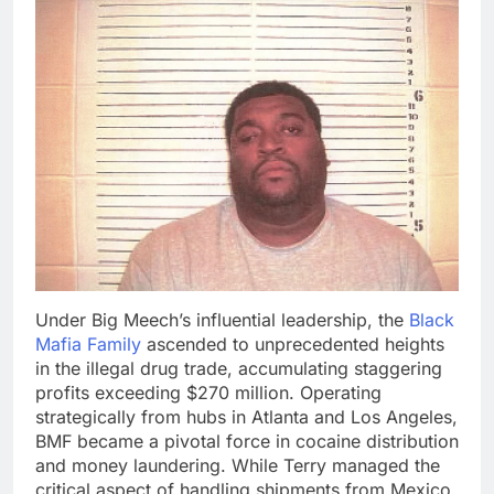
Under Big Meech’s influential leadership, the
Black
Mafia Family
ascended to unprecedented heights
in the illegal drug trade, accumulating staggering
profits exceeding $270 million. Operating
strategically from hubs in Atlanta and Los Angeles,
BMF became a pivotal force in cocaine distribution
and money laundering. While Terry managed the
critical aspect of handling shipments from Mexico,