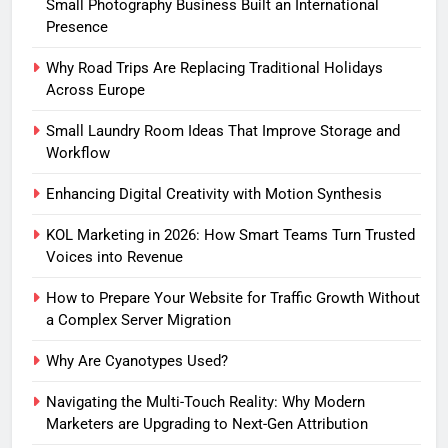
Small Photography Business Built an International
Presence
Why Road Trips Are Replacing Traditional Holidays
Across Europe
Small Laundry Room Ideas That Improve Storage and
Workflow
Enhancing Digital Creativity with Motion Synthesis
KOL Marketing in 2026: How Smart Teams Turn Trusted
Voices into Revenue
How to Prepare Your Website for Traffic Growth Without
a Complex Server Migration
Why Are Cyanotypes Used?
Navigating the Multi-Touch Reality: Why Modern
Marketers are Upgrading to Next-Gen Attribution