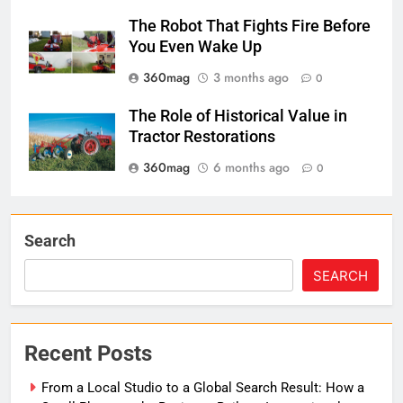
The Robot That Fights Fire Before
You Even Wake Up
360mag
3 months ago
0
The Role of Historical Value in
Tractor Restorations
360mag
6 months ago
0
Search
SEARCH
Recent Posts
From a Local Studio to a Global Search Result: How a