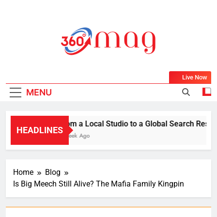
Skip
to
content
360Mag
Life Is Beautiful With Magazine.
Live Now
MENU
From a Local Studio to a Global Search Result:
HEADLINES
1 Week Ago
Home
Blog
Is Big Meech Still Alive? The Mafia Family Kingpin