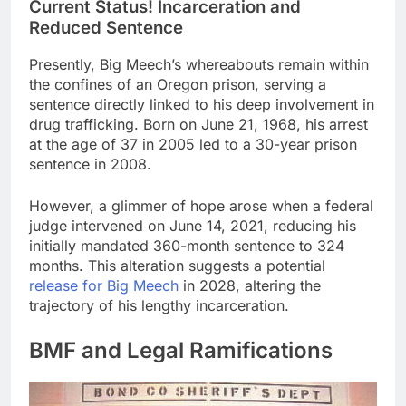
Current Status! Incarceration and
Reduced Sentence
Presently, Big Meech’s whereabouts remain within
the confines of an Oregon prison, serving a
sentence directly linked to his deep involvement in
drug trafficking. Born on June 21, 1968, his arrest
at the age of 37 in 2005 led to a 30-year prison
sentence in 2008.
However, a glimmer of hope arose when a federal
judge intervened on June 14, 2021, reducing his
initially mandated 360-month sentence to 324
months. This alteration suggests a potential
release for Big Meech
in 2028, altering the
trajectory of his lengthy incarceration.
BMF and Legal Ramifications