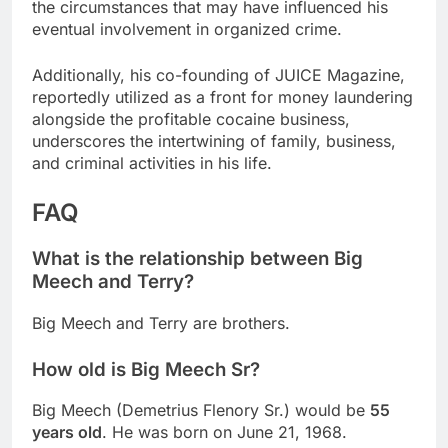
the circumstances that may have influenced his
eventual involvement in organized crime.
Additionally, his co-founding of JUICE Magazine,
reportedly utilized as a front for money laundering
alongside the profitable cocaine business,
underscores the intertwining of family, business,
and criminal activities in his life.
FAQ
What is the relationship between Big
Meech and Terry?
Big Meech and Terry are brothers.
How old is Big Meech Sr?
Big Meech (Demetrius Flenory Sr.) would be
55
years old
. He was born on June 21, 1968.