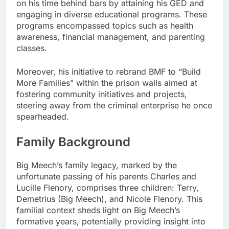
on his time behind bars by attaining his GED and
engaging in diverse educational programs. These
programs encompassed topics such as health
awareness, financial management, and parenting
classes.
Moreover, his initiative to rebrand BMF to “Build
More Families” within the prison walls aimed at
fostering community initiatives and projects,
steering away from the criminal enterprise he once
spearheaded.
Family Background
Big Meech’s family legacy, marked by the
unfortunate passing of his parents Charles and
Lucille Flenory, comprises three children: Terry,
Demetrius (Big Meech), and Nicole Flenory. This
familial context sheds light on Big Meech’s
formative years, potentially providing insight into