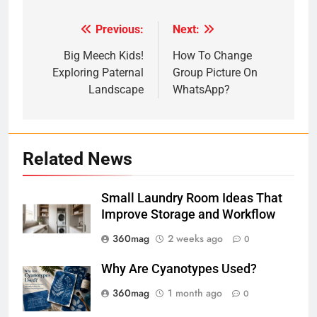
Previous:
Next:
Post
navigation
Big Meech Kids!
How To Change
Exploring Paternal
Group Picture On
Landscape
WhatsApp?
Related News
Small Laundry Room Ideas That
Improve Storage and Workflow
360mag
2 weeks ago
0
Why Are Cyanotypes Used?
360mag
1 month ago
0