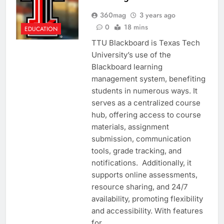
360mag
3 years ago
0
18 mins
EDUCATION
TTU Blackboard is Texas Tech
University’s use of the
Blackboard learning
management system, benefiting
students in numerous ways. It
serves as a centralized course
hub, offering access to course
materials, assignment
submission, communication
tools, grade tracking, and
notifications. Additionally, it
supports online assessments,
resource sharing, and 24/7
availability, promoting flexibility
and accessibility. With features
for…