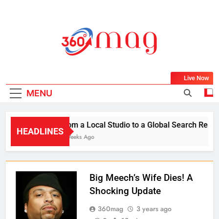
Skip
to
content
360Mag
Life Is Beautiful With Magazine.
Live Now
MENU
From a Local Studio to a Global Search Result:
HEADLINES
2 Weeks Ago
Big Meech’s Wife Dies! A
Shocking Update
360mag
3 years ago