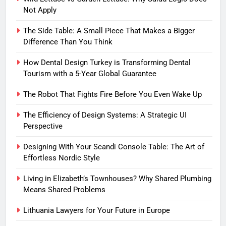
Not Apply
The Side Table: A Small Piece That Makes a Bigger
Difference Than You Think
How Dental Design Turkey is Transforming Dental
Tourism with a 5-Year Global Guarantee
The Robot That Fights Fire Before You Even Wake Up
The Efficiency of Design Systems: A Strategic UI
Perspective
Designing With Your Scandi Console Table: The Art of
Effortless Nordic Style
Living in Elizabeth’s Townhouses? Why Shared Plumbing
Means Shared Problems
Lithuania Lawyers for Your Future in Europe