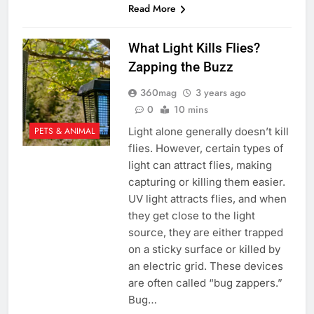
Read More
What Light Kills Flies?
Zapping the Buzz
360mag
3 years ago
0
10 mins
Light alone generally doesn’t kill
PETS & ANIMAL
flies. However, certain types of
light can attract flies, making
capturing or killing them easier.
UV light attracts flies, and when
they get close to the light
source, they are either trapped
on a sticky surface or killed by
an electric grid. These devices
are often called “bug zappers.”
Bug…