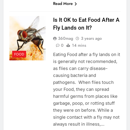
Read More
Is It OK to Eat Food After A
Fly Lands on It?
360mag
3 years ago
0
14 mins
Eating Food after a fly lands on it
FOOD
is generally not recommended,
as flies can carry disease-
causing bacteria and
pathogens. When flies touch
your Food, they can spread
harmful germs from places like
garbage, poop, or rotting stuff
they were on before. While a
single contact with a fly may not
always result in illness,…