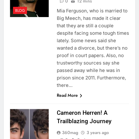
0
12 mins
Mia Ferguson, who is married to
BLOG
Big Meech, has made it clear
that they are still a couple
despite facing some tough times
lately. Some news said she
wanted a divorce, but there’s no
proof in court papers. Also, no
trustworthy sources say she
passed away while he was in
prison since 2011. Furthermore,
there…
Read More
Cameron Herren! A
Trailblazing Journey
360mag
3 years ago