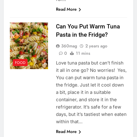
Read More
Can You Put Warm Tuna
Pasta in the Fridge?
360mag
2 years ago
0
11 mins
Love tuna pasta but can’t finish
FOOD
it all in one go? No worries! Yes,
You can put warm tuna pasta in
the fridge. Just let it cool down
a bit, place it in a suitable
container, and store it in the
refrigerator. It’s safe for a few
days, but it’s tastiest when eaten
within that…
Read More