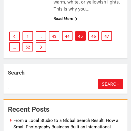
warm, white, or yellowish lights.
This is why you…
Read More
1
…
43
44
45
46
47
…
52
Search
SEARCH
Recent Posts
From a Local Studio to a Global Search Result: How a
Small Photography Business Built an International