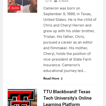
0
5 mins
Cameron was born on
BLOG
September 9, 1999, in Texas,
United States. He is the child of
Chris and Cheryl Herren and
grew up with his older brother,
Tristan. His father, Chris,
pursued a career as an editor
and filmmaker. His mother,
Cheryl, holds the position of
vice-president at State Farm
Insurance. Cameron’s
educational journey led…
Read More
TTU Blackboard! Texas
Tech University’s Online
Learning Platform