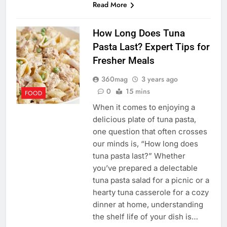
Read More
How Long Does Tuna
Pasta Last? Expert Tips for
Fresher Meals
360mag
3 years ago
0
15 mins
FOOD
When it comes to enjoying a
delicious plate of tuna pasta,
one question that often crosses
our minds is, “How long does
tuna pasta last?” Whether
you’ve prepared a delectable
tuna pasta salad for a picnic or a
hearty tuna casserole for a cozy
dinner at home, understanding
the shelf life of your dish is…