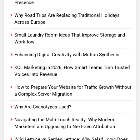
Presence
Why Road Trips Are Replacing Traditional Holidays
Across Europe
Small Laundry Room Ideas That Improve Storage and
Workflow
Enhancing Digital Creativity with Motion Synthesis
KOL Marketing in 2026: How Smart Teams Turn Trusted
Voices into Revenue
How to Prepare Your Website for Traffic Growth Without
a Complex Server Migration
Why Are Cyanotypes Used?
Navigating the Multi-Touch Reality: Why Modern
Marketers are Upgrading to Next-Gen Attribution
Wild Lettuce vs Garden Lettuce: Why Salad Logic Does