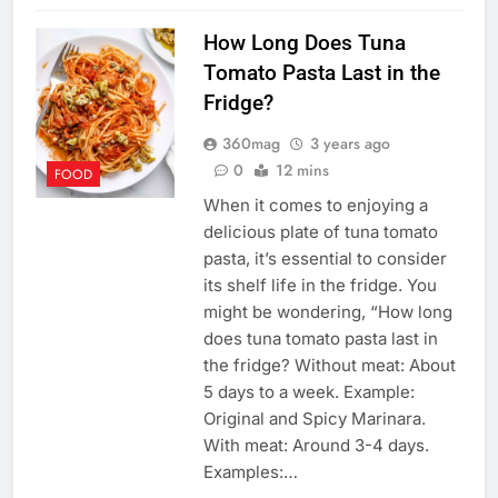
How Long Does Tuna
Tomato Pasta Last in the
Fridge?
360mag
3 years ago
0
12 mins
FOOD
When it comes to enjoying a
delicious plate of tuna tomato
pasta, it’s essential to consider
its shelf life in the fridge. You
might be wondering, “How long
does tuna tomato pasta last in
the fridge? Without meat: About
5 days to a week. Example:
Original and Spicy Marinara.
With meat: Around 3-4 days.
Examples:…