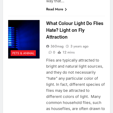
way that…
Read More
What Colour Light Do Flies
Hate? Light on Fly
Attraction
360mag
3 years ago
0
12 mins
PETS & ANIMAL
Flies are typically attracted to
bright and natural light sources,
and they do not necessarily
“hate” any particular color of
light. In fact, different species of
flies may be attracted to
different colors of light. Many
common household flies, such
as houseflies, are often drawn to