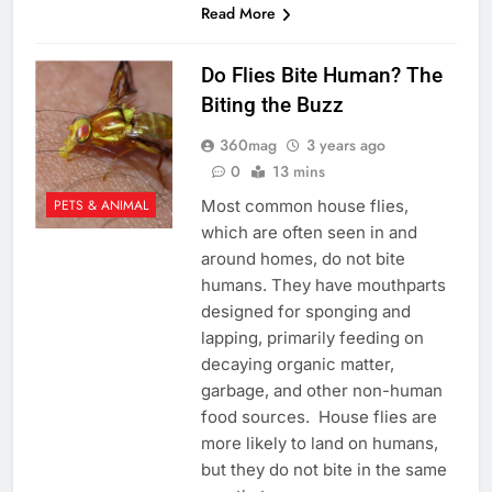
Read More
Do Flies Bite Human? The
Biting the Buzz
360mag
3 years ago
0
13 mins
Most common house flies,
PETS & ANIMAL
which are often seen in and
around homes, do not bite
humans. They have mouthparts
designed for sponging and
lapping, primarily feeding on
decaying organic matter,
garbage, and other non-human
food sources. House flies are
more likely to land on humans,
but they do not bite in the same